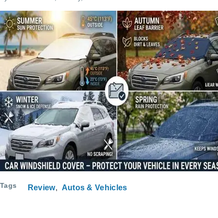
Tags
Review
Autos & Vehicles