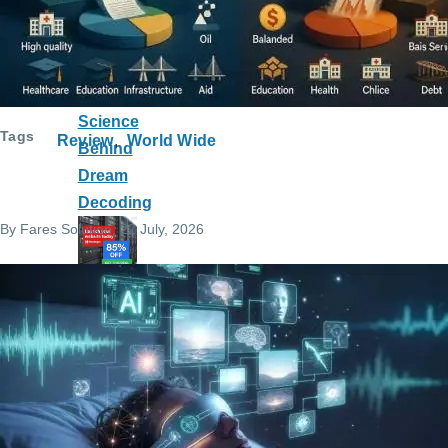
Headset
Really
Record Your
Dreams? The
Science
Tags
Review
World Wide
Behind
Dream
Decoding
By
Fares Solution
, 22 July, 2026
Host
your
websi
te on
Hosti
nger