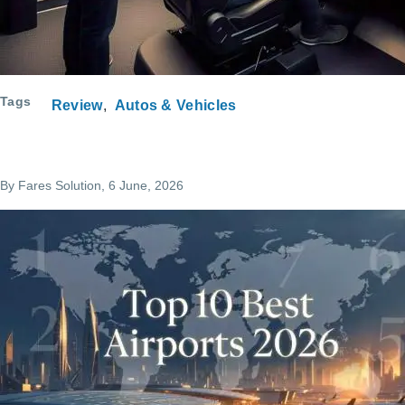
Tags
Review
Autos & Vehicles
By
Fares Solution
, 6 June, 2026