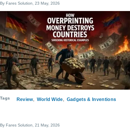
By
Fares Solution
, 23 May, 2026
Tags
Review
World Wide
Gadgets & Inventions
By
Fares Solution
, 21 May, 2026