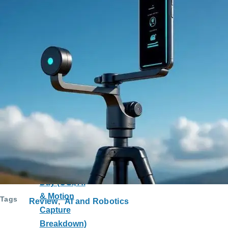
Trabzonspor
vs Ronaldo
to Al-Nassr:
Economy
and Society
Impact
The Cutting-
Edge
Technology
Behind
Spider-Man:
Brand New
Day (CGI, AI
& Motion
Tags
Review
AI and Robotics
Capture
Breakdown)