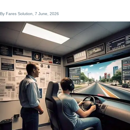
By
Fares Solution
, 7 June, 2026