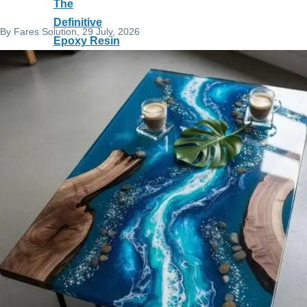
The
Definitive
By
Fares Solution
, 29 July, 2026
Epoxy Resin
Guide:
Science,
Applications
& Best
Practices
E Trade
Program: All-
in-One Sales
and
Accounting
Software
Full TOEFL
iBT Prep