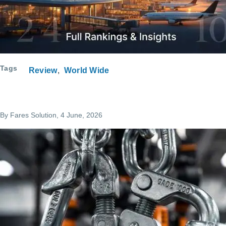
Tags
Review
World Wide
By
Fares Solution
, 4 June, 2026