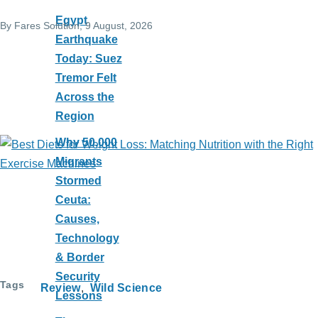
Egypt
By
Fares Solution
, 9 August, 2026
Earthquake
Today: Suez
Tremor Felt
Across the
Region
Why 50,000
Migrants
Stormed
Ceuta:
Causes,
Technology
& Border
Security
Tags
Review
Wild Science
Lessons