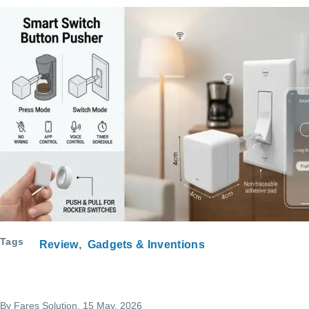
Tags
Review
Gadgets & Inventions
By
Fares Solution
, 15 May, 2026