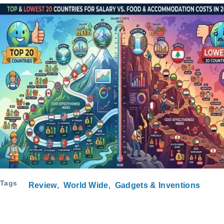
Tags
Review
World Wide
Gadgets & Inventions