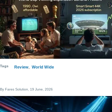
Tags
Review
World Wide
By
Fares Solution
, 19 June, 2026