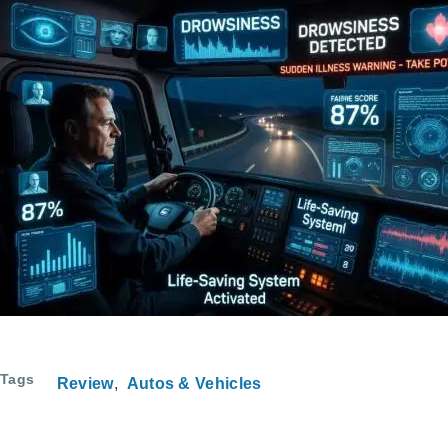
Tags
Review
Autos & Vehicles