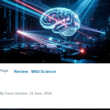
Tags
Review
Wild Science
By
Fares Solution
, 15 June, 2026