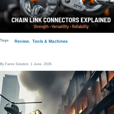
Tags
Review
Tools & Machines
By
Fares Solution
, 1 June, 2026