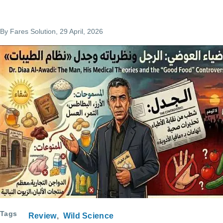
By
Fares Solution
, 29 April, 2026
Tags
Review
Wild Science