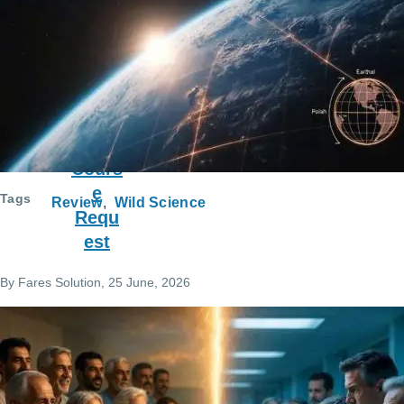
ce
Requ
est
Cours
e
Tags
Review
Wild Science
Requ
est
By
Fares Solution
, 25 June, 2026