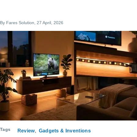
By
Fares Solution
, 27 April, 2026
Tags
Review
Gadgets & Inventions