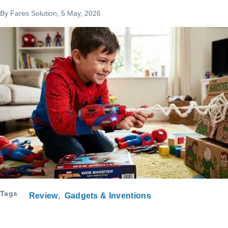
By
Fares Solution
, 5 May, 2026
Tags
Review
Gadgets & Inventions