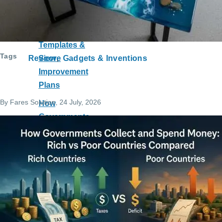
Course with
Practice
Tests,
Templates &
Tags
Score
Review
Gadgets & Inventions
Improvement
Plans
By
Fares Solution
, 24 July, 2026
How
Governments
Collect and
Spend
Money: Rich
vs Poor
Countries
Compared
Can a