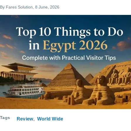
By
Fares Solution
, 8 June, 2026
Tags
Review
World Wide