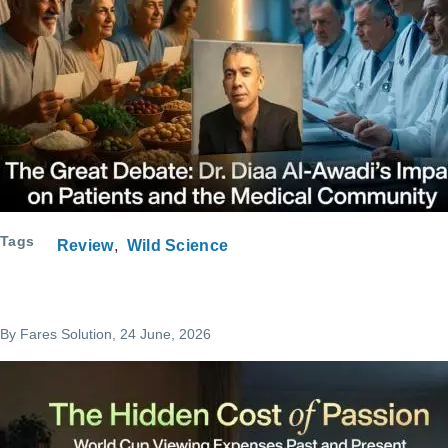
Tags
Review
Wild Science
By
Fares Solution
, 24 June, 2026