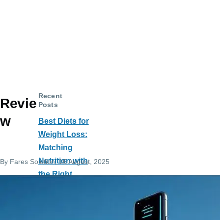
Recent
Revie
Posts
w
Best Diets for
Weight Loss:
Matching
Nutrition with
By
Fares Solution
, 16 August, 2025
the Right
Exercise
Machines
Salah to