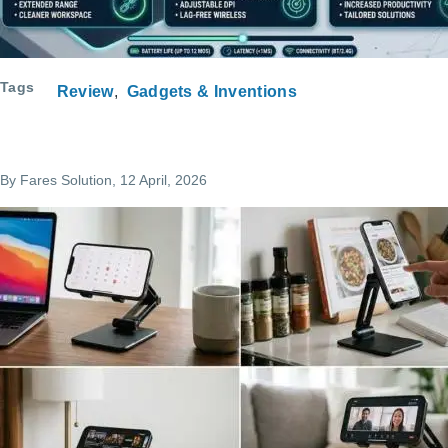
Tags
Review
Gadgets & Inventions
By
Fares Solution
, 12 April, 2026