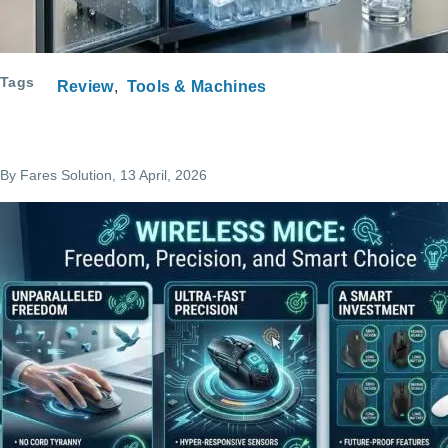
Tags
Review
Tools & Machines
By
Fares Solution
, 13 April, 2026