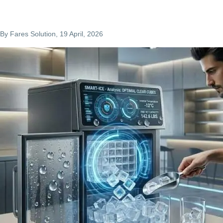
By
Fares Solution
, 19 April, 2026