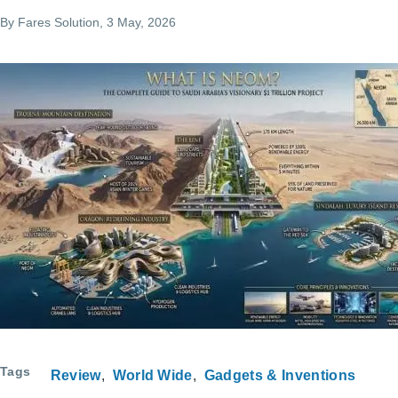
By
Fares Solution
, 3 May, 2026
Tags
Review
World Wide
Gadgets & Inventions