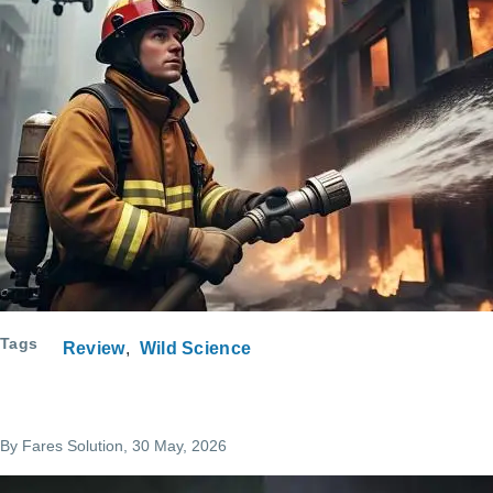
Tags
Review
Wild Science
By
Fares Solution
, 30 May, 2026