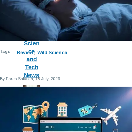
Latest
Scien
ce
Tags
Review
Wild Science
and
Tech
News
By
Fares Solution
, 18 July, 2026
Free
Onlin
e