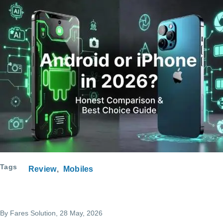
Tags
Review
Mobiles
By
Fares Solution
, 28 May, 2026