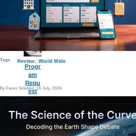
Engli
sh
Learn
ing
Tags
Review
World Wide
Progr
am
Requ
By
Fares Solution
, 16 July, 2026
est
Servi