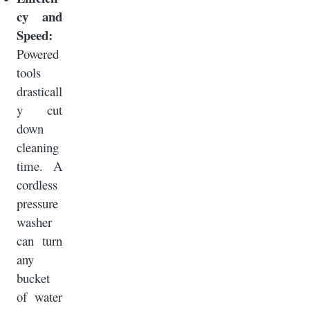
cy and
Speed:
Powered
tools
drasticall
y cut
down
cleaning
time. A
cordless
pressure
washer
can turn
any
bucket
of water