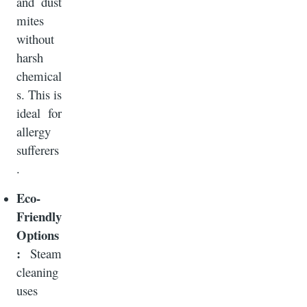
and dust
mites
without
harsh
chemical
s. This is
ideal for
allergy
sufferers
.
Eco-
Friendly
Options
:
Steam
cleaning
uses