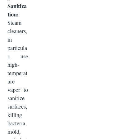
Sanitiza
tion:
Steam
cleaners,
in
particula
r, use
high-
temperat
ure
vapor to
sanitize
surfaces,
killing
bacteria,
mold,