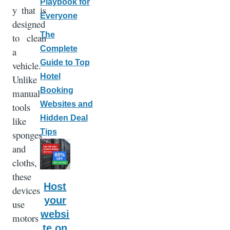
Playbook for
y that is
Everyone
designed
The
to clean
Complete
a
Guide to Top
vehicle.
Hotel
Unlike
Booking
manual
Websites and
tools
Hidden Deal
like
Tips
sponges
and
cloths,
these
Host
devices
your
use
websi
motors
te on