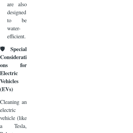
are also
designed
to be
water-
efficient.
Special
🛡️
Considerati
ons for
Electric
Vehicles
(EVs)
Cleaning an
electric
vehicle (like
a Tesla,