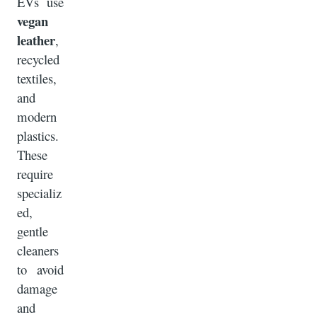
EVs use
vegan
leather
,
recycled
textiles,
and
modern
plastics.
These
require
specializ
ed,
gentle
cleaners
to avoid
damage
and