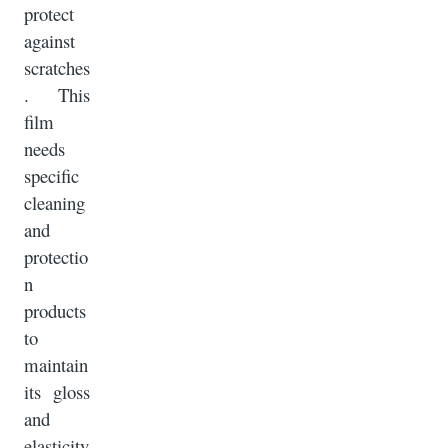
protect
against
scratches
. This
film
needs
specific
cleaning
and
protectio
n
products
to
maintain
its gloss
and
elasticity