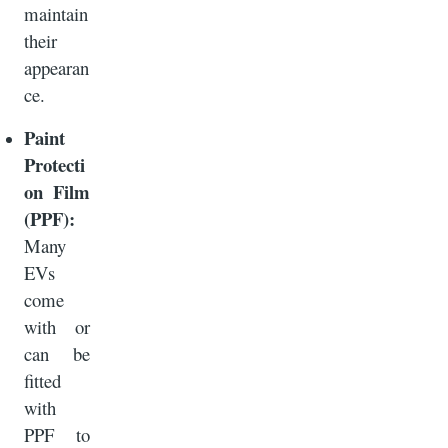
maintain
their
appearan
ce.
Paint
Protecti
on Film
(PPF):
Many
EVs
come
with or
can be
fitted
with
PPF to