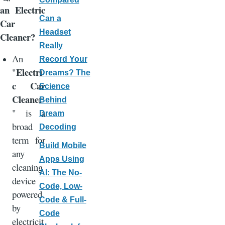
an Electric
Can a
Car
Headset
Cleaner?
Really
An
Record Your
Electri
"
Dreams? The
c Car
Science
Cleaner
Behind
" is a
Dream
broad
Decoding
term for
Build Mobile
any
Apps Using
cleaning
AI: The No-
device
Code, Low-
powered
Code & Full-
by
Code
electricit