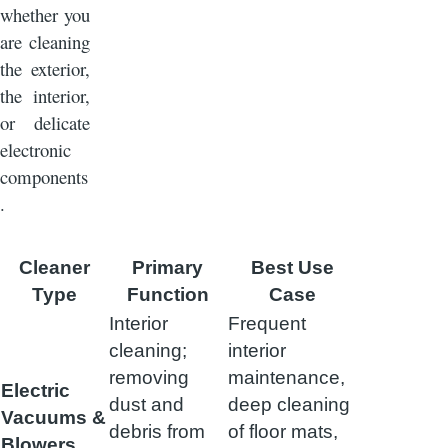
whether you
are cleaning
the exterior,
the interior,
or delicate
electronic
components
.
Cleaner
Primary
Best Use
Type
Function
Case
Interior
Frequent
cleaning;
interior
removing
maintenance,
Electric
dust and
deep cleaning
Vacuums &
debris from
of floor mats,
Blowers