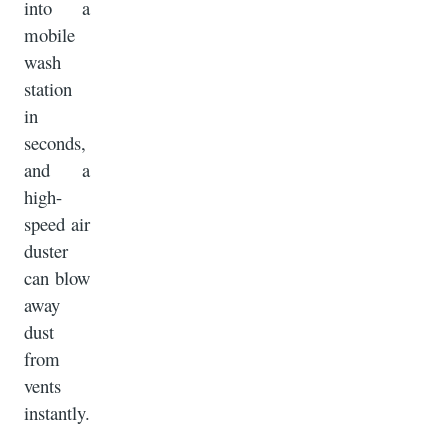
into a
mobile
wash
station
in
seconds,
and a
high-
speed air
duster
can blow
away
dust
from
vents
instantly.