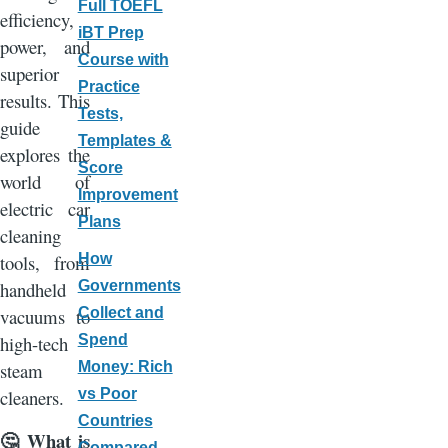
Full TOEFL
efficiency,
iBT Prep
power, and
Course with
superior
Practice
results. This
Tests,
guide
Templates &
explores the
Score
world of
Improvement
electric car
Plans
cleaning
How
tools, from
Governments
handheld
Collect and
vacuums to
Spend
high-tech
Money: Rich
steam
vs Poor
cleaners.
Countries
What is
🤔
Compared