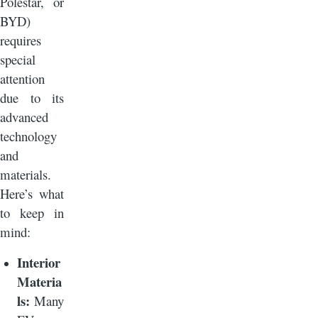
Polestar, or
BYD)
requires
special
attention
due to its
advanced
technology
and
materials.
Here’s what
to keep in
mind:
Interior
Materia
ls:
Many