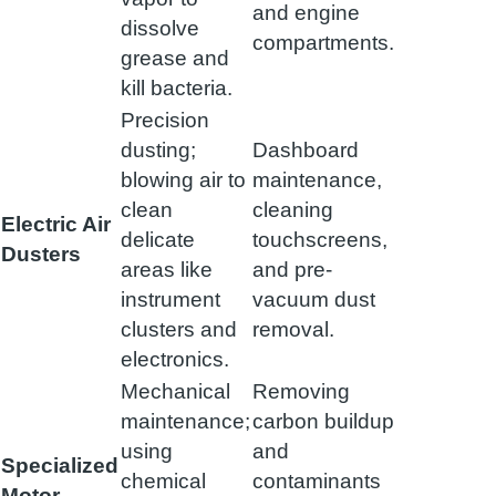
and engine
dissolve
compartments.
grease and
kill bacteria.
Precision
dusting;
Dashboard
blowing air to
maintenance,
clean
cleaning
Electric Air
delicate
touchscreens,
Dusters
areas like
and pre-
instrument
vacuum dust
clusters and
removal.
electronics.
Mechanical
Removing
maintenance;
carbon buildup
using
and
Specialized
chemical
contaminants
Motor