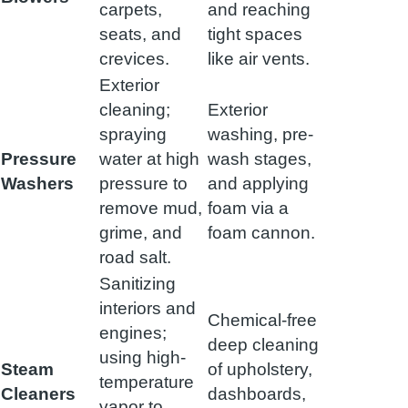
carpets,
and reaching
seats, and
tight spaces
crevices.
like air vents.
Exterior
cleaning;
Exterior
spraying
washing, pre-
Pressure
water at high
wash stages,
Washers
pressure to
and applying
remove mud,
foam via a
grime, and
foam cannon.
road salt.
Sanitizing
interiors and
Chemical-free
engines;
deep cleaning
using high-
Steam
of upholstery,
temperature
Cleaners
dashboards,
vapor to