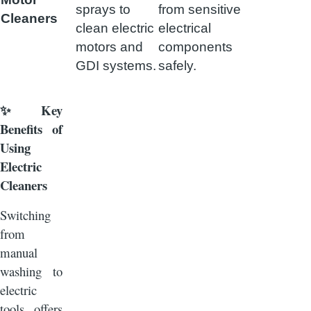
sprays to
from sensitive
Cleaners
clean electric
electrical
motors and
components
GDI systems.
safely.
Key
✨
Benefits of
Using
Electric
Cleaners
Switching
from
manual
washing to
electric
tools offers