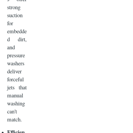
strong
suction
for
embedde
d dirt,
and
pressure
washers
deliver
forceful
jets that
manual
washing
can't
match.
Efficien