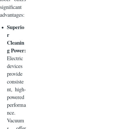
significant
advantages:
Superio
r
Cleanin
g Power:
Electric
devices
provide
consiste
nt, high-
powered
performa
nce.
Vacuum
s offer