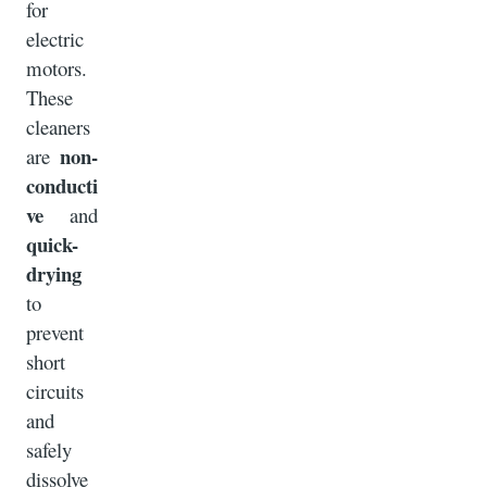
for
electric
motors.
These
cleaners
non-
are
conducti
ve
and
quick-
drying
to
prevent
short
circuits
and
safely
dissolve