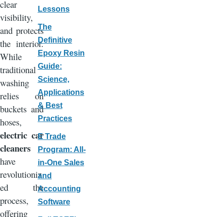
clear
Lessons
visibility,
The
and protects
Definitive
the interior.
Epoxy Resin
While
Guide:
traditional
Science,
washing
Applications
relies on
& Best
buckets and
Practices
hoses,
electric car
E Trade
cleaners
Program: All-
have
in-One Sales
revolutioniz
and
ed the
Accounting
process,
Software
offering