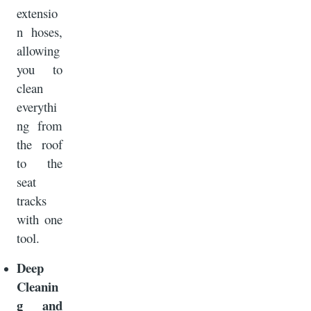
extensio
n hoses,
allowing
you to
clean
everythi
ng from
the roof
to the
seat
tracks
with one
tool.
Deep
Cleanin
g and