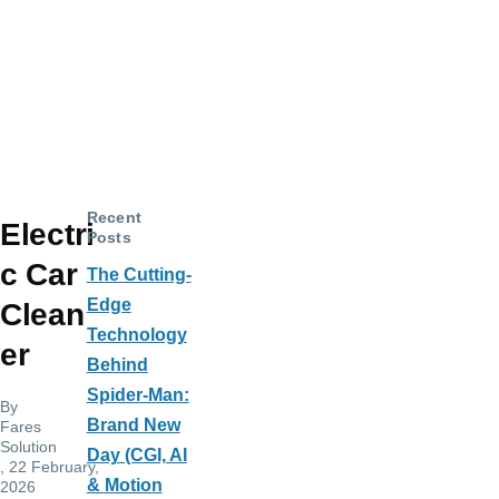
Recent
Electri
Posts
c Car
The Cutting-
Edge
Clean
Technology
er
Behind
Spider-Man:
By
Brand New
Fares
Solution
Day (CGI, AI
, 22 February,
& Motion
2026