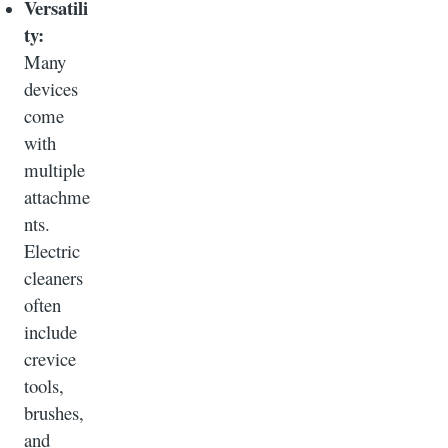
Versatili
ty:
Many
devices
come
with
multiple
attachme
nts.
Electric
cleaners
often
include
crevice
tools,
brushes,
and