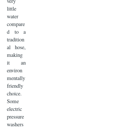
very
little
water
compare
d to a
tradition
al hose,
making
it an
environ
mentally
friendly
choice.
Some
electric
pressure
washers