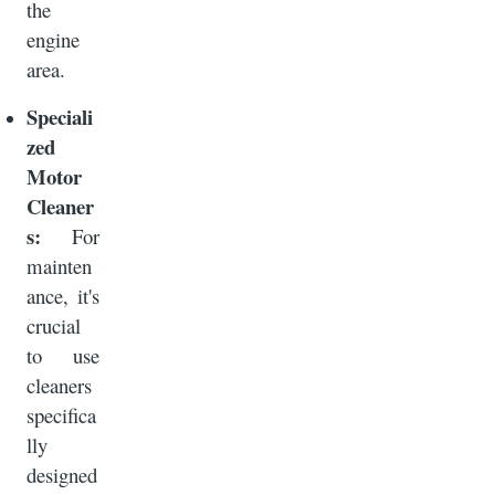
the
engine
area.
Speciali
zed
Motor
Cleaner
s:
For
mainten
ance, it's
crucial
to use
cleaners
specifica
lly
designed