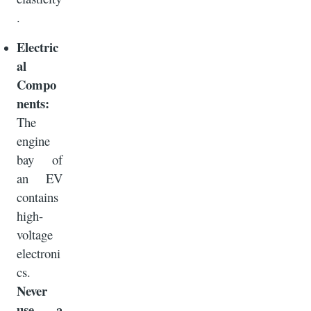
.
Electric
al
Compo
nents:
The
engine
bay of
an EV
contains
high-
voltage
electroni
cs.
Never
use a