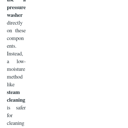
pressure
washer
directly
on these
compon
ents.
Instead,
a low-
moisture
method
like
steam
cleaning
is safer
for
cleaning