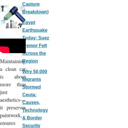
Capture
Breakdown)
Egypt
Earthquake
Today: Suez
Tremor Felt
Across the
Maintaining
Region
a clean car
Why 50,000
is about
Migrants
more than
Stormed
just
Ceuta:
aesthetics—
Causes,
it preserves
Technology
paintwork,
& Border
ensures
Security