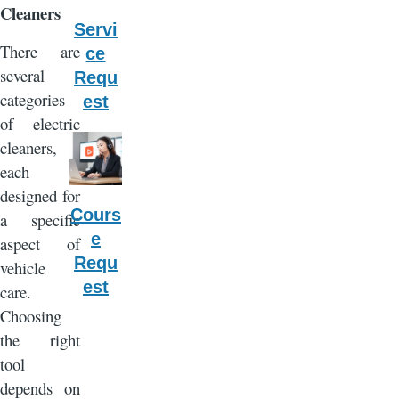
Cleaners
Servi
There are
ce
several
Requ
categories
est
of electric
cleaners,
each
designed for
Cours
a specific
e
aspect of
Requ
vehicle
est
care.
Choosing
the right
tool
depends on