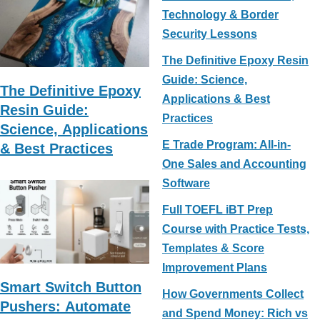
e
e
e
Technology & Border
Security Lessons
b
st
o
The Definitive Epoxy Resin
Guide: Science,
o
The Definitive Epoxy
Applications & Best
k
Resin Guide:
Practices
Science, Applications
E Trade Program: All-in-
& Best Practices
One Sales and Accounting
Software
Full TOEFL iBT Prep
Course with Practice Tests,
Templates & Score
Improvement Plans
Smart Switch Button
How Governments Collect
Pushers: Automate
and Spend Money: Rich vs