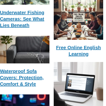
Underwater Fishing
Cameras: See What
Lies Beneath
Free Online English
Learning
Waterproof Sofa
Covers: Protection,
Comfort & Style