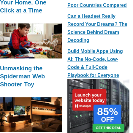
Your Home, One
Poor Countries Compared
Click at a Time
Can a Headset Really
Record Your Dreams? The
Science Behind Dream
Decoding
Build Mobile Apps Using
AI: The No-Code, Low-
Code & Full-Code
Unmasking the
Playbook for Everyone
Spiderman Web
Shooter Toy