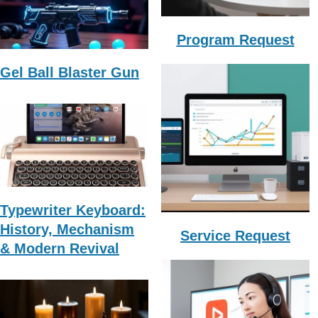
Program Request
Gel Ball Blaster Gun
Typewriter Keyboard:
History, Mechanism
Service Request
& Modern Revival