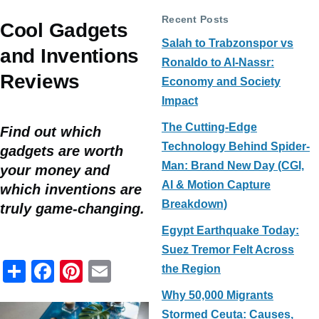
Recent Posts
Cool Gadgets
Salah to Trabzonspor vs
and Inventions
Ronaldo to Al-Nassr:
Reviews
Economy and Society
Impact
The Cutting-Edge
Find out which
Technology Behind Spider-
gadgets are worth
Man: Brand New Day (CGI,
your money and
AI & Motion Capture
which inventions are
Breakdown)
truly game-changing.
Egypt Earthquake Today:
Suez Tremor Felt Across
S
F
Pi
E
the Region
h
a
nt
m
Why 50,000 Migrants
ar
c
er
ail
Stormed Ceuta: Causes,