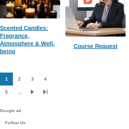
Scented Candles:
Fragrance,
Atmosphere & Well-
Course Request
being
1
2
3
4
Pagination
Page
Page
Page
Page
5
…
Page
Next
Last
page
page
Google ad
Follow Us