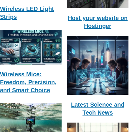
Wireless LED Light
Strips
Host your website on
Hostinger
Wireless Mice:
Freedom, Precision,
and Smart Choice
Latest Science and
Tech News