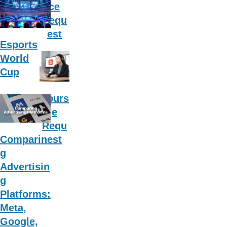
ce
Requ
est
Esports
World
Cup
Cours
e
Requ
est
Comparin
g
Advertisin
g
Platforms:
Meta,
Google,