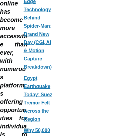
Edge
online
Technology
has
Behind
become
Spider-Man:
more
Brand New
accessibl
Day (CGI, AI
e than
& Motion
ever,
Capture
with
Breakdown)
numerou
s
Egypt
platform
Earthquake
s
Today: Suez
offering
Tremor Felt
opportun
Across the
ities for
Region
individua
Why 50,000
ls to