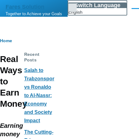
Skip to main content
Switch Language
Fares Solution
List
Men
English
Together to Achieve your Goals
additional
actions
Breadcrumb
Home
Recent
Real
Posts
Ways
Salah to
Trabzonspor
to
vs Ronaldo
Earn
to Al-Nassr:
Money
Economy
and Society
Impact
Earning
The Cutting-
money