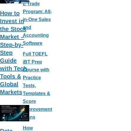
b
e
E Trade
o
st
Program: All-
How to
o
in-One Sales
Invest in
k
and
the Stock
Accounting
Market –
Software
Step-by-
Step
Full TOEFL
Guide
iBT Prep
with Tech
Course with
Tools &
Practice
Global
Tests,
Markets
Templates &
Score
Improvement
Plans
How