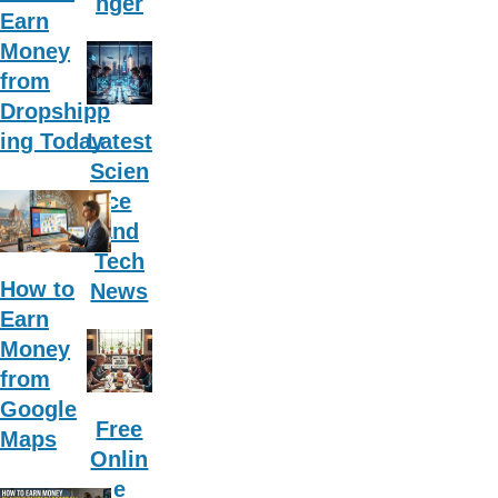
nger
Earn
Money
from
Dropshipp
ing Today
Latest
Scien
ce
and
Tech
How to
News
Earn
Money
from
Google
Free
Maps
Onlin
e