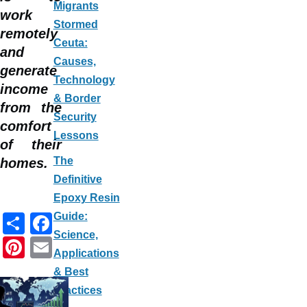
Migrants
work
Stormed
remotely
Ceuta:
and
Causes,
generate
Technology
income
& Border
from the
Security
comfort
Lessons
of their
The
homes.
Definitive
Epoxy Resin
S
F
Guide:
Science,
h
a
Pi
E
Applications
ar
c
nt
m
& Best
e
e
er
ail
Practices