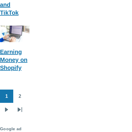
and
TikTok
Earning
Money on
Shopify
1
2
Pagination
Page
Page
Next
Last
page
page
Google ad