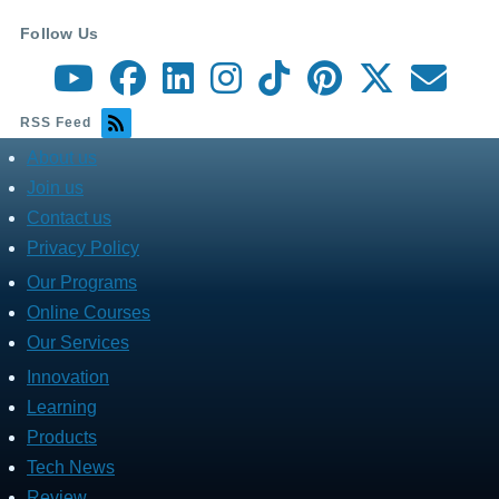
Follow Us
RSS Feed
About us
about
menu
Join us
Contact us
Privacy Policy
Our Programs
Fares
Services
Online Courses
Our Services
Innovation
Fares
Programs
Learning
Products
Tech News
Review