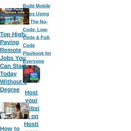
Build Mobile
Apps Using
AI: The No-
Code, Low-
Top High-
Code & Full-
Paying
Code
Remote
Playbook for
Jobs You
Everyone
Can Start
Today
Without a
Degree
Host
your
websi
te on
Hosti
How to