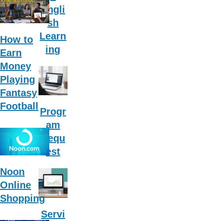
Engli
sh
Learn
How to
ing
Earn
Money
Playing
Fantasy
Football
Progr
am
Requ
est
Noon
Online
Shopping
Servi