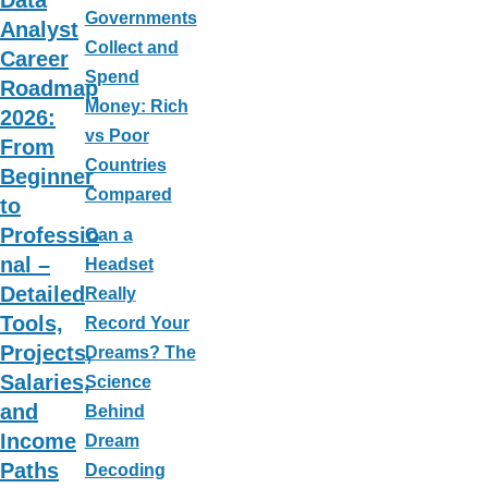
Data
Governments
Analyst
Collect and
Career
Spend
Roadmap
Money: Rich
2026:
vs Poor
From
Countries
Beginner
Compared
to
Professio
Can a
nal –
Headset
Detailed
Really
Tools,
Record Your
Projects,
Dreams? The
Salaries,
Science
and
Behind
Income
Dream
Paths
Decoding