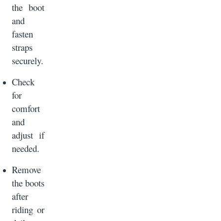
the boot
and
fasten
straps
securely.
Check
for
comfort
and
adjust if
needed.
Remove
the boots
after
riding or