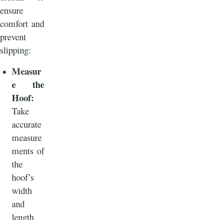
ensure
comfort and
prevent
slipping:
Measur
e the
Hoof:
Take
accurate
measure
ments of
the
hoof’s
width
and
length