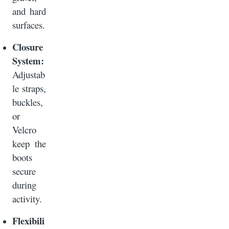
and hard
surfaces.
Closure
System:
Adjustab
le straps,
buckles,
or
Velcro
keep the
boots
secure
during
activity.
Flexibili