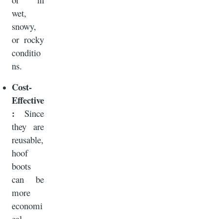
wet,
snowy,
or rocky
conditio
ns.
Cost-
Effective
:
Since
they are
reusable,
hoof
boots
can be
more
economi
cal