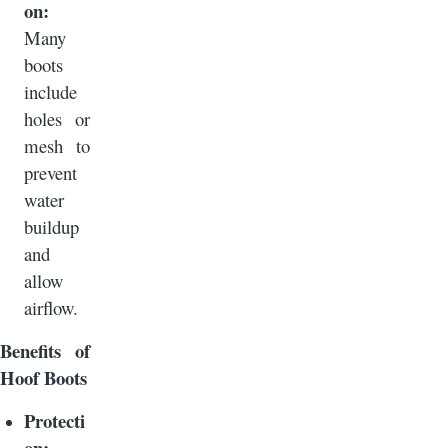
on:
Many
boots
include
holes or
mesh to
prevent
water
buildup
and
allow
airflow.
Benefits of
Hoof Boots
Protecti
on: