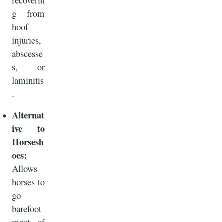
g from
hoof
injuries,
abscesse
s, or
laminitis
.
Alternat
ive to
Horsesh
oes:
Allows
horses to
go
barefoot
most of