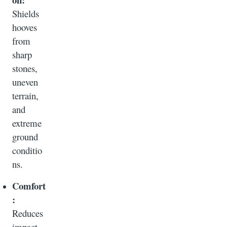
Shields
hooves
from
sharp
stones,
uneven
terrain,
and
extreme
ground
conditio
ns.
Comfort
:
Reduces
impact