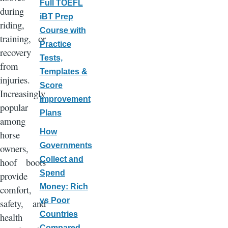
Full TOEFL
during
iBT Prep
riding,
Course with
training, or
Practice
recovery
Tests,
from
Templates &
injuries.
Score
Increasingly
Improvement
popular
Plans
among
How
horse
Governments
owners,
Collect and
hoof boots
Spend
provide
Money: Rich
comfort,
vs Poor
safety, and
Countries
health
Compared