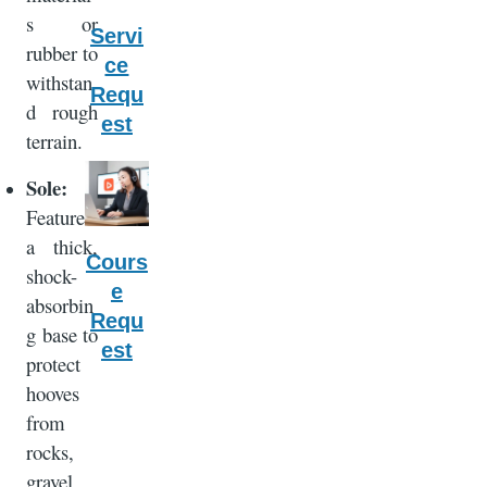
s or
Servi
rubber to
ce
withstan
Requ
d rough
est
terrain.
Sole:
Features
a thick,
Cours
shock-
e
absorbin
Requ
g base to
est
protect
hooves
from
rocks,
gravel,