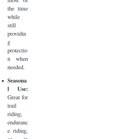
the time
while
still
providin
g
protectio
n when
needed.
Seasona
l Use:
Great for
trail
riding,
enduranc
e riding,
or in