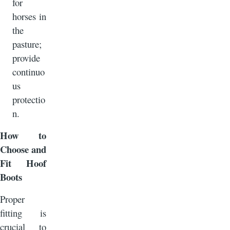
for
horses in
the
pasture;
provide
continuo
us
protectio
n.
How to
Choose and
Fit Hoof
Boots
Proper
fitting is
crucial to