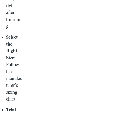
right
after
trimmin
g.
Select
the
Right
Size:
Follow
the
manufac
turer’s
sizing
chart.
Trial