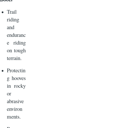
Trail
riding
and
enduranc
e riding
on tough
terrain.
Protectin
g hooves
in rocky
or
abrasive
environ
ments.