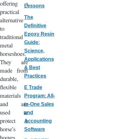
offering a
Lessons
practical
The
alternative
Definitive
to
Epoxy Resin
traditional
Guide:
metal
Science,
horseshoes.
Applications
They are
& Best
made from
Practices
durable,
flexible
E Trade
materials
Program: All-
and are
in-One Sales
used to
and
protect a
Accounting
horse’s
Software
hooves