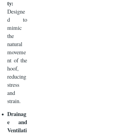
ty:
Designe
d to
mimic
the
natural
moveme
nt of the
hoof,
reducing
stress
and
strain.
Drainag
e and
Ventilati