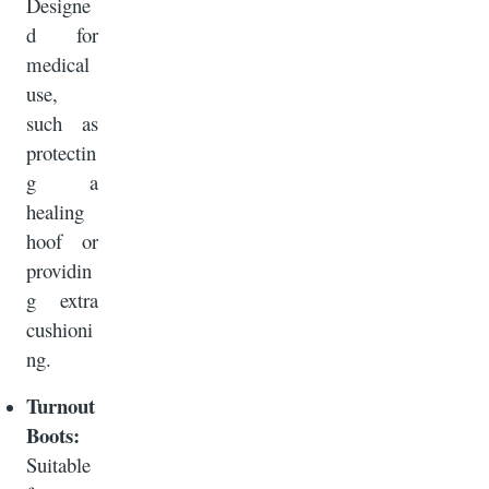
Designe
d for
medical
use,
such as
protectin
g a
healing
hoof or
providin
g extra
cushioni
ng.
Turnout
Boots:
Suitable