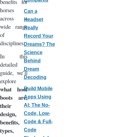
benefits for
horses
Can a
across a
Headset
wide range
Really
of
Record Your
disciplines.
Dreams? The
Science
In this
Behind
detailed
Dream
guide, we’ll
Decoding
explore
what hoof
Build Mobile
boots are,
Apps Using
their
AI: The No-
design,
Code, Low-
benefits,
Code & Full-
types,
Code