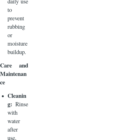
daily use
to
prevent
rubbing
or
moisture
buildup.
Care and
Maintenan
ce
Cleanin
g:
Rinse
with
water
after
use,