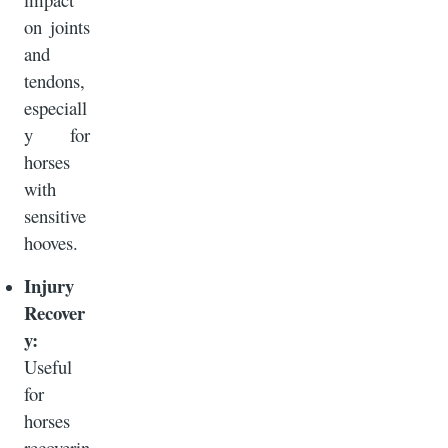
on joints
and
tendons,
especiall
y for
horses
with
sensitive
hooves.
Injury
Recover
y:
Useful
for
horses
recoverin