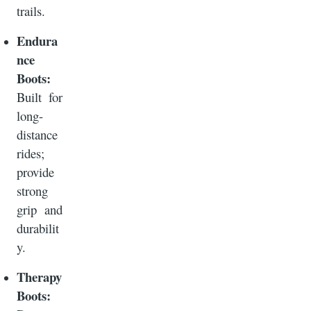
trails.
Endura
nce
Boots:
Built for
long-
distance
rides;
provide
strong
grip and
durabilit
y.
Therapy
Boots: