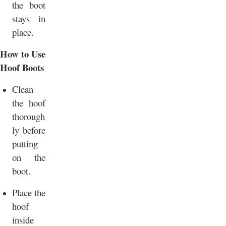
the boot
stays in
place.
How to Use
Hoof Boots
Clean
the hoof
thorough
ly before
putting
on the
boot.
Place the
hoof
inside