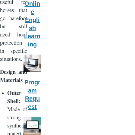
useful for
Onlin
horses that
e
go barefoot
Engli
but still
sh
need hoof
Learn
protection
ing
in specific
situations.
Design and
Materials
Progr
am
Outer
Requ
Shell:
est
Made of
strong
synthetic
material