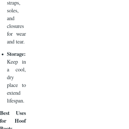
straps,
soles,
and
closures
for wear
and tear.
Storage:
Keep in
a cool,
dry
place to
extend
lifespan.
Best Uses
for Hoof
Boots