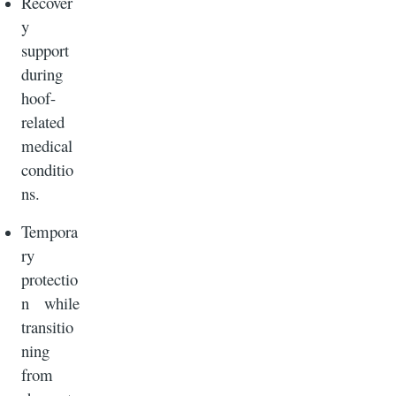
Recover
y
support
during
hoof-
related
medical
conditio
ns.
Tempora
ry
protectio
n while
transitio
ning
from