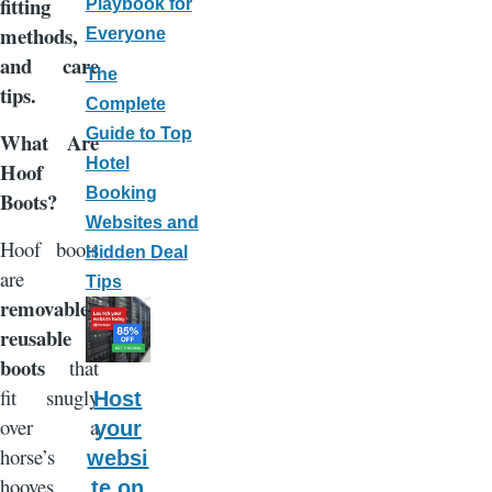
fitting
Playbook for
methods,
Everyone
and care
The
tips.
Complete
Guide to Top
What Are
Hotel
Hoof
Booking
Boots?
Websites and
Hoof boots
Hidden Deal
are
Tips
removable,
reusable
boots
that
fit snugly
Host
over a
your
horse’s
websi
hooves.
te on