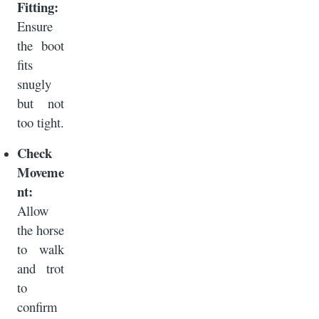
Fitting:
Ensure
the boot
fits
snugly
but not
too tight.
Check
Moveme
nt:
Allow
the horse
to walk
and trot
to
confirm