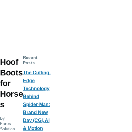
Recent
Hoof
Posts
Boots
The Cutting-
Edge
for
Technology
Horse
Behind
s
Spider-Man:
Brand New
By
Day (CGI, AI
Fares
& Motion
Solution