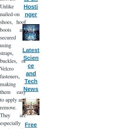
Unlike
Hosti
nailed-on
nger
shoes, hoof
boots are
secured
using
Latest
straps,
Scien
buckles, or
ce
Velcro
and
fasteners,
Tech
making
News
them easy
to apply and
remove.
They are
especially
Free