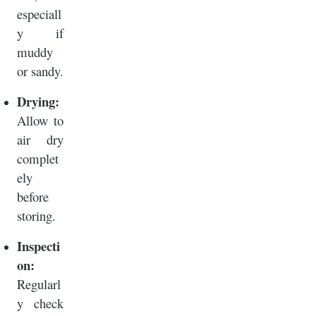
especiall
y if
muddy
or sandy.
Drying:
Allow to
air dry
complet
ely
before
storing.
Inspecti
on:
Regularl
y check