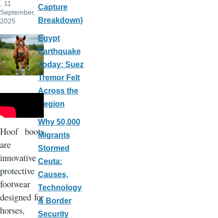
, 11
Capture
September,
Breakdown)
2025
Egypt
Earthquake
Today: Suez
Tremor Felt
Across the
Region
Why 50,000
Hoof boots
Migrants
are
Stormed
innovative
Ceuta:
protective
Causes,
footwear
Technology
designed for
& Border
horses,
Security