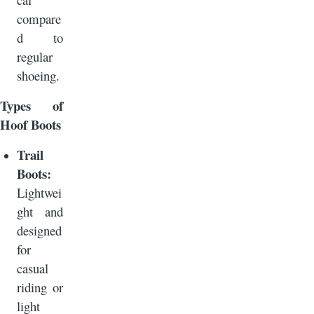
compare
d to
regular
shoeing.
Types of
Hoof Boots
Trail
Boots:
Lightwei
ght and
designed
for
casual
riding or
light