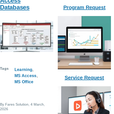
Access
Databases
Program Request
Tags
Learning
MS Access
Service Request
MS Office
By
Fares Solution
, 4 March,
2026