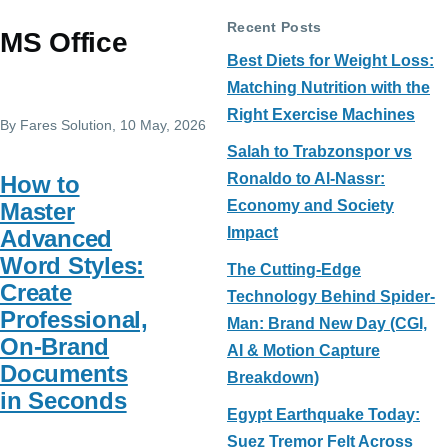
Recent Posts
MS Office
Best Diets for Weight Loss:
Matching Nutrition with the
Right Exercise Machines
By
Fares Solution
, 10 May, 2026
Salah to Trabzonspor vs
Ronaldo to Al-Nassr:
How to
Economy and Society
Master
Impact
Advanced
Word Styles:
The Cutting-Edge
Create
Technology Behind Spider-
Professional,
Man: Brand New Day (CGI,
On-Brand
AI & Motion Capture
Documents
Breakdown)
in Seconds
Egypt Earthquake Today:
Suez Tremor Felt Across