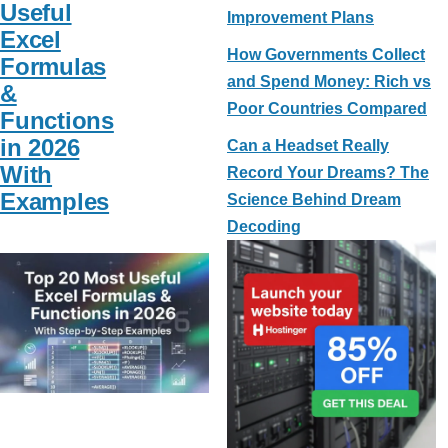
Useful
Improvement Plans
Excel
How Governments Collect
Formulas
and Spend Money: Rich vs
&
Poor Countries Compared
Functions
in 2026
Can a Headset Really
With
Record Your Dreams? The
Examples
Science Behind Dream
Decoding