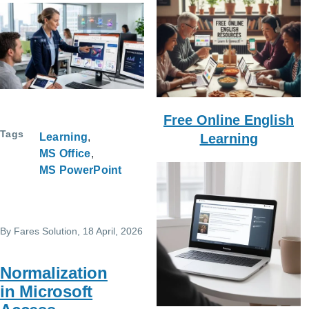
Free Online English
Tags
Learning
Learning
MS Office
MS PowerPoint
By
Fares Solution
, 18 April, 2026
Normalization
in Microsoft