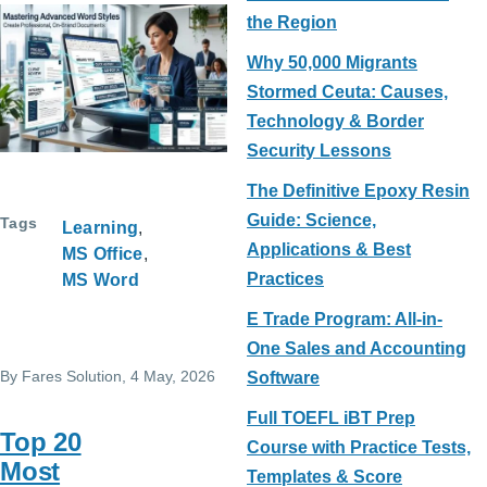
the Region
Why 50,000 Migrants
Stormed Ceuta: Causes,
Technology & Border
Security Lessons
The Definitive Epoxy Resin
Guide: Science,
Tags
Learning
Applications & Best
MS Office
Practices
MS Word
E Trade Program: All-in-
One Sales and Accounting
By
Fares Solution
, 4 May, 2026
Software
Full TOEFL iBT Prep
Top 20
Course with Practice Tests,
Most
Templates & Score