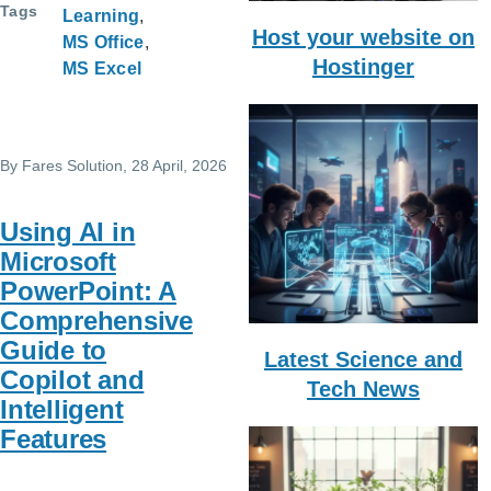
Tags
Learning
Host your website on
MS Office
Hostinger
MS Excel
By
Fares Solution
, 28 April, 2026
Using AI in
Microsoft
PowerPoint: A
Comprehensive
Guide to
Latest Science and
Copilot and
Tech News
Intelligent
Features