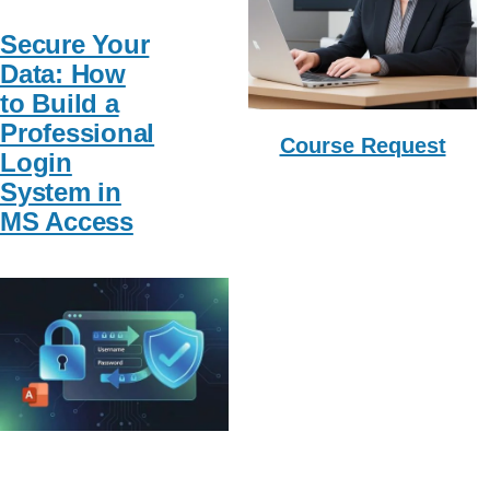
Secure Your
Data: How
to Build a
Professional
Course Request
Login
System in
MS Access