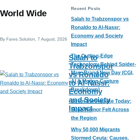
Recent Posts
World Wide
Salah to Trabzonspor vs
Ronaldo to Al-Nassr:
Economy and Society
By
Fares Solution
, 7 August, 2026
Impact
The Cutting-Edge
Salah to
Technology Behind Spider-
Trabzonspor
Man: Brand New Day (CGI,
vs Ronaldo
AI & Motion Capture
to Al-Nassr:
Breakdown)
Economy
and Society
Egypt Earthquake Today:
Impact
Suez Tremor Felt Across
the Region
Why 50,000 Migrants
Stormed Ceuta: Causes,