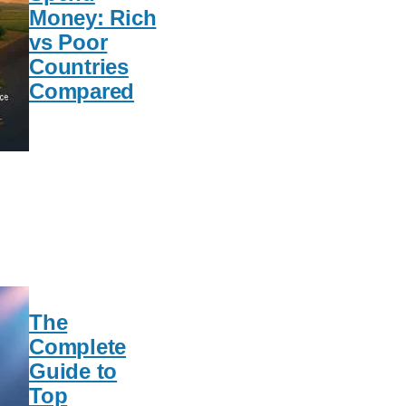
Money: Rich
vs Poor
Countries
Compared
The
Complete
Guide to
Top