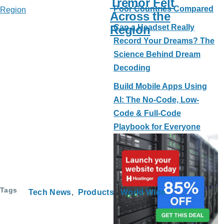
Tremor Felt
Poor Countries Compared
Across the
Region
Can a Headset Really
Record Your Dreams? The
Science Behind Dream
Decoding
Build Mobile Apps Using
AI: The No-Code, Low-
Code & Full-Code
Playbook for Everyone
Tags
Tech News
Products
World Wide