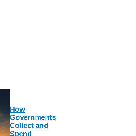
How
Governments
Collect and
Spend