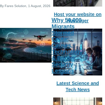
By
Fares Solution
, 1 August, 2026
Host your website on
Why 50,000
Hostinger
Migrants
Stormed
Ceuta:
Causes,
Technology
& Border
Security
Lessons
Latest Science and
Tech News