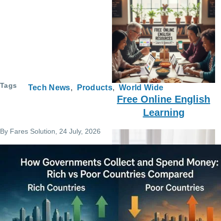
Tags
Tech News
Products
World Wide
Free Online English
Learning
By
Fares Solution
, 24 July, 2026