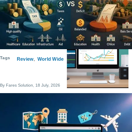
Program Request
Tags
Review
World Wide
By
Fares Solution
, 18 July, 2026
Service Request