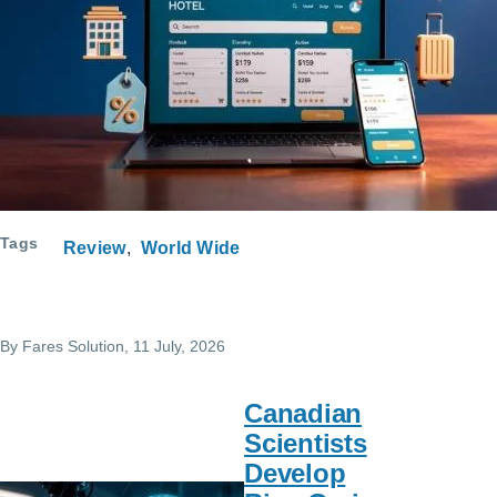
Course Request
Tags
Review
World Wide
By
Fares Solution
, 11 July, 2026
Canadian
Scientists
Develop