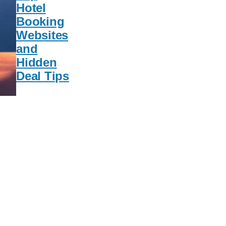
Hotel
Booking
Websites
and
Hidden
Deal Tips