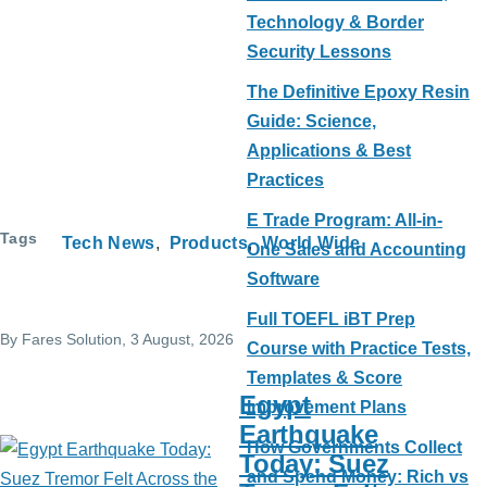
Technology & Border
Security Lessons
The Definitive Epoxy Resin
Guide: Science,
Applications & Best
Practices
E Trade Program: All-in-
Tags
Tech News
Products
World Wide
One Sales and Accounting
Software
Full TOEFL iBT Prep
By
Fares Solution
, 3 August, 2026
Course with Practice Tests,
Templates & Score
Egypt
Improvement Plans
Earthquake
How Governments Collect
Today: Suez
and Spend Money: Rich vs