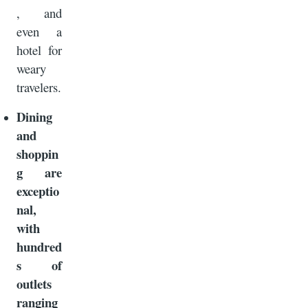
, and
even a
hotel for
weary
travelers.
Dining
and
shoppin
g are
exceptio
nal,
with
hundred
s of
outlets
ranging