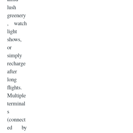
lush
greenery
, watch
light
shows,
or
simply
recharge
after
long
flights.
Multiple
terminal
s
(connect
ed by