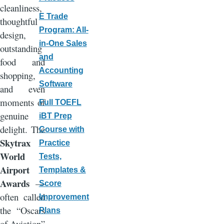
cleanliness,
E Trade
thoughtful
Program: All-
design,
in-One Sales
outstanding
and
food and
Accounting
shopping,
Software
and even
moments of
Full TOEFL
genuine
iBT Prep
delight. The
Course with
Skytrax
Practice
World
Tests,
Airport
Templates &
Awards
—
Score
often called
Improvement
the “Oscars
Plans
of Aviation”