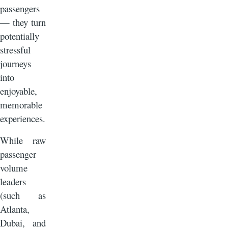
passengers
— they turn
potentially
stressful
journeys
into
enjoyable,
memorable
experiences.
While raw
passenger
volume
leaders
(such as
Atlanta,
Dubai, and