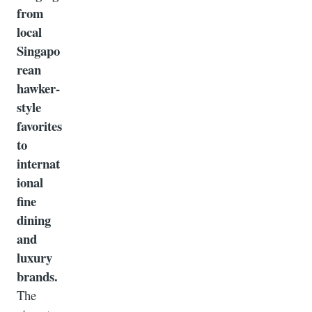
from
local
Singapo
rean
hawker-
style
favorites
to
internat
ional
fine
dining
and
luxury
brands.
The