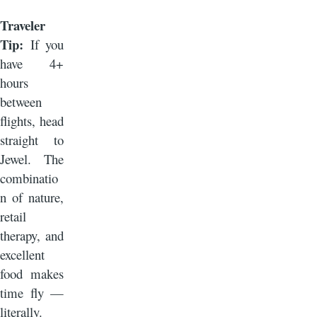
Traveler
Tip:
If you
have 4+
hours
between
flights, head
straight to
Jewel. The
combinatio
n of nature,
retail
therapy, and
excellent
food makes
time fly —
literally.