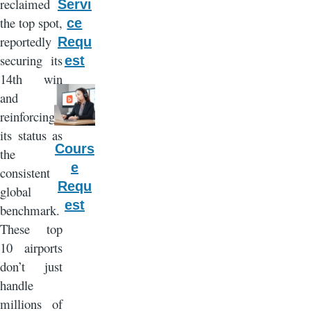
reclaimed
Servi
the top spot,
ce
reportedly
Requ
securing its
est
14th win
and
reinforcing
its status as
Cours
the
e
consistent
Requ
global
est
benchmark.
These top
10 airports
don’t just
handle
millions of