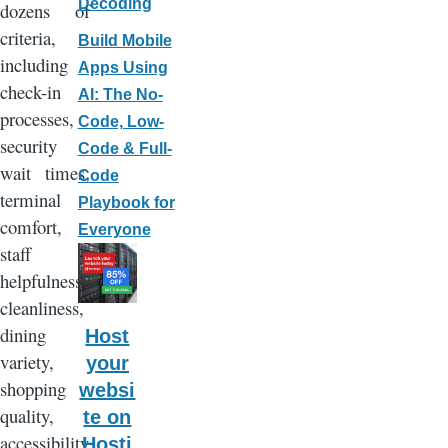
Decoding
dozens of
criteria,
Build Mobile
including
Apps Using
check-in
AI: The No-
processes,
Code, Low-
security
Code & Full-
wait times,
Code
terminal
Playbook for
comfort,
Everyone
staff
helpfulness,
cleanliness,
dining
Host
variety,
your
shopping
websi
quality,
te on
accessibility
Hosti