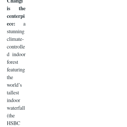
Changi
is the
centerpi
ece:
a
stunning
climate-
controlle
d indoor
forest
featuring
the
world’s
tallest
indoor
waterfall
(the
HSBC