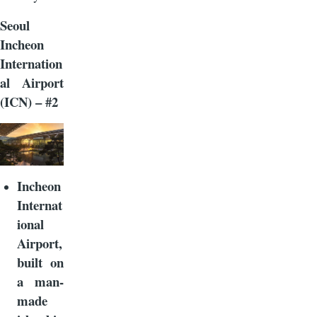
Seoul
Incheon
Internation
al Airport
(ICN) – #2
Incheon
Internat
ional
Airport,
built on
a man-
made