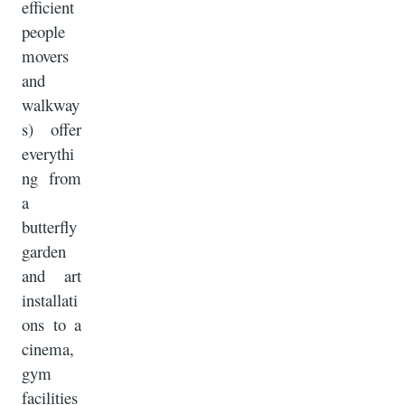
efficient
people
movers
and
walkway
s) offer
everythi
ng from
a
butterfly
garden
and art
installati
ons to a
cinema,
gym
facilities