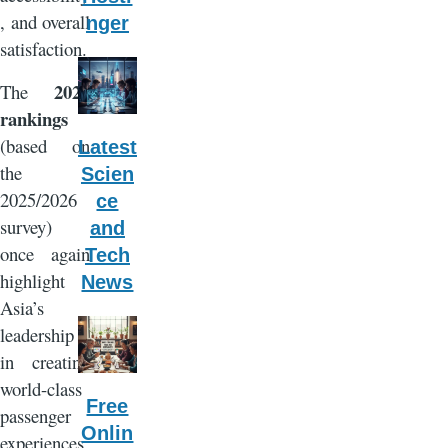
, and overall
nger
satisfaction.
2026
The
rankings
(based on
Latest
the
Scien
2025/2026
ce
survey)
and
once again
Tech
highlight
News
Asia’s
leadership
in creating
world-class
Free
passenger
Onlin
experiences,