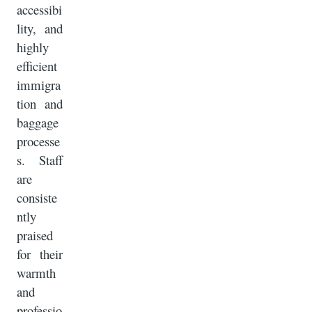
accessibi
lity, and
highly
efficient
immigra
tion and
baggage
processe
s. Staff
are
consiste
ntly
praised
for their
warmth
and
professio