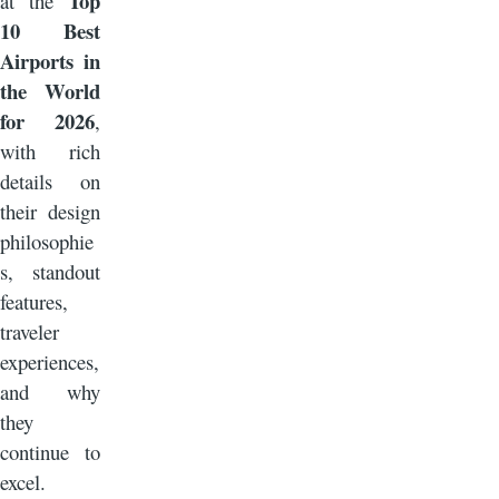
Top
at the
10 Best
Airports in
the World
for 2026
,
with rich
details on
their design
philosophie
s, standout
features,
traveler
experiences,
and why
they
continue to
excel.