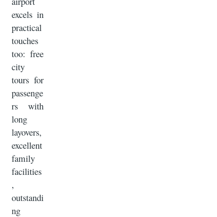
airport
excels in
practical
touches
too: free
city
tours for
passenge
rs with
long
layovers,
excellent
family
facilities
,
outstandi
ng