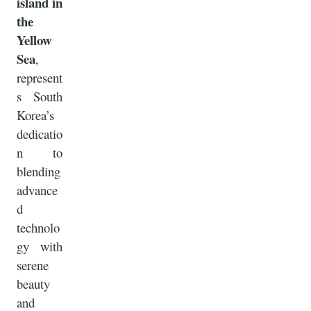
island in
the
Yellow
Sea
,
represent
s South
Korea’s
dedicatio
n to
blending
advance
d
technolo
gy with
serene
beauty
and