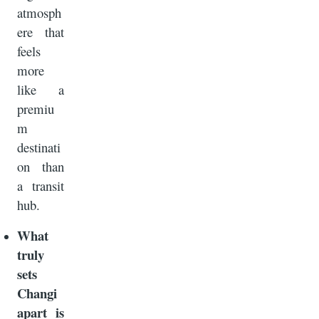
atmosph
ere that
feels
more
like a
premiu
m
destinati
on than
a transit
hub.
What
truly
sets
Changi
apart is