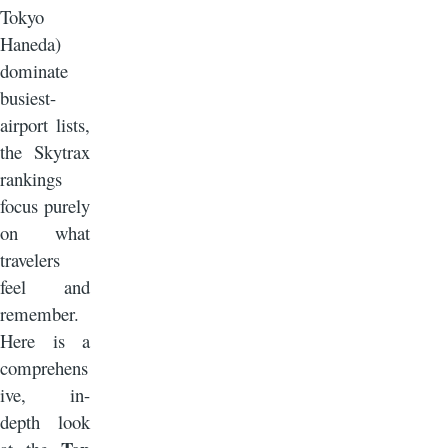
Tokyo
Haneda)
dominate
busiest-
airport lists,
the Skytrax
rankings
focus purely
on what
travelers
feel and
remember.
Here is a
comprehens
ive, in-
depth look