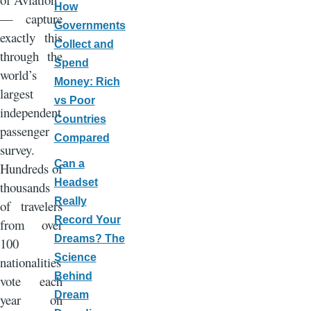
How
— capture
Governments
exactly this
Collect and
through the
Spend
world’s
Money: Rich
largest
vs Poor
independent
Countries
passenger
Compared
survey.
Can a
Hundreds of
Headset
thousands
Really
of travelers
Record Your
from over
Dreams? The
100
Science
nationalities
Behind
vote each
Dream
year on