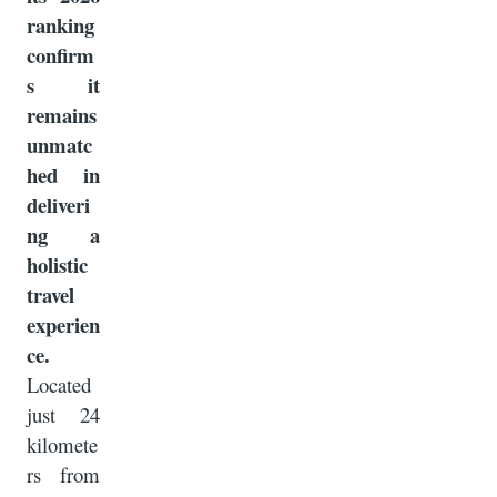
ranking
confirm
s it
remains
unmatc
hed in
deliveri
ng a
holistic
travel
experien
ce.
Located
just 24
kilomete
rs from