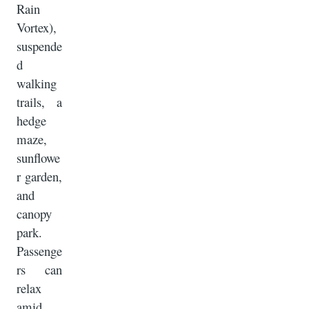
Rain
Vortex),
suspende
d
walking
trails, a
hedge
maze,
sunflowe
r garden,
and
canopy
park.
Passenge
rs can
relax
amid