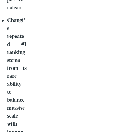
nalism.
Changi’
s
repeate
d #1
ranking
stems
from its
rare
ability
to
balance
massive
scale
with
human