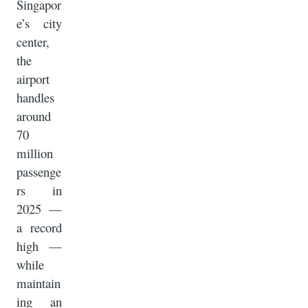
Singapor
e’s city
center,
the
airport
handles
around
70
million
passenge
rs in
2025 —
a record
high —
while
maintain
ing an