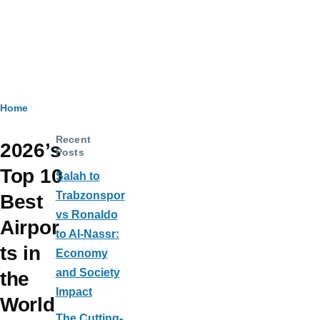
Breadcrumb
Home
Recent
2026’s
Posts
Top 10
Salah to
Trabzonspor
Best
vs Ronaldo
Airpor
to Al-Nassr:
ts in
Economy
and Society
the
Impact
World
The Cutting-