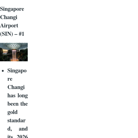
Singapore
Changi
Airport
(SIN) – #1
Singapo
re
Changi
has long
been the
gold
standar
d, and
its 2026