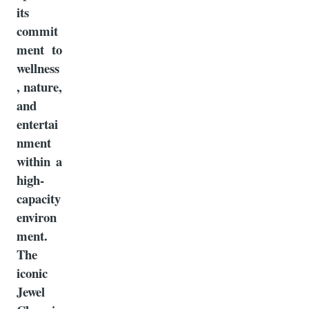
its
commit
ment to
wellness
, nature,
and
entertai
nment
within a
high-
capacity
environ
ment.
The
iconic
Jewel