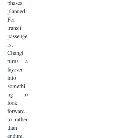
phases
planned.
For
transit
passenge
rs,
Changi
turns a
layover
into
somethi
ng to
look
forward
to rather
than
endure.