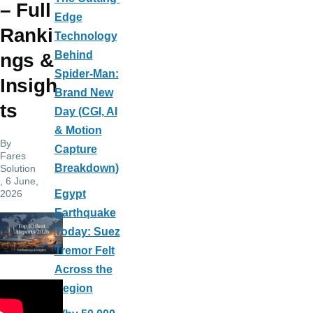
– Full
Edge
Ranki
Technology
Behind
ngs &
Spider-Man:
Insigh
Brand New
ts
Day (CGI, AI
& Motion
By
Capture
Fares
Breakdown)
Solution
, 6 June,
2026
Egypt
Earthquake
Today: Suez
Tremor Felt
Across the
Region