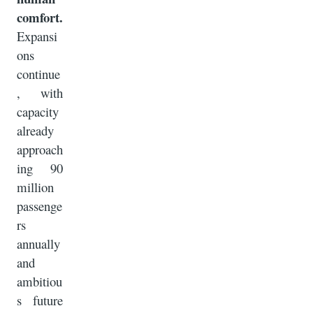
comfort.
Expansi
ons
continue
, with
capacity
already
approach
ing 90
million
passenge
rs
annually
and
ambitiou
s future