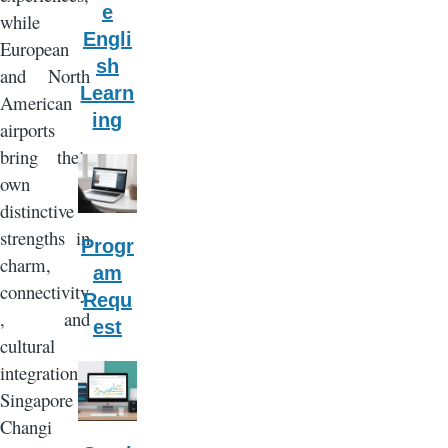
e
while
Engli
European
sh
and North
Learn
American
ing
airports
bring their
own
distinctive
strengths in
Progr
charm,
am
connectivity
Requ
, and
est
cultural
integration.
Singapore
Changi