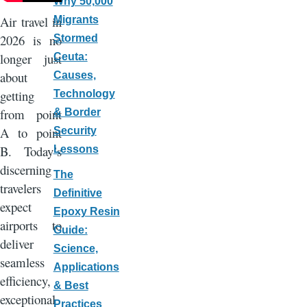
Why 50,000
Air travel in
Migrants
2026 is no
Stormed
longer just
Ceuta:
about
Causes,
getting
Technology
from point
& Border
A to point
Security
B. Today’s
Lessons
discerning
The
travelers
Definitive
expect
Epoxy Resin
airports to
Guide:
deliver
Science,
seamless
Applications
efficiency,
& Best
exceptional
Practices