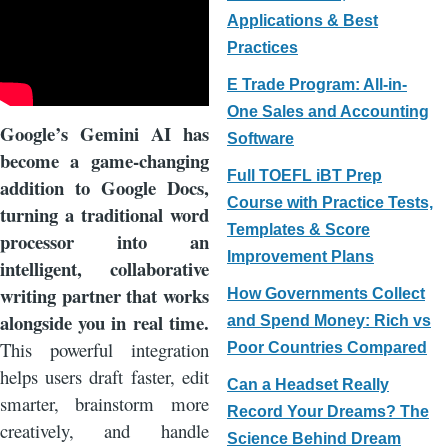
Applications & Best
Practices
E Trade Program: All-in-
One Sales and Accounting
Google’s Gemini AI has
Software
become a game-changing
Full TOEFL iBT Prep
addition to Google Docs,
Course with Practice Tests,
turning a traditional word
Templates & Score
processor into an
Improvement Plans
intelligent, collaborative
writing partner that works
How Governments Collect
alongside you in real time.
and Spend Money: Rich vs
This powerful integration
Poor Countries Compared
helps users draft faster, edit
Can a Headset Really
smarter, brainstorm more
Record Your Dreams? The
creatively, and handle
Science Behind Dream