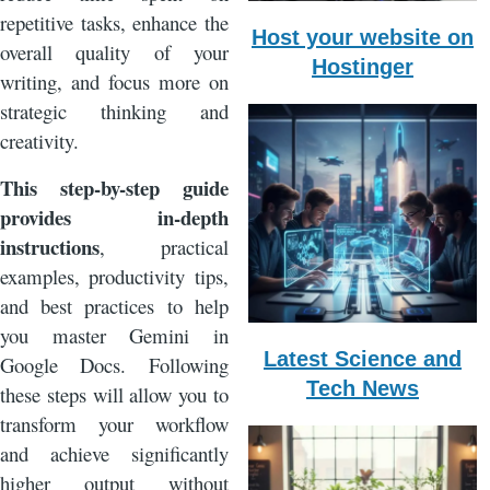
repetitive tasks, enhance the
Host your website on
overall quality of your
Hostinger
writing, and focus more on
strategic thinking and
creativity.
This
step-by-step guide
provides in-depth
instructions
, practical
examples, productivity tips,
and best practices to help
you master Gemini in
Latest Science and
Google Docs. Following
Tech News
these steps will allow you to
transform your workflow
and achieve significantly
higher output without