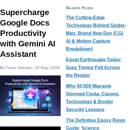
Recent Posts
Supercharge
The Cutting-Edge
Google Docs
Technology Behind Spider-
Productivity
Man: Brand New Day (CGI,
AI & Motion Capture
with Gemini AI
Breakdown)
Assistant
Egypt Earthquake Today:
Suez Tremor Felt Across
By
Fares Solution
, 25 May, 2026
the Region
Why 50,000 Migrants
Stormed Ceuta: Causes,
Technology & Border
Security Lessons
The Definitive Epoxy Resin
Guide: Science,