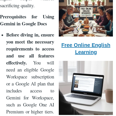
sacrificing quality.
Prerequisites for Using
Gemini in Google Docs
Before diving in, ensure
you meet the necessary
Free Online English
requirements to access
Learning
and use all features
effectively.
You will
need an eligible Google
Workspace subscription
or a Google AI plan that
includes access to
Gemini for Workspace,
such as Google One AI
Premium or higher tiers.