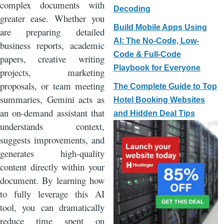
complex documents with
Decoding
greater ease. Whether you
Build Mobile Apps Using
are preparing detailed
AI: The No-Code, Low-
business reports, academic
Code & Full-Code
papers, creative writing
Playbook for Everyone
projects, marketing
proposals, or team meeting
The Complete Guide to Top
summaries, Gemini acts as
Hotel Booking Websites
an on-demand assistant that
and Hidden Deal Tips
understands context,
suggests improvements, and
generates high-quality
content directly within your
document. By learning how
to fully leverage this AI
tool, you can dramatically
reduce time spent on