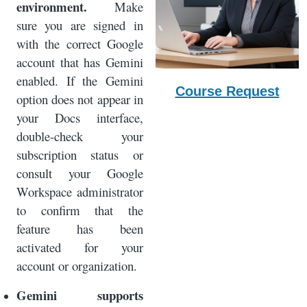
environment.
Make
sure you are signed in
with the correct Google
account that has Gemini
enabled. If the Gemini
Course Request
option does not appear in
your Docs interface,
double-check your
subscription status or
consult your Google
Workspace administrator
to confirm that the
feature has been
activated for your
account or organization.
Gemini supports