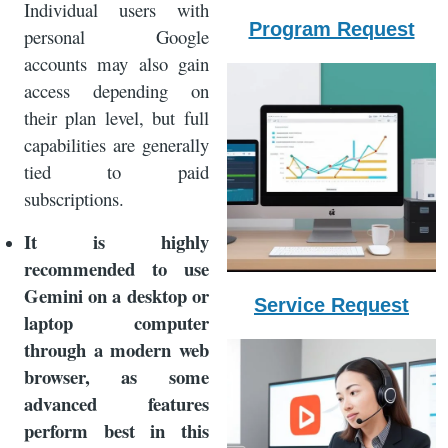
Individual users with
Program Request
personal Google
accounts may also gain
access depending on
their plan level, but full
capabilities are generally
tied to paid
subscriptions.
It is highly
recommended to use
Gemini on a desktop or
Service Request
laptop computer
through a modern web
browser, as some
advanced features
perform best in this