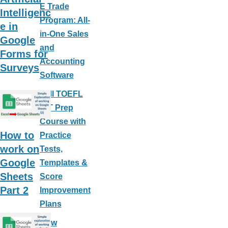
E Trade
Intelligenc
Program: All-
e in
in-One Sales
Google
and
Forms for
Accounting
Surveys
Software
Full TOEFL
iBT Prep
Course with
How to
Practice
work on
Tests,
Google
Templates &
Sheets
Score
Part 2
Improvement
Plans
How