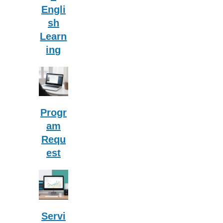
Engli
sh
Learn
ing
Progr
am
Requ
est
Servi