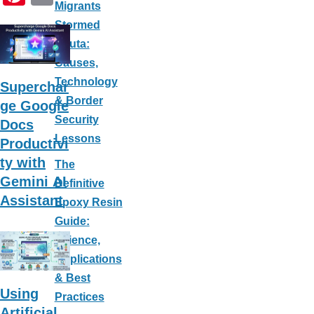
Migrants
ar
c
nt
m
Stormed
e
e
er
ail
Ceuta:
b
e
Causes,
o
st
Technology
Superchar
o
& Border
ge Google
k
Security
Docs
Lessons
Productivi
ty with
The
Gemini AI
Definitive
Assistant
Epoxy Resin
Guide:
Science,
Applications
& Best
Using
Practices
Artificial