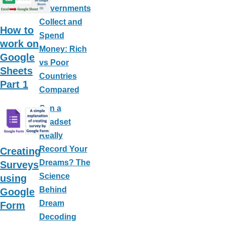
Governments
Collect and
How to
Spend
work on
Money: Rich
Google
vs Poor
Sheets
Countries
Part 1
Compared
Can a
Headset
Really
Record Your
Creating
Dreams? The
Surveys
Science
using
Behind
Google
Dream
Form
Decoding