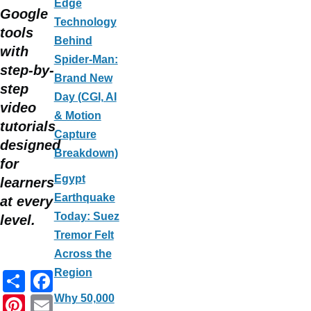
Edge
Google
Technology
tools
Behind
with
Spider-Man:
step-by-
Brand New
step
Day (CGI, AI
video
& Motion
tutorials
Capture
designed
Breakdown)
for
Egypt
learners
Earthquake
at every
Today: Suez
level.
Tremor Felt
Across the
Region
S
F
h
a
Pi
E
Why 50,000