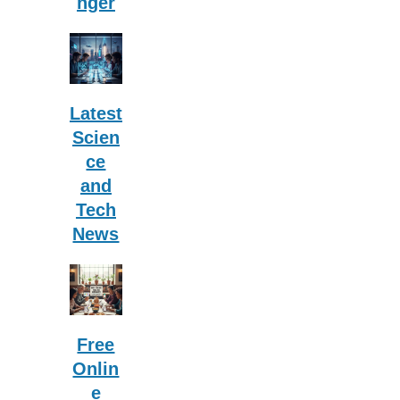
nger
Latest
Scien
ce
and
Tech
News
Free
Onlin
e