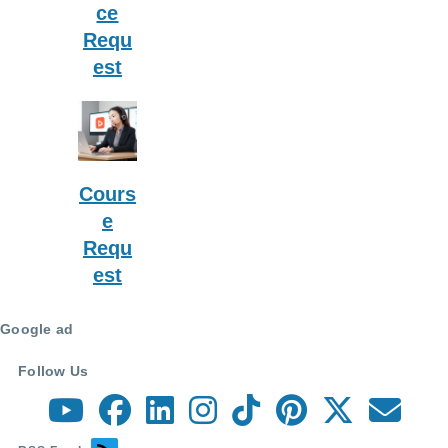
ce
Requ
est
Cours
e
Requ
est
Google ad
Follow Us