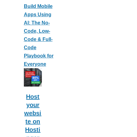
Build Mobile
Apps Using
AI: The No-
Code, Low-
Code & Full-
Code
Playbook for
Everyone
Host
your
websi
te on
Hosti