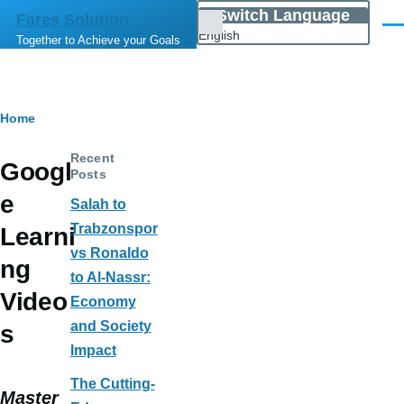
Skip to main content
Switch Language
Fares Solution
List
Men
English
Together to Achieve your Goals
additional
actions
Breadcrumb
Home
Recent
Googl
Posts
e
Salah to
Trabzonspor
Learni
vs Ronaldo
ng
to Al-Nassr:
Video
Economy
and Society
s
Impact
The Cutting-
Master