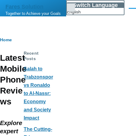
Skip to main content
Switch Language
Fares Solution
List
Men
English
Together to Achieve your Goals
additional
actions
Breadcrumb
Home
Recent
Latest
Posts
Mobile
Salah to
Trabzonspor
Phone
vs Ronaldo
Revie
to Al-Nassr:
ws
Economy
and Society
Impact
Explore
The Cutting-
expert