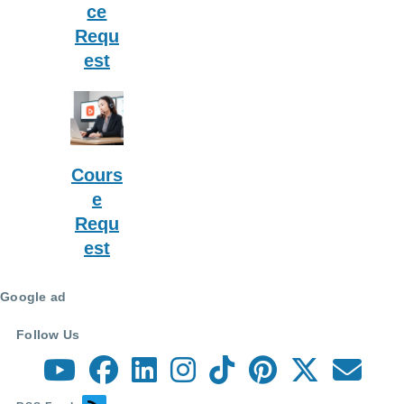
ce
Requ
est
Cours
e
Requ
est
Google ad
Follow Us