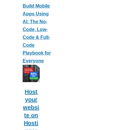
Build Mobile
Apps Using
AI: The No-
Code, Low-
Code & Full-
Code
Playbook for
Everyone
Host
your
websi
te on
Hosti