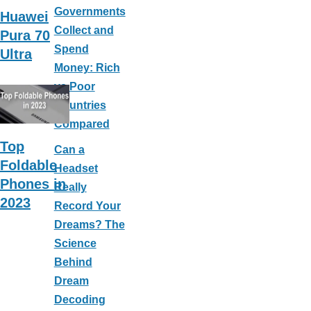
Governments
Huawei
Collect and
Pura 70
Spend
Ultra
Money: Rich
vs Poor
Countries
Compared
Top
Can a
Foldable
Headset
Phones in
Really
2023
Record Your
Dreams? The
Science
Behind
Dream
Decoding