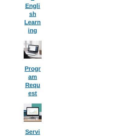
Engli
sh
Learn
ing
Progr
am
Requ
est
Servi