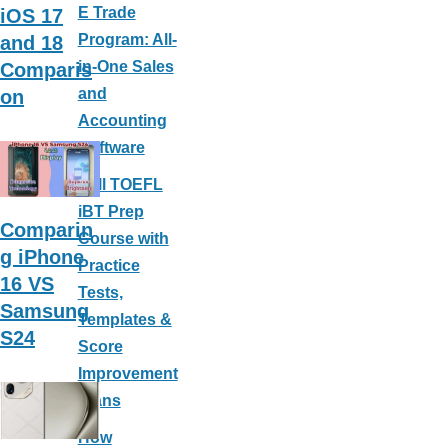
E Trade
iOS 17
Program: All-
and 18
in-One Sales
Comparis
and
on
Accounting
Software
Full TOEFL
iBT Prep
Comparin
Course with
g iPhone
Practice
16 VS
Tests,
Samsung
Templates &
S24
Score
Improvement
Plans
How