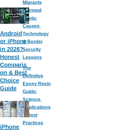
ar
c
nt
m
Migrants
e
e
er
ail
Stormed
Ceuta:
b
e
Causes,
o
st
Android
Technology
o
or iPhone
& Border
k
in 2026?
Security
Honest
Lessons
Comparis
The
on & Best
Definitive
Choice
Epoxy Resin
Guide
Guide:
Science,
Applications
& Best
Practices
iPhone