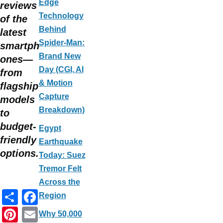
Edge
reviews
Technology
of the
Behind
latest
Spider-Man:
smartph
Brand New
ones—
Day (CGI, AI
from
& Motion
flagship
Capture
models
Breakdown)
to
budget-
Egypt
friendly
Earthquake
options.
Today: Suez
Tremor Felt
Across the
S
F
Region
h
a
Pi
E
Why 50,000