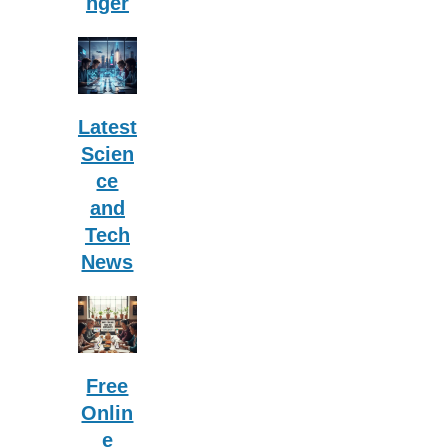
nger
Latest
Scien
ce
and
Tech
News
Free
Onlin
e