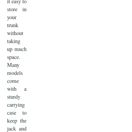
it easy to
store in
your
trunk
without
taking
up much
space.
Many
models
come
with a
sturdy
carrying
case to
keep the
jack and