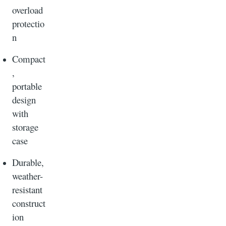
overload
protectio
n
Compact
,
portable
design
with
storage
case
Durable,
weather-
resistant
construct
ion