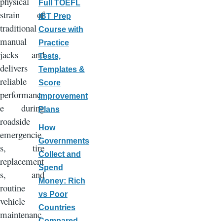
physical
Full TOEFL
strain of
iBT Prep
traditional
Course with
manual
Practice
jacks and
Tests,
delivers
Templates &
reliable
Score
performanc
Improvement
e during
Plans
roadside
How
emergencie
Governments
s, tire
Collect and
replacement
Spend
s, and
Money: Rich
routine
vs Poor
vehicle
Countries
maintenanc
Compared