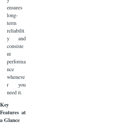
ensures
long-
term
reliabilit
y and
consiste
nt
performa
nce
wheneve
r you
need it.
Key
Features at
a Glance