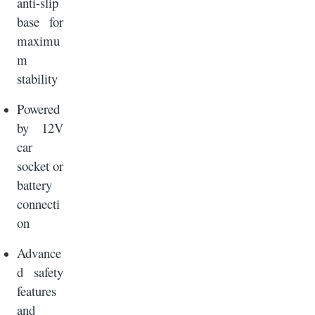
anti-slip
base for
maximu
m
stability
Powered
by 12V
car
socket or
battery
connecti
on
Advance
d safety
features
and