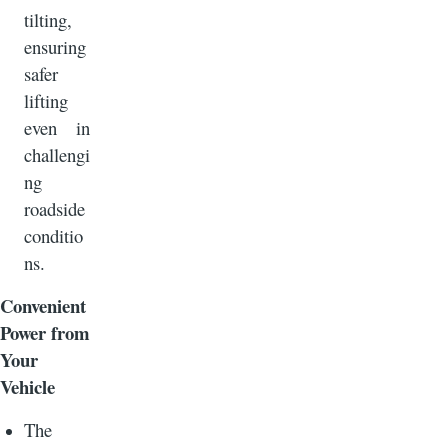
tilting,
ensuring
safer
lifting
even in
challengi
ng
roadside
conditio
ns.
Convenient
Power from
Your
Vehicle
The