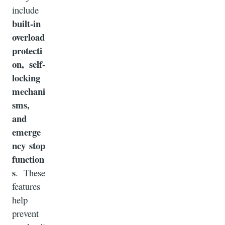
include
built-in
overload
protecti
on, self-
locking
mechani
sms,
and
emerge
ncy stop
function
s
. These
features
help
prevent