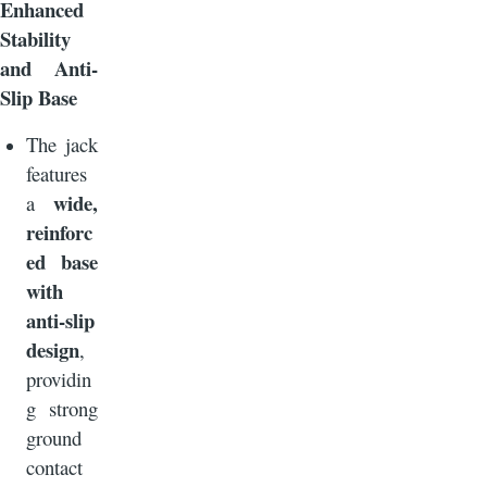
Enhanced
Stability
and Anti-
Slip Base
The jack
features
wide,
a
reinforc
ed base
with
anti-slip
design
,
providin
g strong
ground
contact