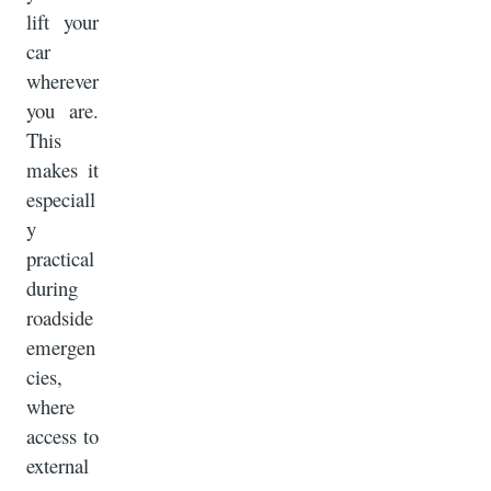
lift your
car
wherever
you are.
This
makes it
especiall
y
practical
during
roadside
emergen
cies,
where
access to
external