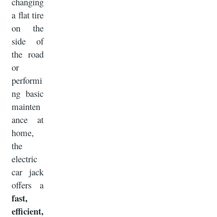
changing
a flat tire
on the
side of
the road
or
performi
ng basic
mainten
ance at
home,
the
electric
car jack
offers a
fast,
efficient,