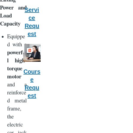
Power and
Servi
Load
ce
Capacity
Requ
est
Equippe
d with a
powerfu
l high-
torque
Cours
motor
e
and a
Requ
reinforce
est
d metal
frame,
the
electric
car jack