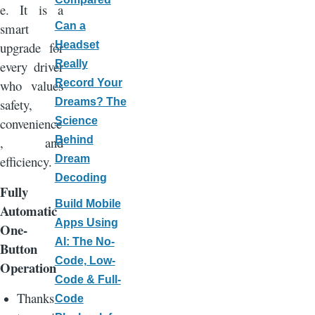
e. It is a
smart
Can a
upgrade for
Headset
every driver
Really
who values
Record Your
safety,
Dreams? The
convenience
Science
, and
Behind
efficiency.
Dream
Decoding
Fully
Build Mobile
Automatic
Apps Using
One-
AI: The No-
Button
Code, Low-
Operation
Code & Full-
Thanks
Code