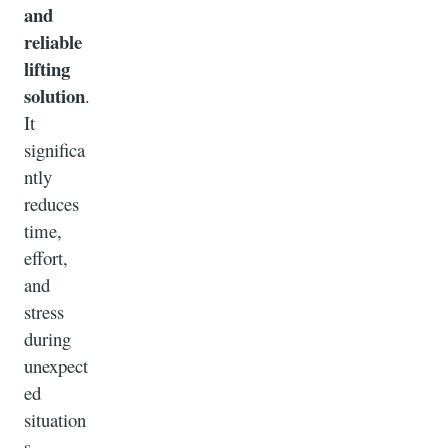
and
reliable
lifting
solution
.
It
significa
ntly
reduces
time,
effort,
and
stress
during
unexpect
ed
situation
s.