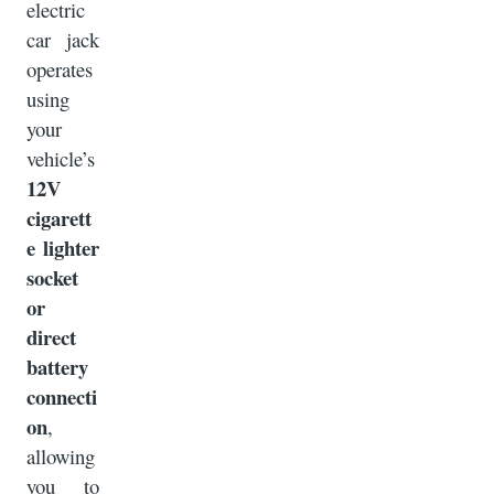
electric
car jack
operates
using
your
vehicle’s
12V
cigarett
e lighter
socket
or
direct
battery
connecti
on
,
allowing
you to