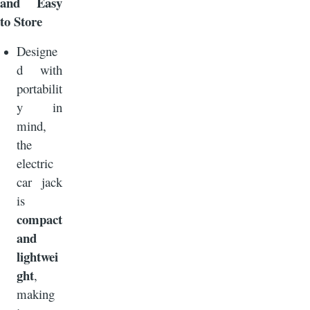
and Easy
to Store
Designe
d with
portabilit
y in
mind,
the
electric
car jack
is
compact
and
lightwei
ght
,
making