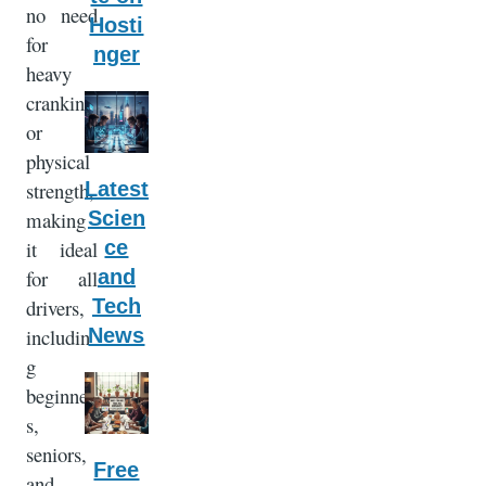
no need
Hosti
for
nger
heavy
cranking
or
physical
Latest
strength,
Scien
making
ce
it ideal
and
for all
Tech
drivers,
News
includin
g
beginner
s,
seniors,
Free
and