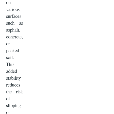
on
various
surfaces
such as
asphalt,
concrete,
or
packed
soil.
This
added
stability
reduces
the risk
of
slipping
or