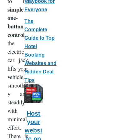
to its
Playbook for
simple
Everyone
one-
The
button
Complete
control
,
Guide to Top
the
Hotel
electric
Booking
car jack
Websites and
lifts your
Hidden Deal
vehicle
Tips
smoothl
y and
steadily
with
Host
minimal
your
effort.
websi
There is
te on