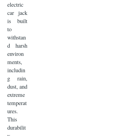
electric
car jack
is built
to
withstan
d harsh
environ
ments,
includin
g rain,
dust, and
extreme
temperat
ures.
This
durabilit
y