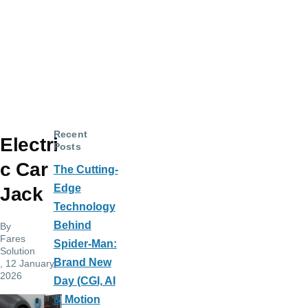
Recent
Electri
Posts
c Car
The Cutting-
Edge
Jack
Technology
Behind
By
Fares
Spider-Man:
Solution
Brand New
, 12 January,
2026
Day (CGI, AI
& Motion