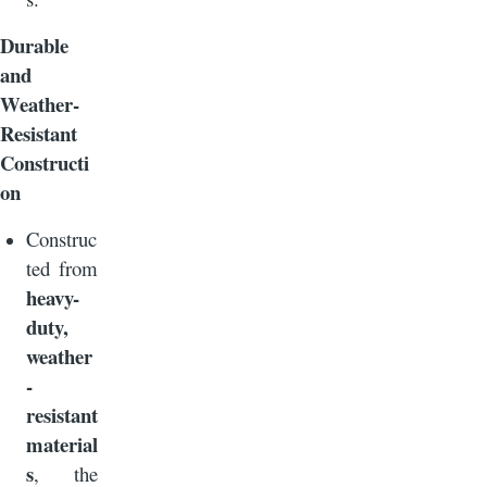
Durable
and
Weather-
Resistant
Constructi
on
Construc
ted from
heavy-
duty,
weather
-
resistant
material
s
, the