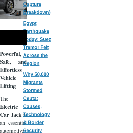
Capture
Breakdown)
Egypt
Earthquake
Today: Suez
Tremor Felt
Powerful,
Across the
Safe, and
Region
Effortless
Why 50,000
Vehicle
Migrants
Lifting
Stormed
The
Ceuta:
Electric
Causes,
Car Jack
is
Technology
an essential
& Border
automotive
Security