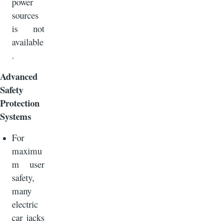
power
sources
is not
available
.
Advanced
Safety
Protection
Systems
For
maximu
m user
safety,
many
electric
car jacks