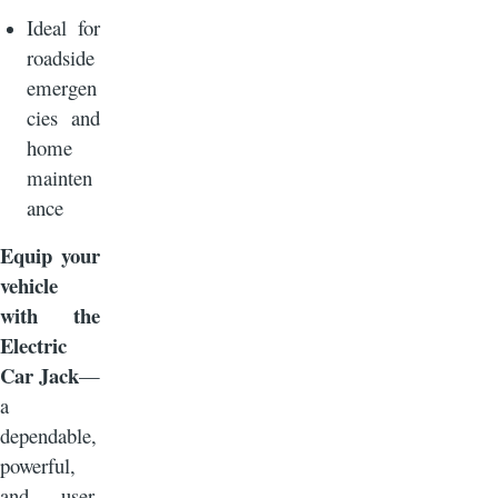
Ideal for
roadside
emergen
cies and
home
mainten
ance
Equip your
vehicle
with the
Electric
Car Jack
—
a
dependable,
powerful,
and user-