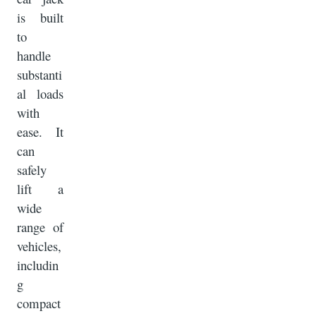
is built
to
handle
substanti
al loads
with
ease. It
can
safely
lift a
wide
range of
vehicles,
includin
g
compact