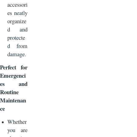
accessori
es neatly
organize
d and
protecte
d from
damage.
Perfect for
Emergenci
es and
Routine
Maintenan
ce
Whether
you are