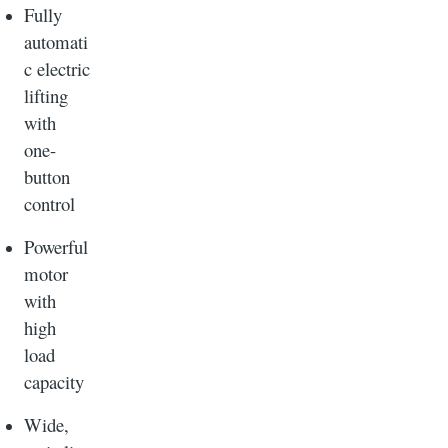
Fully
automati
c electric
lifting
with
one-
button
control
Powerful
motor
with
high
load
capacity
Wide,