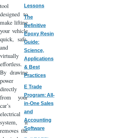
tool
Lessons
designed to
The
make lifting
Definitive
your vehicle
Epoxy Resin
quick, safe,
Guide:
and
Science,
virtually
Applications
effortless.
& Best
By drawing
Practices
power
E Trade
directly
Program: All-
from your
in-One Sales
car’s
and
electrical
Accounting
system, it
Software
removes the