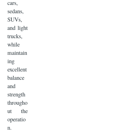
cars,
sedans,
SUVs,
and light
trucks,
while
maintain
ing
excellent
balance
and
strength
througho
ut the
operatio
n.