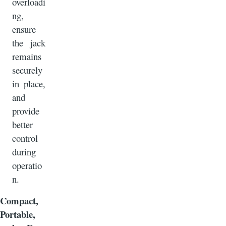
overloadi
ng,
ensure
the jack
remains
securely
in place,
and
provide
better
control
during
operatio
n.
Compact,
Portable,