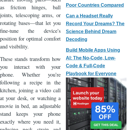
Poor Countries Compared
as friction hinges, ball
joints, telescoping arms, or
Can a Headset Really
rotating bases—that let you
Record Your Dreams? The
fine‑tune the device’s
Science Behind Dream
position for optimal comfort
Decoding
and visibility.
Build Mobile Apps Using
These stands transform how
AI: The No-Code, Low-
you interact with your
Code & Full-Code
phone. Whether you’re
Playbook for Everyone
following a recipe in the
kitchen, joining a video call
at your desk, or watching a
movie in bed, an adjustable
stand keeps your phone
exactly where you need it,
reducing neck strain and