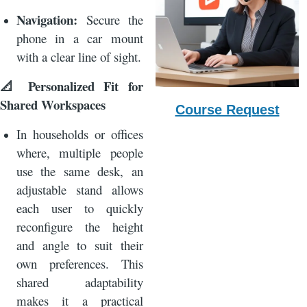
Navigation:
Secure the
phone in a car mount
with a clear line of sight.
Personalized Fit for
📐
Shared Workspaces
Course Request
In households or offices
where, multiple people
use the same desk, an
adjustable stand allows
each user to quickly
reconfigure the height
and angle to suit their
own preferences. This
shared adaptability
makes it a practical