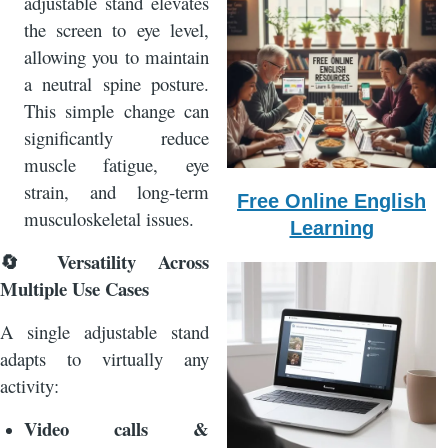
adjustable stand elevates
the screen to eye level,
allowing you to maintain
a neutral spine posture.
This simple change can
significantly reduce
muscle fatigue, eye
strain, and long‑term
Free Online English
musculoskeletal issues.
Learning
Versatility Across
🔄
Multiple Use Cases
A single adjustable stand
adapts to virtually any
activity:
Video calls &