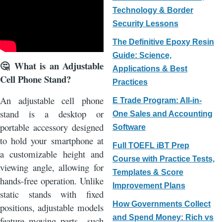
Technology & Border
Security Lessons
The Definitive Epoxy Resin
Guide: Science,
What is an Adjustable
🤔
Applications & Best
Cell Phone Stand?
Practices
An adjustable cell phone
E Trade Program: All-in-
stand is a desktop or
One Sales and Accounting
portable accessory designed
Software
to hold your smartphone at
Full TOEFL iBT Prep
a customizable height and
Course with Practice Tests,
viewing angle, allowing for
Templates & Score
hands-free operation. Unlike
Improvement Plans
static stands with fixed
How Governments Collect
positions, adjustable models
and Spend Money: Rich vs
feature moving parts—such