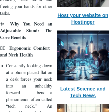
freeing your hands for other
tasks.
Host your website on
Hostinger
Why You Need an
✨
Adjustable Stand: The
Core Benefits
Ergonomic Comfort
🧘‍♂️
and Neck Health
Constantly looking down
at a phone placed flat on
a desk forces your neck
into an unhealthy
Latest Science and
forward bend—a
Tech News
phenomenon often called
“tech neck.” An