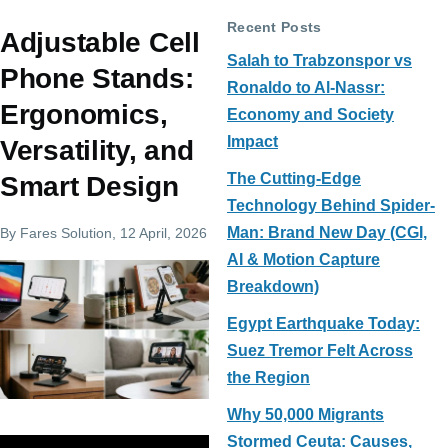
Recent Posts
Adjustable Cell
Salah to Trabzonspor vs
Phone Stands:
Ronaldo to Al-Nassr:
Ergonomics,
Economy and Society
Impact
Versatility, and
The Cutting-Edge
Smart Design
Technology Behind Spider-
Man: Brand New Day (CGI,
By
Fares Solution
, 12 April, 2026
AI & Motion Capture
Breakdown)
Egypt Earthquake Today:
Suez Tremor Felt Across
the Region
Why 50,000 Migrants
Stormed Ceuta: Causes,