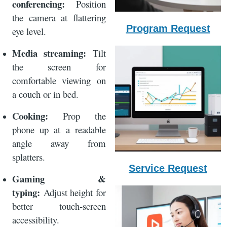
conferencing:
Position
the camera at flattering
Program Request
eye level.
Media streaming:
Tilt
the screen for
comfortable viewing on
a couch or in bed.
Cooking:
Prop the
phone up at a readable
angle away from
splatters.
Service Request
Gaming &
typing:
Adjust height for
better touch‑screen
accessibility.