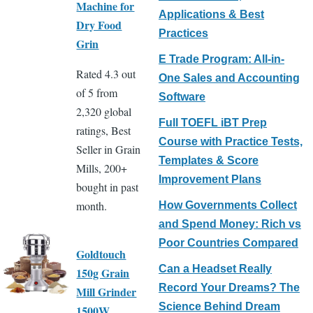
Machine for
Applications & Best
Dry Food
Practices
Grin
E Trade Program: All-in-
Rated 4.3 out
One Sales and Accounting
of 5 from
Software
2,320 global
Full TOEFL iBT Prep
ratings, Best
Course with Practice Tests,
Seller in Grain
Templates & Score
Mills, 200+
Improvement Plans
bought in past
month.
How Governments Collect
and Spend Money: Rich vs
Poor Countries Compared
Goldtouch
Can a Headset Really
150g Grain
Record Your Dreams? The
Mill Grinder
Science Behind Dream
1500W