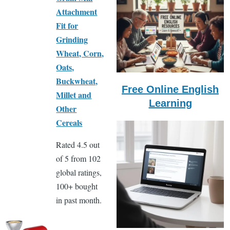
Attachment
Fit for
Grinding
Wheat, Corn,
Oats,
Buckwheat,
Free Online English
Millet and
Learning
Other
Cereals
Rated 4.5 out
of 5 from 102
global ratings,
100+ bought
in past month.