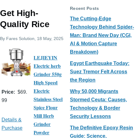
Recent Posts
Get High-
The Cutting-Edge
Quality Rice
Technology Behind Spider-
Man: Brand New Day (CGI,
By
Fares Solution
, 18 May, 2025
AI & Motion Capture
Breakdown)
LEJIEYIN
Egypt Earthquake Today:
Electric herb
Suez Tremor Felt Across
Grinder 550g
the Region
High Speed
Electric
Why 50,000 Migrants
Price
$69.
Stainless Steel
Stormed Ceuta: Causes,
99
Spice Flour
Technology & Border
Mill Herb
Security Lessons
Details &
Grinder
The Definitive Epoxy Resin
Purchase
Powder
Guide: Science,