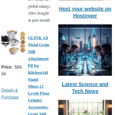
global ratings,
Host your website on
100+ bought
Hostinger
in past month.
GLINK All
Metal Grain
Mill
Attachment
Fit for
Price
$89.
KitchenAid
99
Stand
Latest Science and
Mixer,12
Details &
Tech News
Levels Flour
Purchase
Grinder
Accessories,
Grain Mill