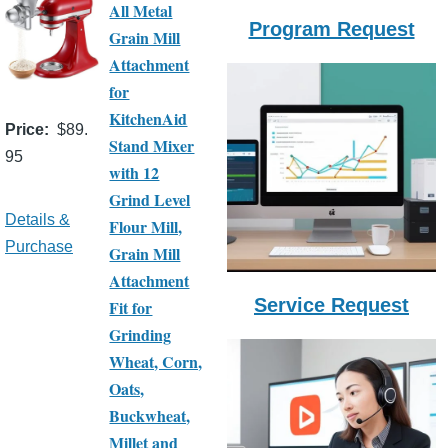
All Metal
Program Request
Grain Mill
Attachment
for
KitchenAid
Price
$89.
Stand Mixer
95
with 12
Grind Level
Details &
Flour Mill,
Purchase
Grain Mill
Attachment
Service Request
Fit for
Grinding
Wheat, Corn,
Oats,
Buckwheat,
Millet and