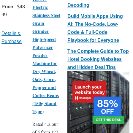
Decoding
Electric
Price
$48.
Stainless Steel
99
Build Mobile Apps Using
Grain
AI: The No-Code, Low-
Grinder
Code & Full-Code
Details &
High-Speed
Playbook for Everyone
Purchase
Pulverizer
The Complete Guide to Top
Powder
Hotel Booking Websites
Machine for
and Hidden Deal Tips
Dry Wheat,
Oats, Corn,
Pepper and
Coffee Beans
(150g Stand
Type)
Rated 4.2 out
of 5 from 127