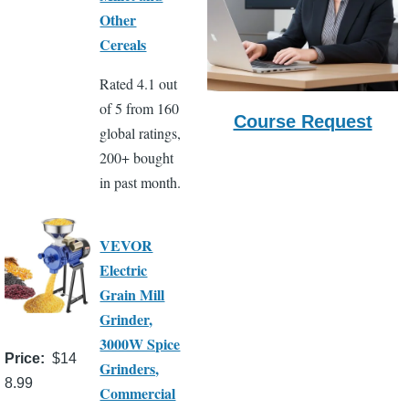
Other
Cereals
Rated 4.1 out
of 5 from 160
Course Request
global ratings,
200+ bought
in past month.
VEVOR
Electric
Grain Mill
Grinder,
3000W Spice
Price
$14
Grinders,
8.99
Commercial