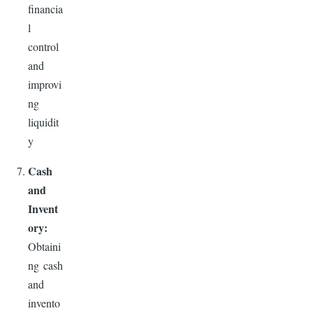
financia
l
control
and
improvi
ng
liquidit
y
Cash
and
Invent
ory:
Obtaini
ng cash
and
invento