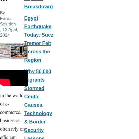
Breakdown)
By
Egypt
Fares
Solution
Earthquake
, 13 April,
Today: Suez
2024
Tremor Felt
Across the
Region
Why 50,000
Migrants
Stormed
In the world
Ceuta:
of e-
Causes,
commerce,
Technology
businesses
& Border
often rely on
Security
efficient,
Lessons