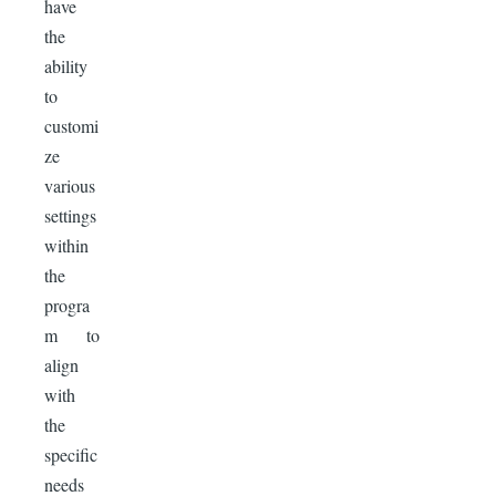
have
the
ability
to
customi
ze
various
settings
within
the
progra
m to
align
with
the
specific
needs