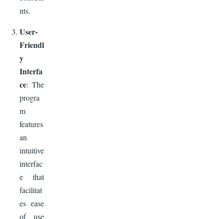
nts.
User-
Friendl
y
Interfa
ce
: The
progra
m
features
an
intuitive
interfac
e that
facilitat
es ease
of use