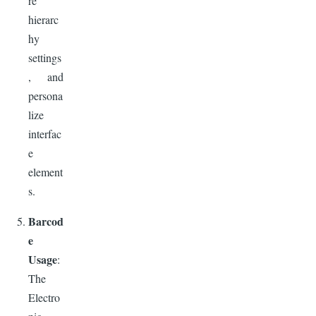
re
hierarc
hy
settings
, and
persona
lize
interfac
e
element
s.
Barcod
e
Usage
:
The
Electro