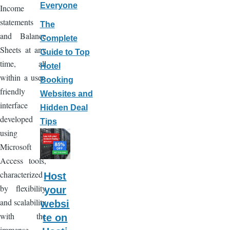
Everyone
Income
statements
The
and Balance
Complete
Sheets at any
Guide to Top
time, all
Hotel
within a user-
Booking
friendly
Websites and
interface
Hidden Deal
developed
Tips
using
Microsoft
Access tools,
characterized
Host
by flexibility
your
and scalability
websi
with the
te on
immense