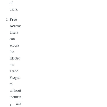
of
users.
Free
Access
:
Users
can
access
the
Electro
nic
Trade
Progra
m
without
incurrin
g any