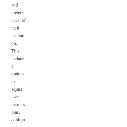
and
prefere
nces of
their
instituti
on.
This
include
s
options
to
adjust
user
permiss
ions,
configu