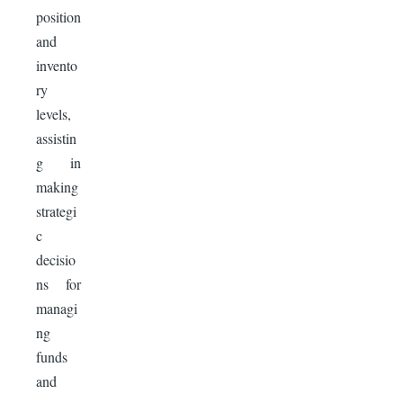
position
and
invento
ry
levels,
assistin
g in
making
strategi
c
decisio
ns for
managi
ng
funds
and