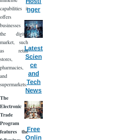
Hosti
capabilities it
nger
offers
businesses in
the digital
market, such
Latest
as retail
Scien
stores,
ce
pharmacies,
and
and
Tech
supermarkets.
News
The
Electronic
Trade
Program
Free
features the
Onlin
following: