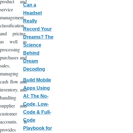
product and
Can a
service
Headset
management,
Really
classification,
Record Your
and pricing,
Dreams? The
as well as
Science
processing
Behind
purchases and
Dream
sales,
Decoding
managing
Build Mobile
cash flow and
Apps Using
inventory, and
AI: The No-
handling
Code, Low-
supplier and
Code & Full-
customer
Code
accounts. It
Playbook for
provides