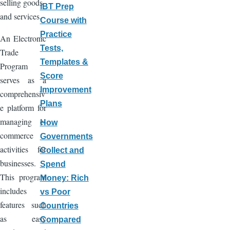
selling goods
iBT Prep
and services.
Course with
Practice
An Electronic
Tests,
Trade
Templates &
Program
Score
serves as a
Improvement
comprehensiv
Plans
e platform for
managing e-
How
commerce
Governments
activities for
Collect and
businesses.
Spend
This program
Money: Rich
includes
vs Poor
features such
Countries
as easy
Compared