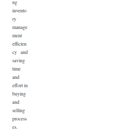
ng
invento
ry
manage
ment
efficien
cy and
saving
time
and
effort in
buying
and
selling
process
es.