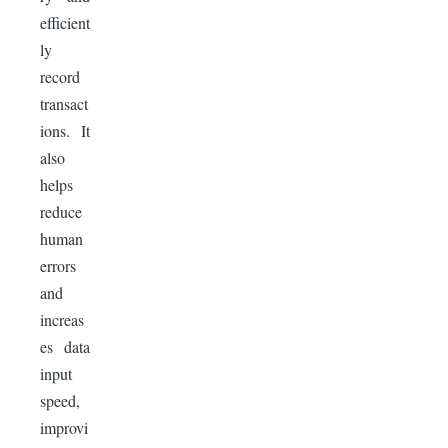
efficient
ly
record
transact
ions. It
also
helps
reduce
human
errors
and
increas
es data
input
speed,
improvi