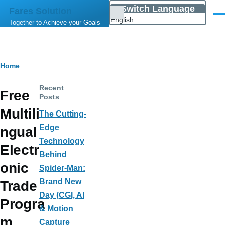
Skip to main content
Switch Language
Fares Solution
List
Men
English
Together to Achieve your Goals
additional
actions
Breadcrumb
Home
Recent
Free
Posts
Multili
The Cutting-
Edge
ngual
Technology
Electr
Behind
onic
Spider-Man:
Brand New
Trade
Day (CGI, AI
Progra
& Motion
m
Capture