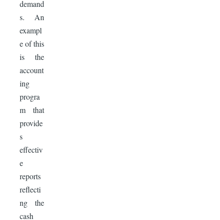
demand
s. An
exampl
e of this
is the
account
ing
progra
m that
provide
s
effectiv
e
reports
reflecti
ng the
cash