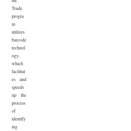
nic
Trade
progra
m
utilizes
barcode
technol
ogy,
which
facilitat
es and
speeds
up the
process
of
identify
ing