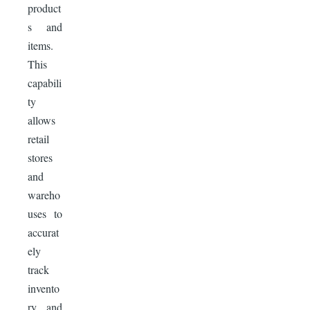
product
s and
items.
This
capabili
ty
allows
retail
stores
and
wareho
uses to
accurat
ely
track
invento
ry and