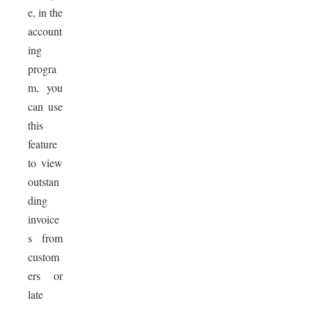
e, in the
account
ing
progra
m, you
can use
this
feature
to view
outstan
ding
invoice
s from
custom
ers or
late