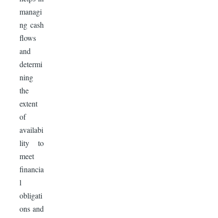
managi
ng cash
flows
and
determi
ning
the
extent
of
availabi
lity to
meet
financia
l
obligati
ons and