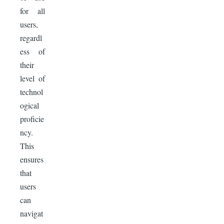
for all
users,
regardl
ess of
their
level of
technol
ogical
proficie
ncy.
This
ensures
that
users
can
navigat