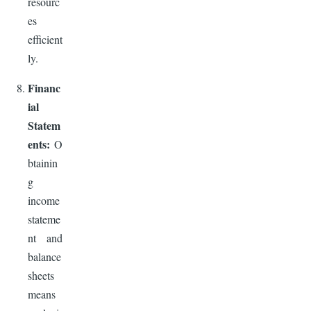
resourc
es
efficient
ly.
Financ
ial
Statem
ents:
O
btainin
g
income
stateme
nt and
balance
sheets
means