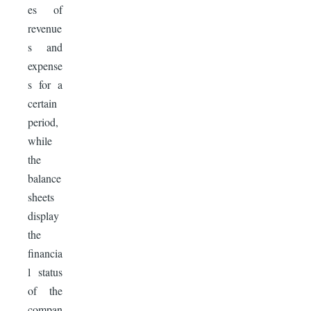
es of
revenue
s and
expense
s for a
certain
period,
while
the
balance
sheets
display
the
financia
l status
of the
compan