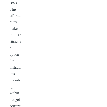
costs.
This
afforda
bility
makes
it an
attractiv
e
option
for
instituti
ons
operati
ng
within
budget
constrai