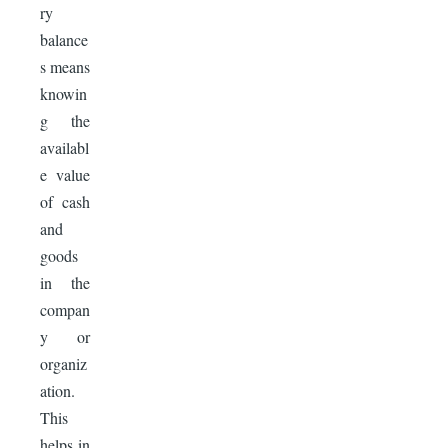
ry
balance
s means
knowin
g the
availabl
e value
of cash
and
goods
in the
compan
y or
organiz
ation.
This
helps in