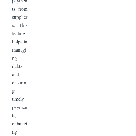
paymen
ts from
supplier
s. This
feature
helps in
managi
ng
debts
and
ensurin
g
timely
paymen
ts,
enhanci
ng