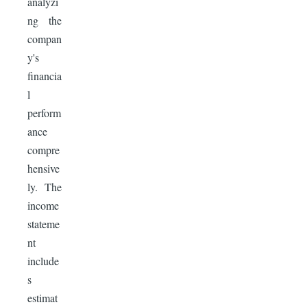
analyzi
ng the
compan
y's
financia
l
perform
ance
compre
hensive
ly. The
income
stateme
nt
include
s
estimat