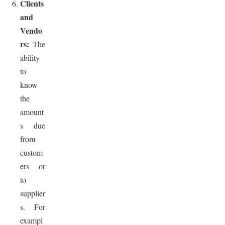
Clients
and
Vendo
rs:
The
ability
to
know
the
amount
s due
from
custom
ers or
to
supplier
s. For
exampl