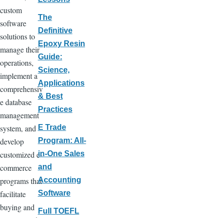
custom
The
software
Definitive
solutions to
Epoxy Resin
manage their
Guide:
operations,
Science,
implement a
Applications
comprehensiv
& Best
e database
Practices
management
system, and
E Trade
develop
Program: All-
customized e-
in-One Sales
commerce
and
programs that
Accounting
facilitate
Software
buying and
Full TOEFL