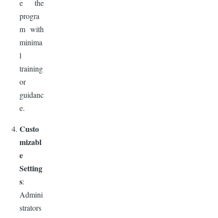
e the
progra
m with
minima
l
training
or
guidanc
e.
Custo
mizabl
e
Setting
s
:
Admini
strators