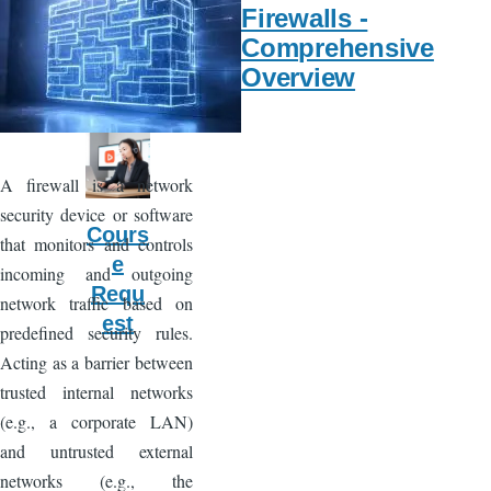
Servi
Firewalls -
ce
Comprehensive
Requ
Overview
est
A firewall is a network
security device or software
Cours
that monitors and controls
e
incoming and outgoing
Requ
network traffic based on
est
predefined security rules.
Acting as a barrier between
trusted internal networks
(e.g., a corporate LAN)
and untrusted external
networks (e.g., the