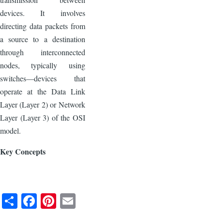
devices. It involves
directing data packets from
a source to a destination
through interconnected
nodes, typically using
switches—devices that
operate at the Data Link
Layer (Layer 2) or Network
Layer (Layer 3) of the OSI
model.
Key Concepts
S
F
Pi
E
h
a
nt
m