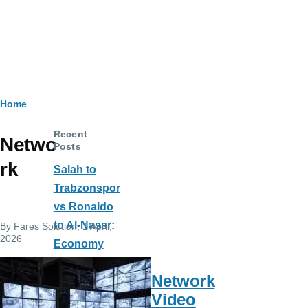
Breadcrumb
Home
Recent
Netwo
Posts
rk
Salah to
Trabzonspor
vs Ronaldo
to Al-Nassr:
By
Fares Solution
, 1 April,
2026
Economy
and Society
Network
Impact
Video
The Cutting-