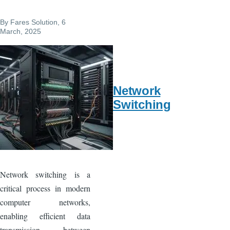
b
st
o
By
Fares Solution
, 6
o
March, 2025
k
Network
Switching
Network switching is a
critical process in modern
computer networks,
enabling efficient data
transmission between