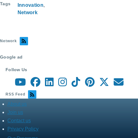
Tags
Innovation
ar
c
er
ail
Network
e
e
e
b
st
o
Network
o
k
Google ad
Follow Us
RSS Feed
About us
about
menu
Join us
Contact us
Privacy Policy