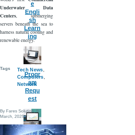
e
Underwater Data
Engli
Centers
, submerging
sh
servers beneath the sea to
Learn
harness natural cooling and
ing
renewable energy.
Tags
Tech News
Progr
Computers
am
Network
Requ
est
By
Fares Solution
, 9
March, 2025