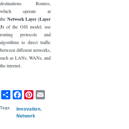
destinations. Routers,
which operate at
Network Layer (Layer
the
3)
of the OSI model, use
routing protocols and
algorithms to direct traffic
between different networks,
such as LANs, WANs, and
the internet.
S
F
Pi
E
h
a
nt
m
Tags
Innovation
ar
c
er
ail
Network
e
e
e