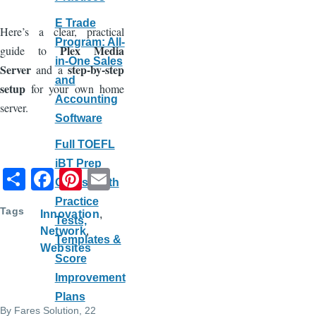
E Trade
Here’s a clear, practical
Program: All-
Plex Media
guide to
in-One Sales
Server
step-by-step
and a
and
setup
for your own home
Accounting
server.
Software
Full TOEFL
iBT Prep
S
F
Pi
E
Course with
h
a
nt
m
Practice
Tags
Innovation
ar
c
er
ail
Tests,
Network
e
e
e
Templates &
Websites
Score
b
st
Improvement
o
Plans
o
By
Fares Solution
, 22