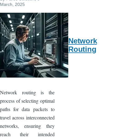
o
March, 2025
k
Network
Routing
Network routing is the
process of selecting optimal
paths for data packets to
travel across interconnected
networks, ensuring they
reach their intended