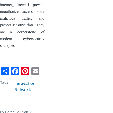
internet), firewalls prevent
unauthorized access, block
malicious traffic, and
protect sensitive data. They
are a cornerstone of
modern cybersecurity
strategies.
S
F
Pi
E
h
a
nt
m
Tags
Innovation
ar
c
er
ail
Network
e
e
e
b
st
o
By
Fares Solution
, 8