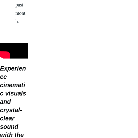
past
mont
h.
Experien
ce
cinemati
c visuals
and
crystal-
clear
sound
with the