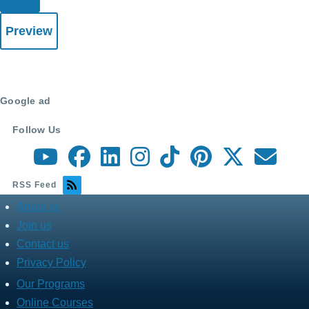
Google ad
Follow Us
RSS Feed
About us
about
menu
Join us
Contact us
Privacy Policy
Our Programs
Fares
Services
Online Courses