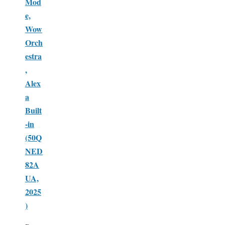
Mod
e,
Wow
Orch
estra
,
Alex
a
Built
-in
(50Q
NED
82A
UA,
2025
)