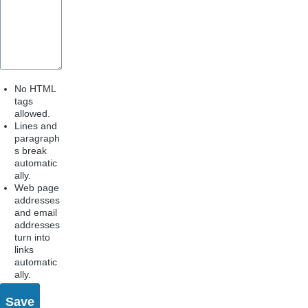
No HTML
tags
allowed.
Lines and
paragraph
s break
automatic
ally.
Web page
addresses
and email
addresses
turn into
links
automatic
ally.