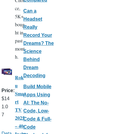
Choi
ce,
Can a
5K+
Headset
boug
Really
ht in
Record Your
past
Dreams? The
mont
Science
h.
Behind
Dream
Decoding
Rok
u
Build Mobile
Price
Sma
Apps Using
$14
rt
AI: The No-
1.0
TV
Code, Low-
7
2025
Code & Full-
– 40-
Code
Inch
Deta