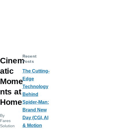
Recent
Cinem
Posts
atic
The Cutting-
Edge
Mome
Technology
nts at
Behind
Home
Spider-Man:
Brand New
By
Day (CGI, AI
Fares
& Motion
Solution