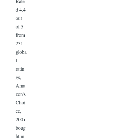
Rate
d 4.4
out
of 5
from
231
globa
l
ratin
gs,
Ama
zon's
Choi
ce,
200+
boug
ht in