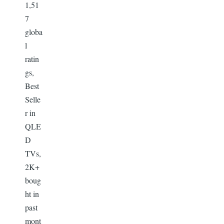
1,51
7
globa
l
ratin
gs,
Best
Selle
r in
QLE
D
TVs,
2K+
boug
ht in
past
mont