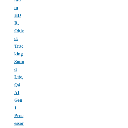
m
HD
R,
Obje
ct
Trac
king
Soun
d
Lite,
Q4
AI
Gen
1
Proc
essor