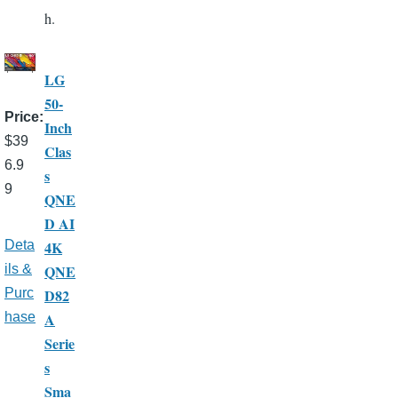
h.
LG
50-
Price
Inch
$39
Clas
6.9
s
9
QNE
D AI
4K
Deta
QNE
ils &
D82
Purc
A
hase
Serie
s
Sma