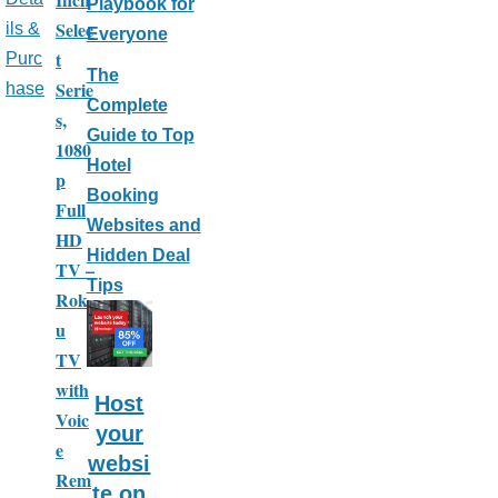
Playbook for
Selec
ils &
Everyone
t
Purc
The
Serie
hase
Complete
s,
Guide to Top
1080
Hotel
p
Booking
Full
Websites and
HD
Hidden Deal
TV –
Tips
Rok
u
TV
with
Host
Voic
your
e
websi
Rem
te on