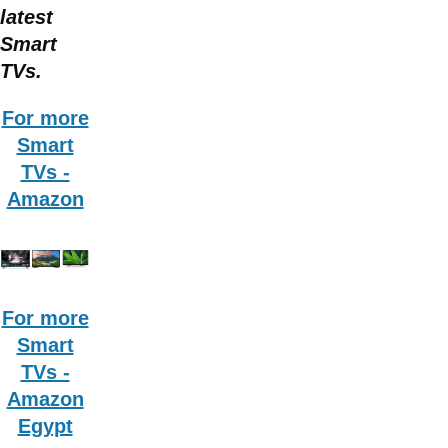
latest
Smart
TVs.
For more
Smart
TVs -
Amazon
For more
Smart
TVs -
Amazon
Egypt