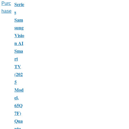
Serie
Purc
s
hase
Sam
sung
Visio
n AI
Sma
rt
TV
(202
5
Mod
el,
65Q
7F)
Qua
ntu