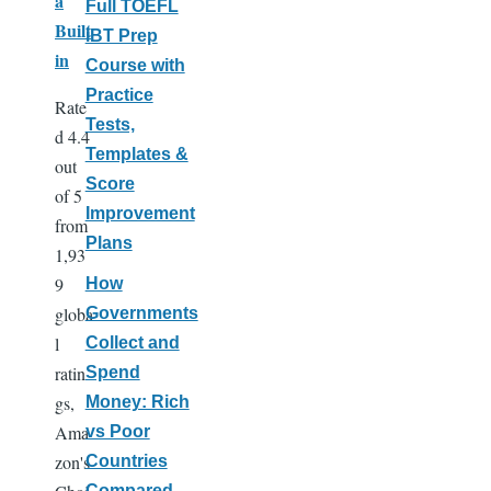
a
Full TOEFL
Built
iBT Prep
in
Course with
Practice
Rate
Tests,
d 4.4
Templates &
out
Score
of 5
Improvement
from
Plans
1,93
9
How
globa
Governments
l
Collect and
ratin
Spend
gs,
Money: Rich
Ama
vs Poor
zon's
Countries
Compared