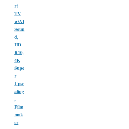
rt
TV
w/AI
Soun
d,
HD
R10,
4K
Supe
r
Upsc
aling
,
Film
mak
er