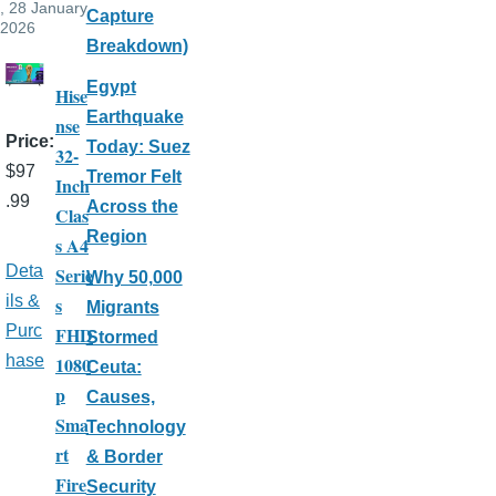
, 28 January,
Capture
2026
Breakdown)
Egypt
Hise
Earthquake
nse
Price
Today: Suez
32-
$97
Tremor Felt
Inch
.99
Across the
Clas
Region
s A4
Deta
Serie
Why 50,000
ils &
s
Migrants
Purc
FHD
Stormed
hase
1080
Ceuta:
p
Causes,
Sma
Technology
rt
& Border
Fire
Security