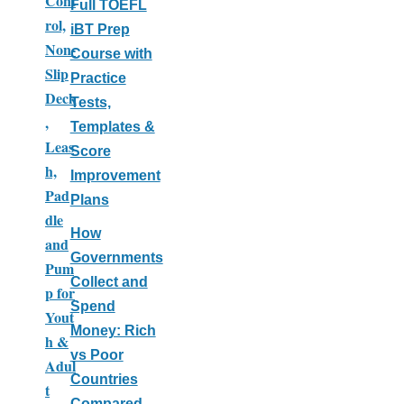
Cont
Full TOEFL
rol,
iBT Prep
Non-
Course with
Slip
Practice
Deck
Tests,
,
Templates &
Leas
Score
h,
Improvement
Pad
Plans
dle
How
and
Governments
Pum
Collect and
p for
Spend
Yout
Money: Rich
h &
vs Poor
Adul
Countries
t
Compared