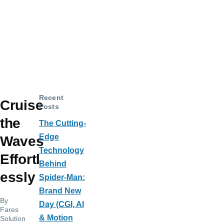
Recent
Cruise
Posts
the
The Cutting-
Edge
Waves
Technology
Effortl
Behind
essly
Spider-Man:
Brand New
By
Day (CGI, AI
Fares
& Motion
Solution