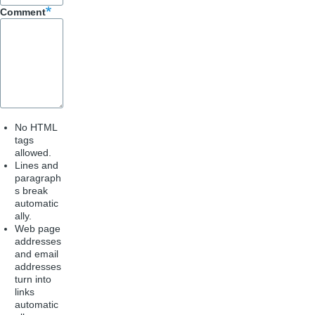
k
Comment
No HTML
tags
allowed.
Lines and
paragraph
s break
automatic
ally.
Web page
addresses
and email
addresses
turn into
links
automatic