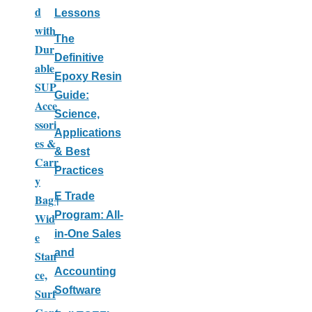
d
Lessons
with
The
Dur
Definitive
able
Epoxy Resin
SUP
Guide:
Acce
Science,
ssori
Applications
es &
& Best
Carr
Practices
y
E Trade
Bag |
Program: All-
Wid
in-One Sales
e
and
Stan
Accounting
ce,
Software
Surf