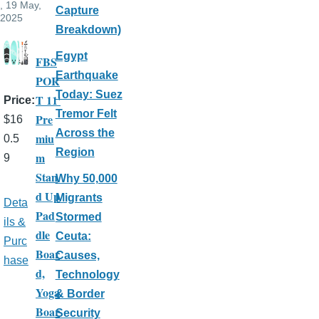
, 19 May,
Capture
2025
Breakdown)
Egypt
FBS
Earthquake
POR
Today: Suez
T 11'
Price
Tremor Felt
Pre
$16
Across the
miu
0.5
Region
m
9
Stan
Why 50,000
d Up
Migrants
Deta
Pad
Stormed
ils &
dle
Ceuta:
Purc
Boar
Causes,
hase
d,
Technology
Yoga
& Border
Boar
Security