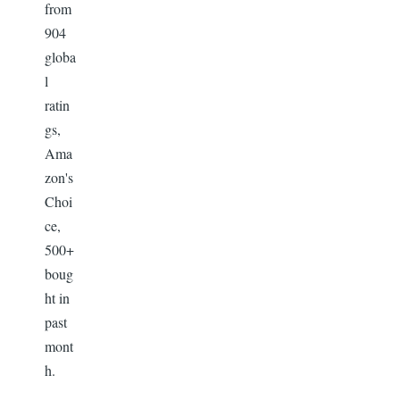
from
904
globa
l
ratin
gs,
Ama
zon's
Choi
ce,
500+
boug
ht in
past
mont
h.