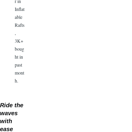
r in
Inflat
able
Rafts
,
3K+
boug
ht in
past
mont
h.
Ride the
waves
with
ease