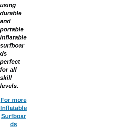
using
durable
and
portable
inflatable
surfboar
ds
perfect
for all
skill
levels.
For more
Inflatable
Surfboar
ds