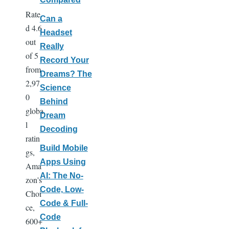
Rate
Can a
d 4.6
Headset
out
Really
of 5
Record Your
from
Dreams? The
2,97
Science
0
Behind
globa
Dream
l
Decoding
ratin
Build Mobile
gs,
Apps Using
Ama
AI: The No-
zon's
Code, Low-
Choi
Code & Full-
ce,
Code
600+