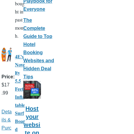
Playbook for
boug
Everyone
ht in
past
The
mont
Complete
h.
Guide to Top
Hotel
Booking
4E's
Websites and
Nove
Hidden Deal
lty
Tips
Price
5.5
$17
Feet
.99
Infla
table
Host
Deta
Surf
your
ils &
Boar
websi
Purc
d
te on