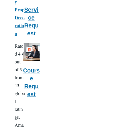
y
Prop
Servi
Deco
ce
ratio
Requ
n
est
Rate
d 4.4
out
of 5
Cours
from
e
43
Requ
globa
est
l
ratin
gs,
Ama