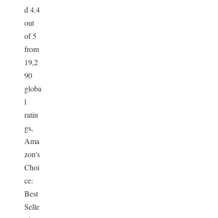
d 4.4
out
of 5
from
19,2
90
globa
l
ratin
gs,
Ama
zon's
Choi
ce:
Best
Selle