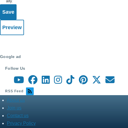
ally.
Google ad
Follow Us
RSS Feed
About us
about
menu
Join us
Contact us
Privacy Policy