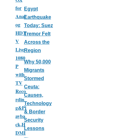
for
Egypt
Anal
Earthquake
og
Today: Suez
HDT
Tremor Felt
V
Across the
Live
Region
1080
Why 50,000
P
Migrants
with
Stormed
TV
Ceuta:
Reco
Causes,
rdin
Technology
g&Pl
& Border
ayba
Security
ck,H
Lessons
DMI