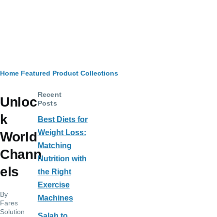
Breadcrumb
Home
Featured Product Collections
Recent
Unloc
Posts
k
Best Diets for
Weight Loss:
World
Matching
Chann
Nutrition with
els
the Right
Exercise
By
Machines
Fares
Solution
Salah to