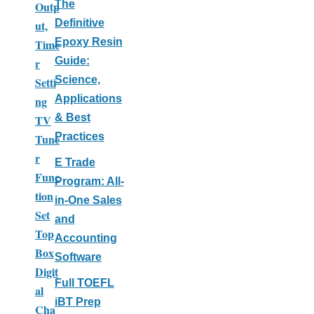
The
Outp
Definitive
ut,
Epoxy Resin
Time
Guide:
r
Science,
Setti
Applications
ng
& Best
TV
Practices
Tune
r
E Trade
Func
Program: All-
tion
in-One Sales
Set
and
Top
Accounting
Box
Software
Digit
Full TOEFL
al
iBT Prep
Cha