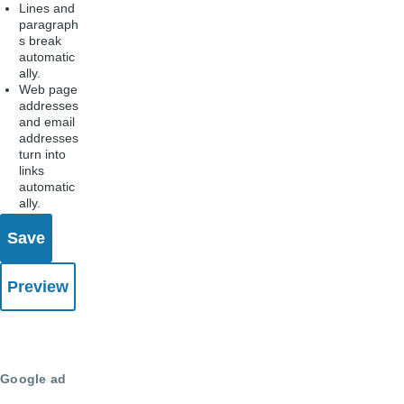
Lines and
paragraph
s break
automatic
ally.
Web page
addresses
and email
addresses
turn into
links
automatic
ally.
Google ad