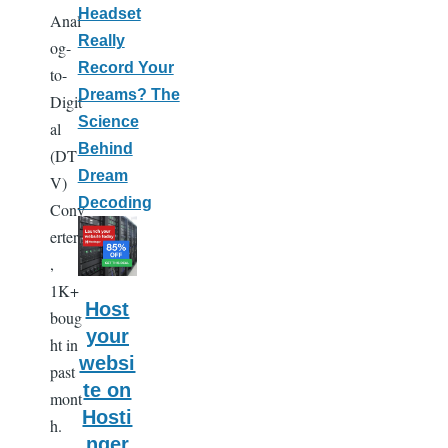
Headset
Anal
Really
og-
Record Your
to-
Dreams? The
Digit
Science
al
Behind
(DT
Dream
V)
Decoding
Conv
erters
,
1K+
Host
boug
your
ht in
websi
past
te on
mont
Hosti
h.
nger