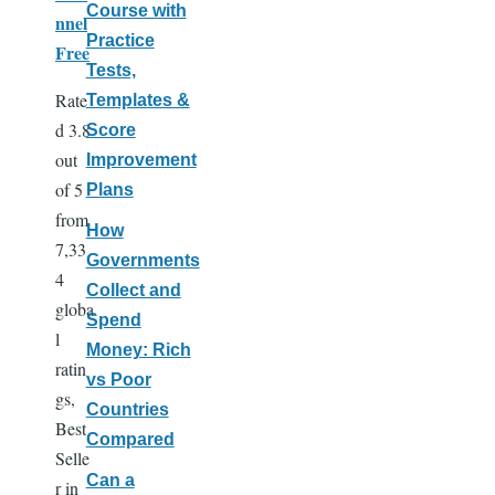
Course with
nnel
Practice
Free
Tests,
Rate
Templates &
d 3.8
Score
out
Improvement
of 5
Plans
from
How
7,33
Governments
4
Collect and
globa
Spend
l
Money: Rich
ratin
vs Poor
gs,
Countries
Best
Compared
Selle
Can a
r in