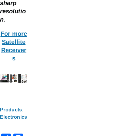
sharp
resolutio
n.
For more
Satellite
Receiver
s
Products
Electronics