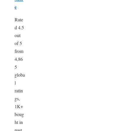
e
Rate
d 4.5
out
of 5
from
4,86
5
globa
l
ratin
gs,
1K+
boug
ht in
past