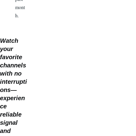
mont
h.
Watch
your
favorite
channels
with no
interrupti
ons—
experien
ce
reliable
signal
and