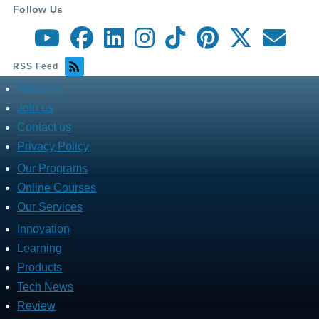
Follow Us
RSS Feed
About us
about
menu
Join us
Contact us
Privacy Policy
Our Programs
Fares
Services
Online Courses
Our Services
Innovation
Fares
Programs
Learning
Products
Tech News
Review