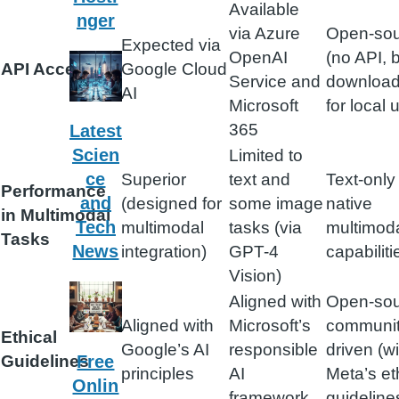
Available
nger
via Azure
Open-so
Expected via
OpenAI
(no API, 
API Access
Google Cloud
Service and
download
AI
Microsoft
for local 
365
Latest
Scien
Limited to
ce
Superior
text and
Text-only
Performance
and
(designed for
some image
native
in Multimodal
Tech
multimodal
tasks (via
multimod
Tasks
News
integration)
GPT-4
capabiliti
Vision)
Aligned with
Open-sou
Aligned with
Microsoft’s
communit
Ethical
Google’s AI
responsible
driven (wi
Guidelines
Free
principles
AI
Meta’s et
Onlin
framework
guideline