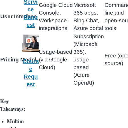
Servi
Google Cloud
Microsoft
Comman
ce
Console,
365 apps,
line and
User Interface
Requ
Workspace
Bing Chat,
open-sou
est
integrations
Azure portal
tools
Subscription
(Microsoft
Usage-based
365),
Free (op
Pricing Model
(via Google
usage-
Cours
source)
Cloud)
based
e
(Azure
Requ
OpenAI)
est
Key
Takeaways:
Multim