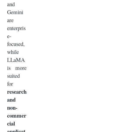
and
Gemini
are
enterpris
e-
focused,
while
LLaMA
is more
suited
for
research
and
non-
commer
cial
applicat