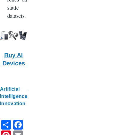
static
datasets.
Buy AI
Devices
Artificial
Intelligence
Innovation
S
F
h
a
Pi
E