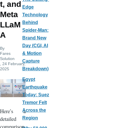
t, and
Edge
Meta
Technology
Behind
LLaM
Spider-Man:
A
Brand New
Day (CGI, AI
By
& Motion
Fares
Solution
Capture
, 24 February,
Breakdown)
2025
Egypt
Earthquake
Today: Suez
Tremor Felt
Here’s a
Across the
detailed
Region
comparison