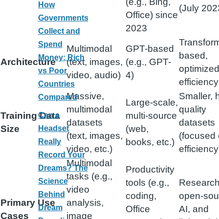
(e.g., Bing,
How
(July 202
Office) since
Governments
2023
Collect and
Transfor
Spend
Multimodal
GPT-based
based,
Money: Rich
Architecture
(text, images,
(e.g., GPT-
optimized
vs Poor
video, audio)
4)
efficiency
Countries
Massive,
Smaller, 
Compared
Large-scale,
multimodal
quality
Training Data
multi-source
Can a
datasets
datasets
Size
(web,
Headset
(text, images,
(focused
books, etc.)
Really
video, etc.)
efficiency
Record Your
Multimodal
Dreams? The
Productivity
tasks (e.g.,
Science
tools (e.g.,
Research
video
Behind
coding,
open-sou
Primary Use
analysis,
Dream
Office
AI, and
Cases
image