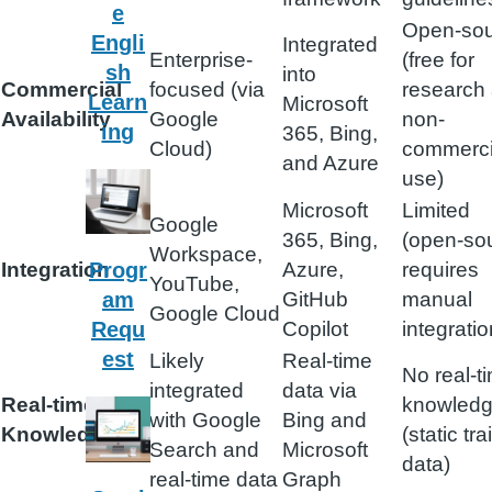
e
Open-so
Engli
Integrated
Enterprise-
(free for
sh
into
Commercial
focused (via
research
Learn
Microsoft
Availability
Google
non-
ing
365, Bing,
Cloud)
commerci
and Azure
use)
Microsoft
Limited
Google
365, Bing,
(open-so
Workspace,
Integration
Azure,
requires
Progr
YouTube,
GitHub
manual
am
Google Cloud
Copilot
integratio
Requ
est
Likely
Real-time
No real-t
integrated
data via
Real-time
knowled
with Google
Bing and
Knowledge
(static tra
Search and
Microsoft
data)
real-time data
Graph