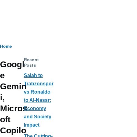
Breadcrumb
Home
Recent
Googl
Posts
e
Salah to
Trabzonspor
Gemin
vs Ronaldo
i,
to Al-Nassr:
Micros
Economy
and Society
oft
Impact
Copilo
The Cutting-