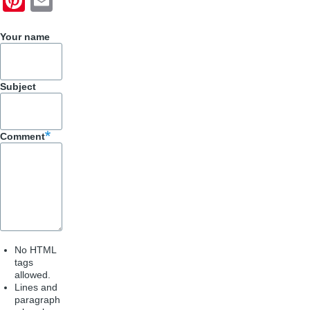
ar
c
nt
m
e
e
er
ail
Your name
b
e
o
st
Subject
o
k
Comment
No HTML
tags
allowed.
Lines and
paragraph