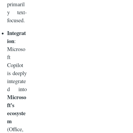
primaril
y text-
focused.
Integrat
ion
:
Microso
ft
Copilot
is deeply
integrate
d into
Microso
ft’s
ecosyste
m
(Office,