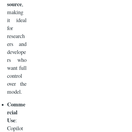
source
,
making
it ideal
for
research
ers and
develope
rs who
want full
control
over the
model.
Comme
rcial
Use
:
Copilot