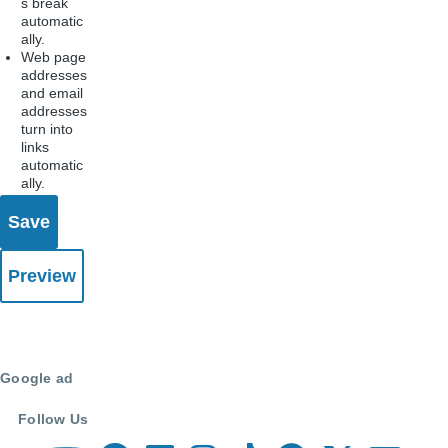
s break
automatic
ally.
Web page
addresses
and email
addresses
turn into
links
automatic
ally.
Google ad
Follow Us