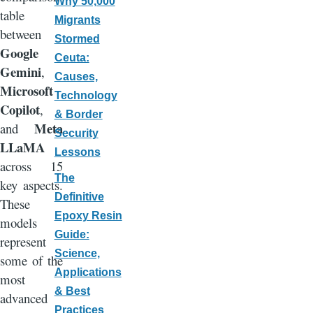
Why 50,000
table
Migrants
between
Stormed
Google
Ceuta:
Gemini
,
Causes,
Microsoft
Technology
Copilot
,
& Border
Meta
and
Security
LLaMA
Lessons
across 15
The
key aspects.
Definitive
These
Epoxy Resin
models
Guide:
represent
Science,
some of the
Applications
most
& Best
advanced
Practices