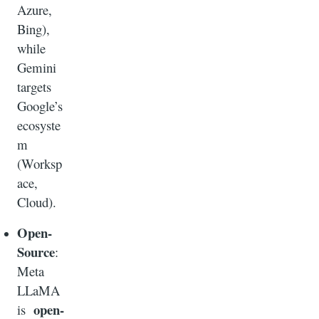
Azure,
Bing),
while
Gemini
targets
Google’s
ecosyste
m
(Worksp
ace,
Cloud).
Open-
Source
:
Meta
LLaMA
open-
is