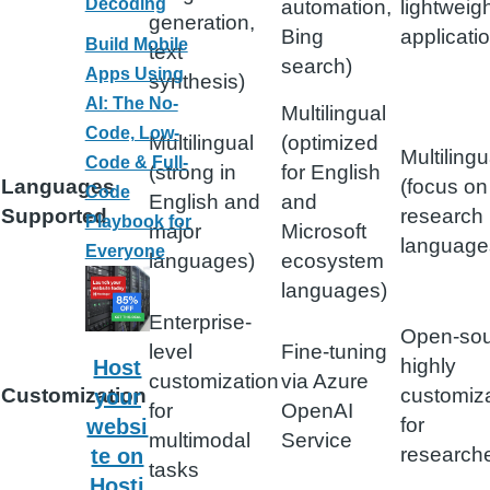
Decoding
automation,
lightweig
generation,
Bing
applicati
Build Mobile
text
search)
Apps Using
synthesis)
AI: The No-
Multilingual
Code, Low-
Multilingual
(optimized
Multilingu
Code & Full-
(strong in
for English
Languages
(focus on
Code
English and
and
Supported
research
Playbook for
major
Microsoft
language
Everyone
languages)
ecosystem
languages)
Enterprise-
Open-sou
level
Fine-tuning
highly
Host
customization
via Azure
Customization
customiz
your
for
OpenAI
for
websi
multimodal
Service
research
te on
tasks
Hosti