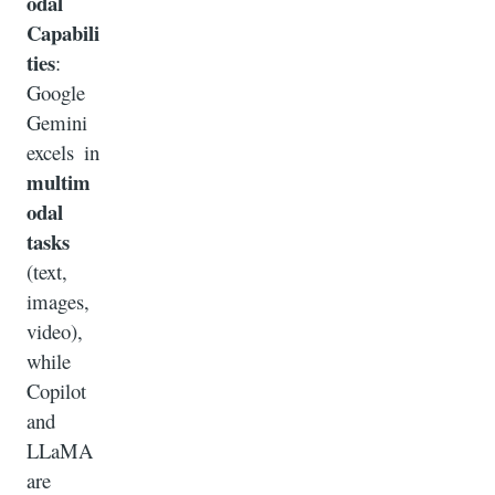
odal
Capabili
ties
:
Google
Gemini
excels in
multim
odal
tasks
(text,
images,
video),
while
Copilot
and
LLaMA
are