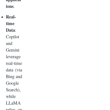
ions
.
Real-
time
Data
:
Copilot
and
Gemini
leverage
real-time
data (via
Bing and
Google
Search),
while
LLaMA
relies on