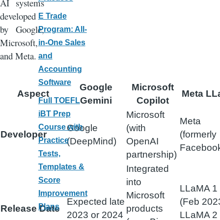
AI systems
developed
E Trade
by Google,
Program: All-
Microsoft,
in-One Sales
and Meta.
and
Accounting
Software
Google
Microsoft
Aspect
Meta L
Gemini
Copilot
Full TOEFL
Microsoft
iBT Prep
Meta
Google
(with
Course with
Developer
(formerly
(DeepMind)
OpenAI
Practice
Faceboo
partnership)
Tests,
Templates &
Integrated
Score
into
LLaMA 1
Improvement
Microsoft
Expected late
(Feb 2023
Plans
Release Date
products
2023 or 2024
LLaMA 2