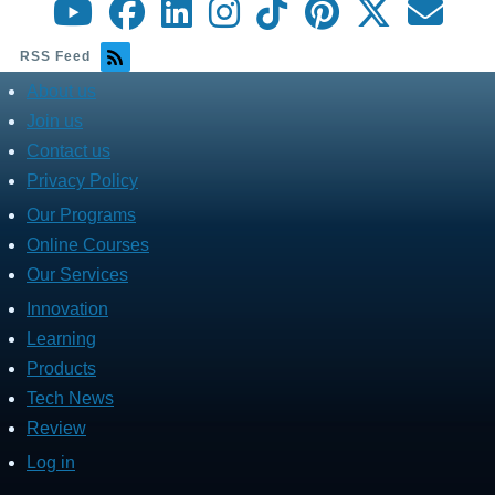
RSS Feed
About us
about
menu
Join us
Contact us
Privacy Policy
Our Programs
Fares
Services
Online Courses
Our Services
Innovation
Fares
Programs
Learning
Products
Tech News
Review
Log in
User
account