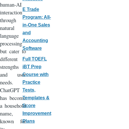
human-AI
E Trade
interaction
Program: All-
through
in-One Sales
natural
and
language
Accounting
processing
Software
but cater to
different
Full TOEFL
strengths
iBT Prep
and user
Course with
needs.
Practice
ChatGPT
Tests,
has become
Templates &
a household
Score
name,
Improvement
known for
Plans
its