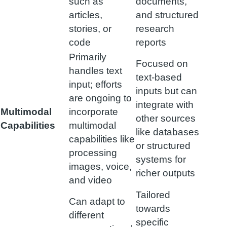
such as
documents,
articles,
and structured
stories, or
research
code
reports
Primarily
Focused on
handles text
text-based
input; efforts
inputs but can
are ongoing to
integrate with
Multimodal
incorporate
other sources
Capabilities
multimodal
like databases
capabilities like
or structured
processing
systems for
images, voice,
richer outputs
and video
Tailored
Can adapt to
towards
different
specific