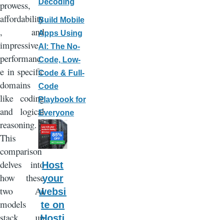
Decoding
prowess,
affordability
Build Mobile
, and
Apps Using
impressive
AI: The No-
performanc
Code, Low-
e in specific
Code & Full-
domains
Code
like coding
Playbook for
and logical
Everyone
reasoning.
This
comparison
delves into
Host
how these
your
two AI
websi
models
te on
stack up
Hosti