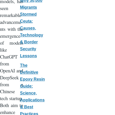
models, has
Why 50,000
seen
Migrants
remarkable
Stormed
advanceme
Ceuta:
nts with the
Causes,
emergence
Technology
of models
& Border
like
Security
ChatGPT
Lessons
from
The
OpenAI and
Definitive
DeepSeek
Epoxy Resin
from a
Guide:
Chinese
Science,
tech startup.
Applications
Both aim to
& Best
enhance
Practices