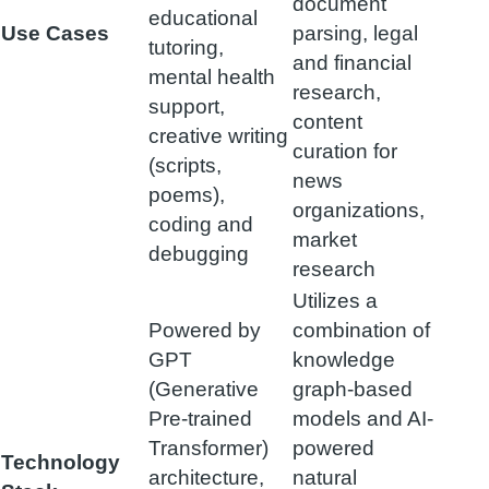
document
educational
Use Cases
parsing, legal
tutoring,
and financial
mental health
research,
support,
content
creative writing
curation for
(scripts,
news
poems),
organizations,
coding and
market
debugging
research
Utilizes a
Powered by
combination of
GPT
knowledge
(Generative
graph-based
Pre-trained
models and AI-
Transformer)
powered
Technology
architecture,
natural