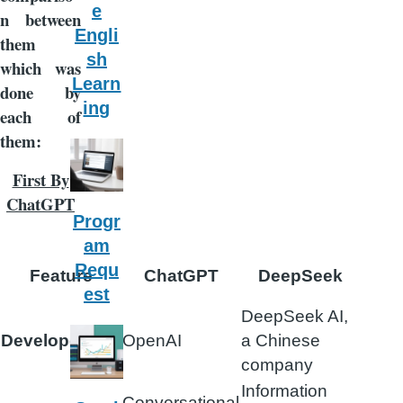
e
n between
Engli
them
sh
which was
Learn
done by
ing
each of
them:
First By
ChatGPT
Progr
am
Requ
Feature
ChatGPT
DeepSeek
est
DeepSeek AI,
Developer
OpenAI
a Chinese
company
Information
Conversational