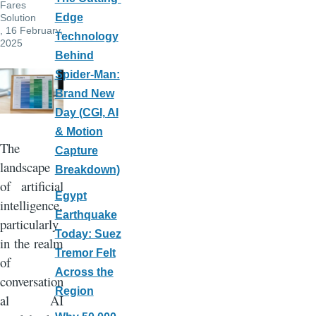
Fares
Edge
Solution
, 16 February,
Technology
2025
Behind
Spider-Man:
Brand New
Day (CGI, AI
& Motion
The
Capture
landscape
Breakdown)
of artificial
Egypt
intelligence,
Earthquake
particularly
Today: Suez
in the realm
Tremor Felt
of
Across the
conversation
Region
al AI