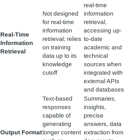
real-time
Not designed
information
for real-time
retrieval,
information
accessing up-
Real-Time
retrieval; relies
to-date
Information
on training
academic and
Retrieval
data up to its
technical
knowledge
sources when
cutoff
integrated with
external APIs
and databases
Text-based
Summaries,
responses
insights,
capable of
precise
generating
answers, data
Output Format
longer content
extraction from