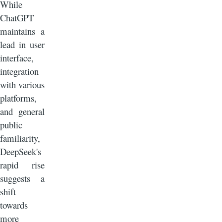
While
ChatGPT
maintains a
lead in user
interface,
integration
with various
platforms,
and general
public
familiarity,
DeepSeek's
rapid rise
suggests a
shift
towards
more