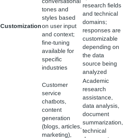
conversational
research fields
tones and
and technical
styles based
domains;
Customization
on user input
responses are
and context;
customizable
fine-tuning
depending on
available for
the data
specific
source being
industries
analyzed
Academic
Customer
research
service
assistance,
chatbots,
data analysis,
content
document
generation
summarization,
(blogs, articles,
technical
marketing),