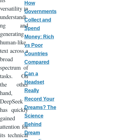
How
versatility in
Governments
understandi
Collect and
ng and
Spend
generating
Money: Rich
human-like
vs Poor
text across a
Countries
broad
Compared
spectrum of
Can a
tasks. On
Headset
the other
Really
hand,
Record Your
DeepSeek
Dreams? The
has quickly
Science
gained
Behind
attention for
Dream
its technical