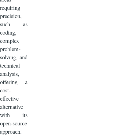
requiring
precision,
such as
coding,
complex
problem-
solving, and
technical
analysis,
offering a
cost-
effective
alternative
with its
open-source
approach.