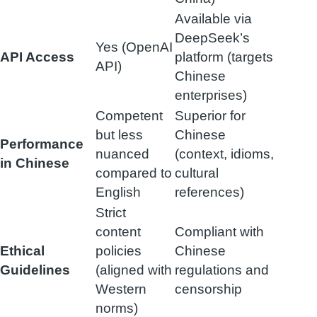
Available via
DeepSeek’s
Yes (OpenAI
API Access
platform (targets
API)
Chinese
enterprises)
Competent
Superior for
but less
Chinese
Performance
nuanced
(context, idioms,
in Chinese
compared to
cultural
English
references)
Strict
content
Compliant with
Ethical
policies
Chinese
Guidelines
(aligned with
regulations and
Western
censorship
norms)