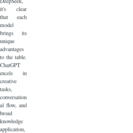
DeepSeek,
it's clear
that each
model
brings its
unique
advantages
to the table.
ChatGPT
excels in
creative
tasks,
conversation
al flow, and
broad
knowledge
application,