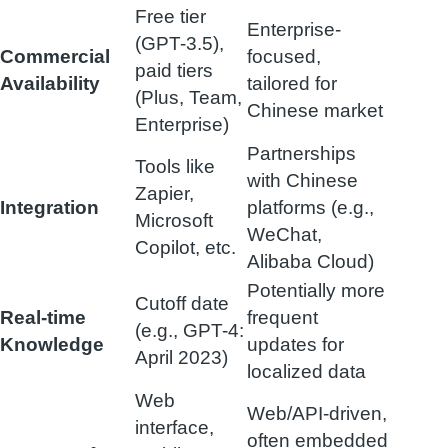
Free tier
Enterprise-
(GPT-3.5),
Commercial
focused,
paid tiers
Availability
tailored for
(Plus, Team,
Chinese market
Enterprise)
Partnerships
Tools like
with Chinese
Zapier,
Integration
platforms (e.g.,
Microsoft
WeChat,
Copilot, etc.
Alibaba Cloud)
Potentially more
Cutoff date
Real-time
frequent
(e.g., GPT-4:
Knowledge
updates for
April 2023)
localized data
Web
Web/API-driven,
interface,
often embedded