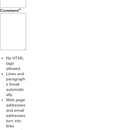
k
Comment
No HTML
tags
allowed.
Lines and
paragraph
s break
automatic
ally.
Web page
addresses
and email
addresses
turn into
links