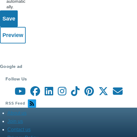
automatic
ally.
Google ad
Follow Us
RSS Feed
About us
about
menu
Join us
Contact us