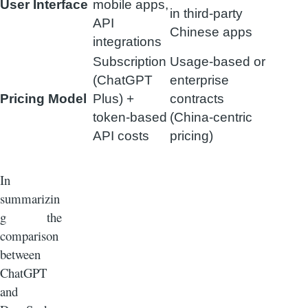
User Interface
mobile apps,
in third-party
API
Chinese apps
integrations
Subscription
Usage-based or
(ChatGPT
enterprise
Pricing Model
Plus) +
contracts
token-based
(China-centric
API costs
pricing)
In
summarizin
g the
comparison
between
ChatGPT
and