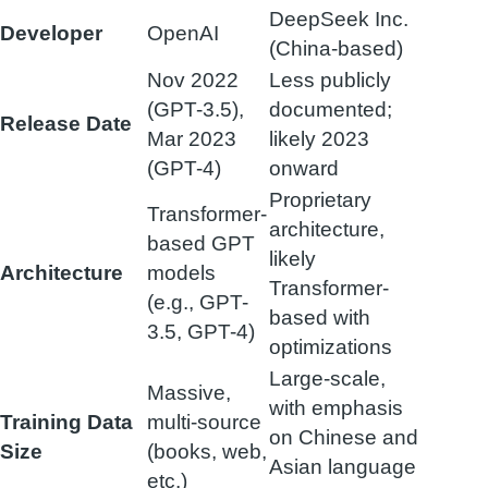
DeepSeek Inc.
Developer
OpenAI
(China-based)
Nov 2022
Less publicly
(GPT-3.5),
documented;
Release Date
Mar 2023
likely 2023
(GPT-4)
onward
Proprietary
Transformer-
architecture,
based GPT
likely
Architecture
models
Transformer-
(e.g., GPT-
based with
3.5, GPT-4)
optimizations
Large-scale,
Massive,
with emphasis
Training Data
multi-source
on Chinese and
Size
(books, web,
Asian language
etc.)