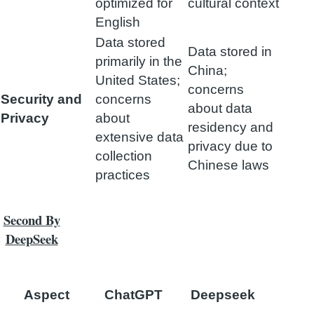
optimized for
cultural context
English
Data stored
Data stored in
primarily in the
China;
United States;
concerns
Security and
concerns
about data
Privacy
about
residency and
extensive data
privacy due to
collection
Chinese laws
practices
Second By
DeepSeek
Aspect
ChatGPT
Deepseek