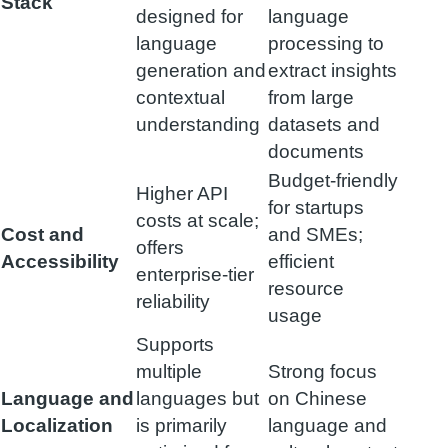
Stack
designed for
language
language
processing to
generation and
extract insights
contextual
from large
understanding
datasets and
documents
Budget-friendly
Higher API
for startups
costs at scale;
Cost and
and SMEs;
offers
Accessibility
efficient
enterprise-tier
resource
reliability
usage
Supports
multiple
Strong focus
Language and
languages but
on Chinese
Localization
is primarily
language and