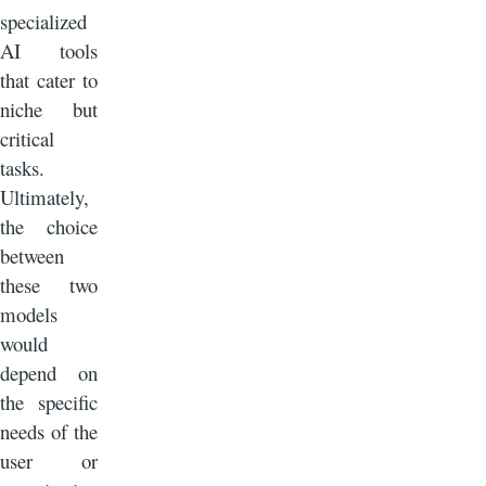
specialized
AI tools
that cater to
niche but
critical
tasks.
Ultimately,
the choice
between
these two
models
would
depend on
the specific
needs of the
user or