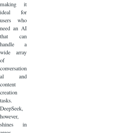
making it
ideal for
users who
need an AI
that can
handle a
wide array
of
conversation
al and
content
creation
tasks.
DeepSeek,
however,
shines in
areas