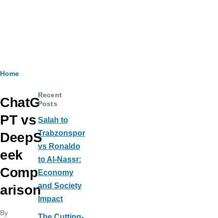
Breadcrumb
Home
Recent
ChatG
Posts
PT vs
Salah to
Trabzonspor
DeepS
vs Ronaldo
eek
to Al-Nassr:
Comp
Economy
and Society
arison
Impact
By
The Cutting-