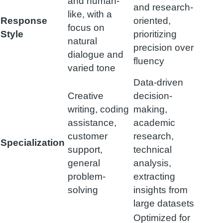
and human-
and research-
like, with a
Response
oriented,
focus on
Style
prioritizing
natural
precision over
dialogue and
fluency
varied tone
Data-driven
Creative
decision-
writing, coding
making,
assistance,
academic
customer
research,
Specialization
support,
technical
general
analysis,
problem-
extracting
solving
insights from
large datasets
Optimized for