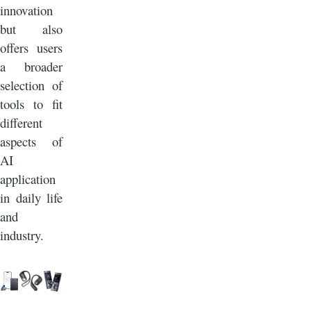
innovation
but also
offers users
a broader
selection of
tools to fit
different
aspects of
AI
application
in daily life
and
industry.