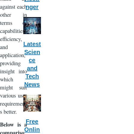
against each
nger
other in
terms of
capabilities,
efficiency,
Latest
and
Scien
application,
ce
providing
and
insight into
Tech
which
News
might suit
various user
requirement
s better.
Free
Below is a
Onlin
compariso