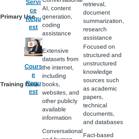
Servi
retrieval,
AI, content
ce
document
Primary Use
generation,
Requ
summarization,
coding
est
research
assistance
assistance
Focused on
Extensive
structured and
datasets from
unstructured
Cours
the internet,
knowledge
e
including
sources such
Requ
Training Data
books,
as academic
est
websites, and
papers,
other publicly
technical
available
documents,
information
and databases
Conversational
Fact-based