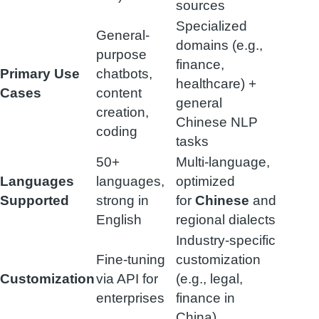
sources
Specialized
General-
domains (e.g.,
purpose
finance,
Primary Use
chatbots,
healthcare) +
Cases
content
general
creation,
Chinese NLP
coding
tasks
50+
Multi-language,
Languages
languages,
optimized
Supported
strong in
for
Chinese
and
English
regional dialects
Industry-specific
Fine-tuning
customization
Customization
via API for
(e.g., legal,
enterprises
finance in
China)