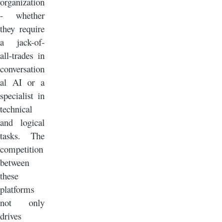
organization
- whether
they require
a jack-of-
all-trades in
conversation
al AI or a
specialist in
technical
and logical
tasks. The
competition
between
these
platforms
not only
drives