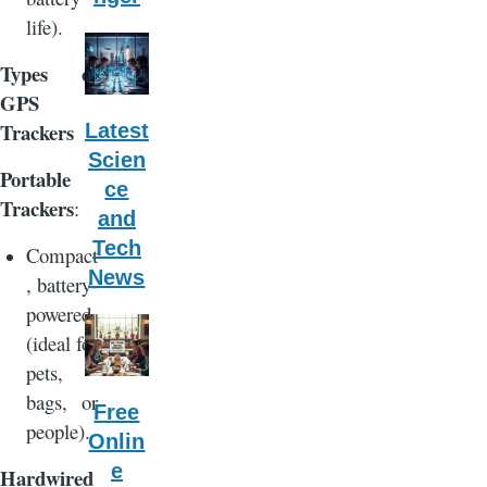
life).
Types of
GPS
Trackers
Latest
Scien
Portable
ce
Trackers
:
and
Tech
Compact
News
, battery-
powered
(ideal for
pets,
bags, or
Free
people).
Onlin
e
Hardwired