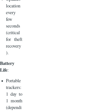
location
every
few
seconds
(critical
for theft
recovery
).
Battery
Life
:
Portable
trackers:
1 day to
1 month
(dependi