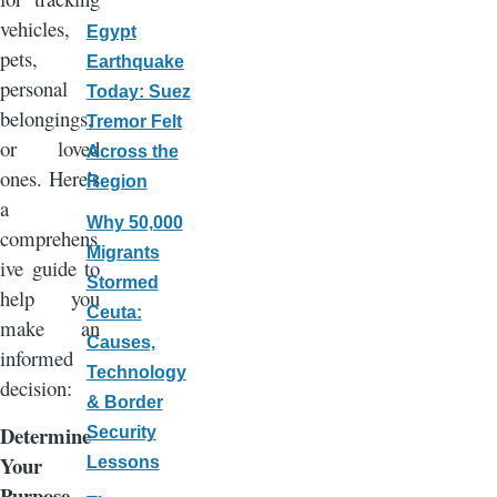
vehicles,
Egypt
pets,
Earthquake
personal
Today: Suez
belongings,
Tremor Felt
or loved
Across the
ones. Here’s
Region
a
Why 50,000
comprehens
Migrants
ive guide to
Stormed
help you
Ceuta:
make an
Causes,
informed
Technology
decision:
& Border
Determine
Security
Your
Lessons
Purpose