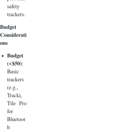
safety
trackers.
Budget
Considerati
ons
Budget
(<$50)
:
Basic
trackers
(e.g.,
Tracki,
Tile Pro
for
Bluetoot
h