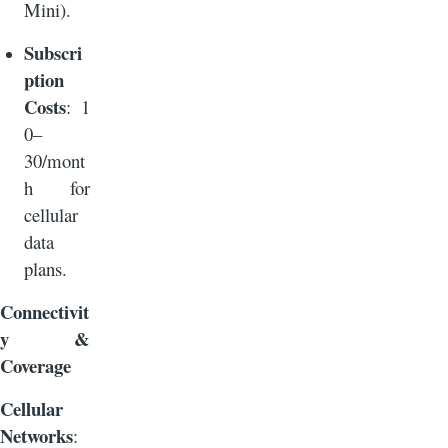
Mini).
Subscri
ption
Costs
: 1
0–
30/mont
h for
cellular
data
plans.
Connectivit
y &
Coverage
Cellular
Networks
: