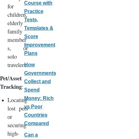
Course with
for
Practice
children,
Tests,
elderly
Templates &
family
Score
member
Improvement
s, or
Plans
solo
travelers.
How
Governments
Pet/Asset
Collect and
Tracking
:
Spend
Money: Rich
Locating
vs Poor
lost pets
Countries
or
Compared
securing
high-
Can a