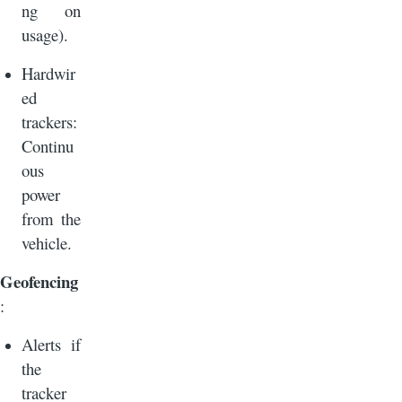
ng on
usage).
Hardwir
ed
trackers:
Continu
ous
power
from the
vehicle.
Geofencing
:
Alerts if
the
tracker