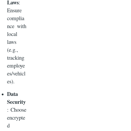
Laws
:
Ensure
complia
nce with
local
laws
(e.g.,
tracking
employe
es/vehicl
es).
Data
Security
: Choose
encrypte
d