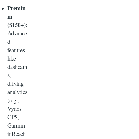
Premiu
m
($150+)
:
Advance
d
features
like
dashcam
s,
driving
analytics
(e.g.,
Vyncs
GPS,
Garmin
inReach