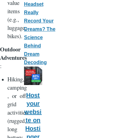
value
Headset
items
Really
(e.g.,
Record Your
luggage,
Dreams? The
bikes).
Science
Behind
Outdoor
Dream
Adventures
Decoding
:
Hiking,
camping
, or off-
Host
grid
your
activities
websi
(rugged,
te on
long
Hosti
battery
nger