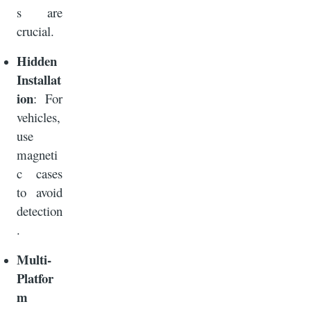
s are
crucial.
Hidden
Installat
ion
: For
vehicles,
use
magneti
c cases
to avoid
detection
.
Multi-
Platfor
m