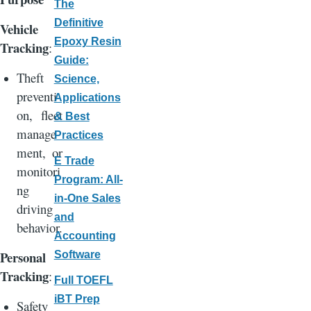
The
Definitive
Vehicle
Epoxy Resin
Tracking
:
Guide:
Theft
Science,
preventi
Applications
on, fleet
& Best
manage
Practices
ment, or
E Trade
monitori
Program: All-
ng
in-One Sales
driving
and
behavior.
Accounting
Personal
Software
Tracking
:
Full TOEFL
iBT Prep
Safety