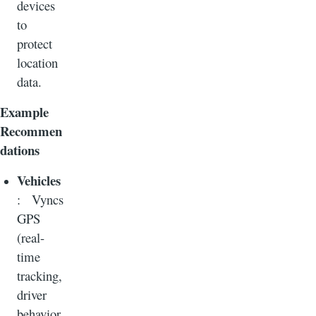
devices
to
protect
location
data.
Example
Recommen
dations
Vehicles
: Vyncs
GPS
(real-
time
tracking,
driver
behavior