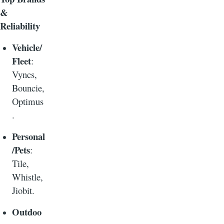
&
Reliability
Vehicle/
Fleet
:
Vyncs,
Bouncie,
Optimus
.
Personal
/Pets
:
Tile,
Whistle,
Jiobit.
Outdoo