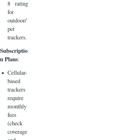
8 rating
for
outdoor/
pet
trackers.
Subscriptio
n Plans
:
Cellular-
based
trackers
require
monthly
fees
(check
coverage
and