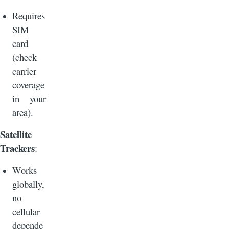
Requires
SIM
card
(check
carrier
coverage
in your
area).
Satellite
Trackers
:
Works
globally,
no
cellular
depende