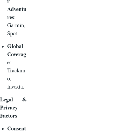
r
Adventu
res
:
Garmin,
Spot.
Global
Coverag
e
:
Trackim
o,
Invoxia.
Legal &
Privacy
Factors
Consent