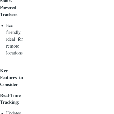
Solar-
Powered
Trackers
:
Eco-
friendly,
ideal for
remote
locations
.
Key
Features to
Consider
Real-Time
Tracking
:
Updates