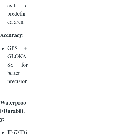
exits a
predefin
ed area.
Accuracy
:
GPS +
GLONA
SS for
better
precision
.
Waterproo
f/Durabilit
y
:
IP67/IP6