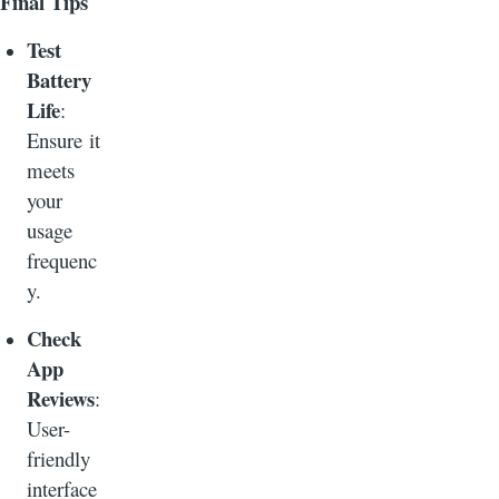
Final Tips
Test
Battery
Life
:
Ensure it
meets
your
usage
frequenc
y.
Check
App
Reviews
:
User-
friendly
interface