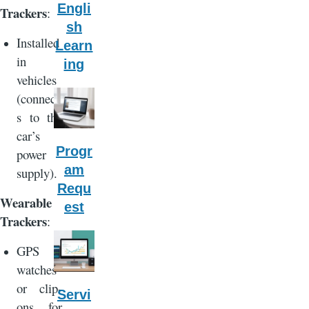
Engli
Trackers
:
sh
Installed
Learn
in
ing
vehicles
(connect
s to the
car’s
Progr
power
am
supply).
Requ
Wearable
est
Trackers
:
GPS
watches
or clip-
Servi
ons for