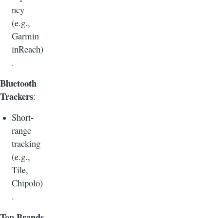
ncy
(e.g.,
Garmin
inReach)
.
Bluetooth
Trackers
:
Short-
range
tracking
(e.g.,
Tile,
Chipolo)
.
Top Brands