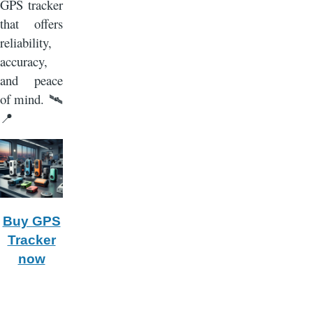
GPS tracker
that offers
reliability,
accuracy,
and peace
of mind.
🛰️
📍
Buy GPS
Tracker
now