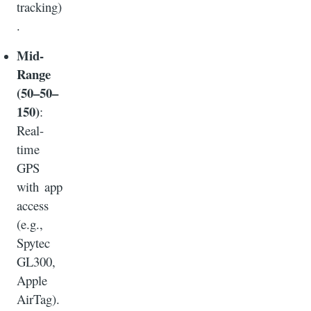
tracking)
.
Mid-
Range
(50–50–
150)
:
Real-
time
GPS
with app
access
(e.g.,
Spytec
GL300,
Apple
AirTag).