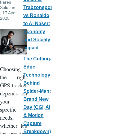
Fares
Trabzonspor
Solution
, 17 April,
vs Ronaldo
2025
to Al-Nassr:
Economy
and Society
Impact
The Cutting-
Edge
Choosing
Technology
the right
Behind
GPS tracker
Spider-Man:
depends on
Brand New
your
Day (CGI, AI
specific
& Motion
needs,
Capture
whether it’s
Breakdown)
for tracking