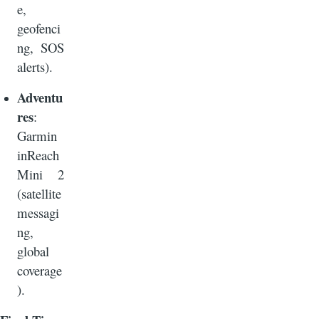
e,
geofenci
ng, SOS
alerts).
Adventu
res
:
Garmin
inReach
Mini 2
(satellite
messagi
ng,
global
coverage
).