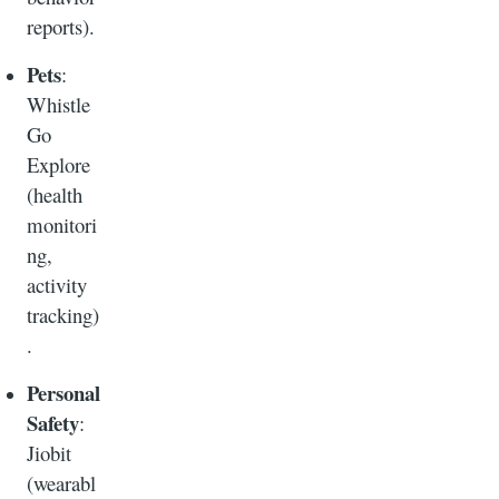
reports).
Pets
:
Whistle
Go
Explore
(health
monitori
ng,
activity
tracking)
.
Personal
Safety
:
Jiobit
(wearabl