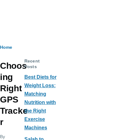
Breadcrumb
Home
Recent
Choos
Posts
ing
Best Diets for
Weight Loss:
Right
Matching
GPS
Nutrition with
Tracke
the Right
Exercise
r
Machines
By
Salah to