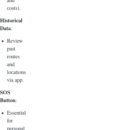
costs).
Historical
Data
:
Review
past
routes
and
locations
via app.
SOS
Button
:
Essential
for
personal