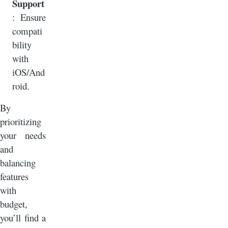
Support
: Ensure
compati
bility
with
iOS/And
roid.
By
prioritizing
your needs
and
balancing
features
with
budget,
you’ll find a