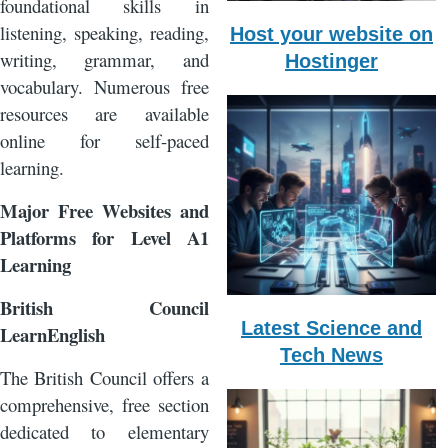
foundational skills in
listening, speaking, reading,
Host your website on
writing, grammar, and
Hostinger
vocabulary. Numerous free
resources are available
online for self-paced
learning.
Major Free Websites and
Platforms for Level A1
Learning
British Council
Latest Science and
LearnEnglish
Tech News
The British Council offers a
comprehensive, free section
dedicated to elementary