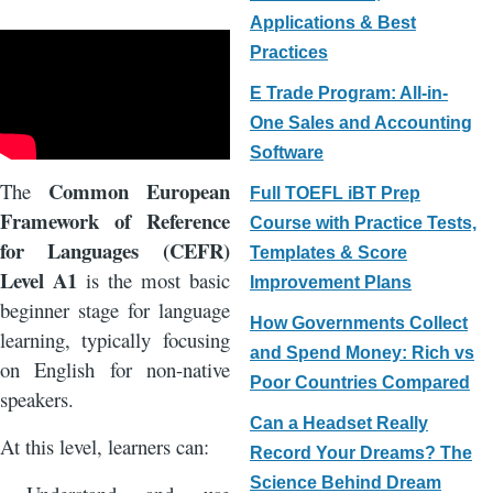
Applications & Best
Practices
E Trade Program: All-in-
One Sales and Accounting
Software
Common European
The
Full TOEFL iBT Prep
Framework of Reference
Course with Practice Tests,
for Languages (CEFR)
Templates & Score
Level A1
is the most basic
Improvement Plans
beginner stage for language
How Governments Collect
learning, typically focusing
and Spend Money: Rich vs
on English for non-native
Poor Countries Compared
speakers.
Can a Headset Really
At this level, learners can:
Record Your Dreams? The
Science Behind Dream