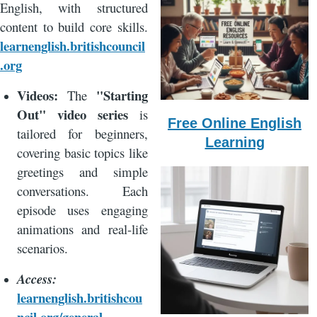
English, with structured
content to build core skills.
learnenglish.britishcouncil
.org
Videos:
"Starting
The
Out" video series
is
Free Online English
tailored for beginners,
Learning
covering basic topics like
greetings and simple
conversations. Each
episode uses engaging
animations and real-life
scenarios.
Access:
learnenglish.britishcou
ncil.org/general-