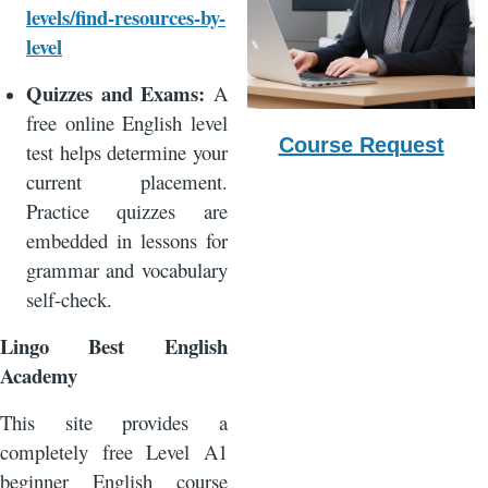
levels/find-resources-by-
level
Quizzes and Exams:
A
free online English level
Course Request
test helps determine your
current placement.
Practice quizzes are
embedded in lessons for
grammar and vocabulary
self-check.
Lingo Best English
Academy
This site provides a
completely free Level A1
beginner English course