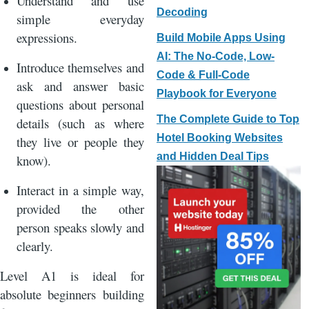
Understand and use
Decoding
simple everyday
expressions.
Build Mobile Apps Using
AI: The No-Code, Low-
Introduce themselves and
Code & Full-Code
ask and answer basic
Playbook for Everyone
questions about personal
The Complete Guide to Top
details (such as where
Hotel Booking Websites
they live or people they
and Hidden Deal Tips
know).
Interact in a simple way,
provided the other
person speaks slowly and
clearly.
Level A1 is ideal for
absolute beginners building