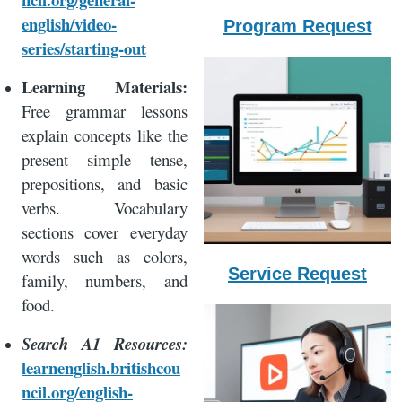
english/video-
Program Request
series/starting-out
Learning Materials:
Free grammar lessons
explain concepts like the
present simple tense,
prepositions, and basic
verbs. Vocabulary
sections cover everyday
words such as colors,
Service Request
family, numbers, and
food.
Search A1 Resources:
learnenglish.britishcou
ncil.org/english-