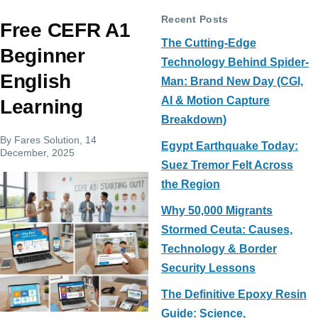
Recent Posts
Free CEFR A1
The Cutting-Edge
Beginner
Technology Behind Spider-
English
Man: Brand New Day (CGI,
AI & Motion Capture
Learning
Breakdown)
By
Fares Solution
, 14
Egypt Earthquake Today:
December, 2025
Suez Tremor Felt Across
the Region
Why 50,000 Migrants
Stormed Ceuta: Causes,
Technology & Border
Security Lessons
The Definitive Epoxy Resin
Guide: Science,