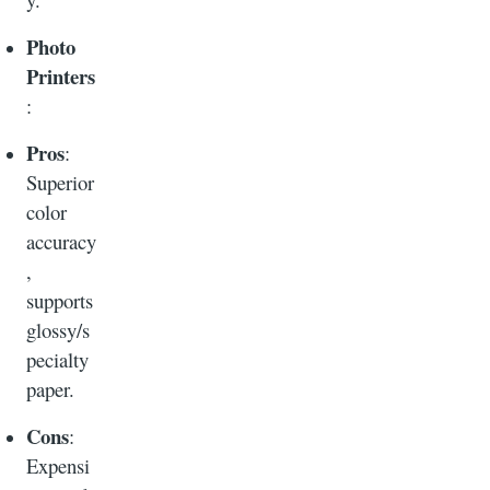
Photo
Printers
:
Pros
:
Superior
color
accuracy
,
supports
glossy/s
pecialty
paper.
Cons
:
Expensi