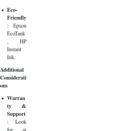
Eco-
Friendly
: Epson
EcoTank
, HP
Instant
Ink.
Additional
Considerati
ons
Warran
ty &
Support
: Look
for at