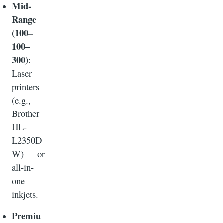
Mid-
Range
(100–
100–
300)
:
Laser
printers
(e.g.,
Brother
HL-
L2350D
W) or
all-in-
one
inkjets.
Premiu