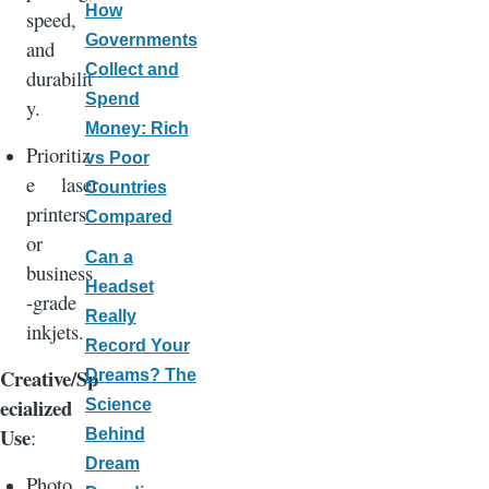
How
speed,
Governments
and
Collect and
durabilit
Spend
y.
Money: Rich
Prioritiz
vs Poor
e laser
Countries
printers
Compared
or
Can a
business
Headset
-grade
Really
inkjets.
Record Your
Creative/Sp
Dreams? The
ecialized
Science
Use
:
Behind
Dream
Photo