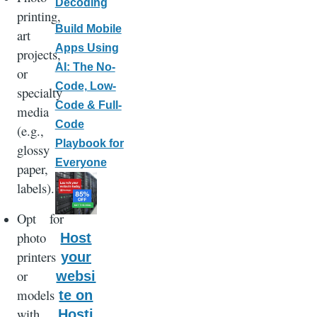
Decoding
printing,
Build Mobile
art
Apps Using
projects,
AI: The No-
or
Code, Low-
specialty
Code & Full-
media
Code
(e.g.,
Playbook for
glossy
Everyone
paper,
labels).
Opt for
photo
Host
printers
your
or
websi
models
te on
with
Hosti