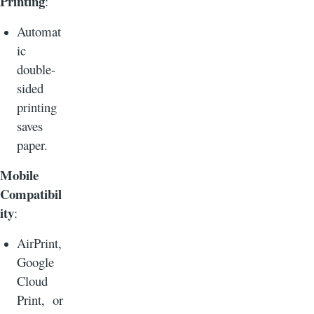
Printing
:
Automat
ic
double-
sided
printing
saves
paper.
Mobile
Compatibil
ity
:
AirPrint,
Google
Cloud
Print, or