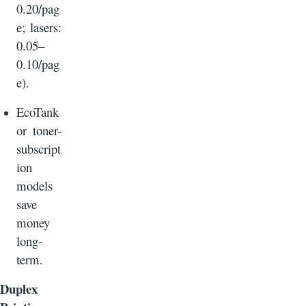
0.20/pag
e; lasers:
0.05–
0.10/pag
e).
EcoTank
or toner-
subscript
ion
models
save
money
long-
term.
Duplex