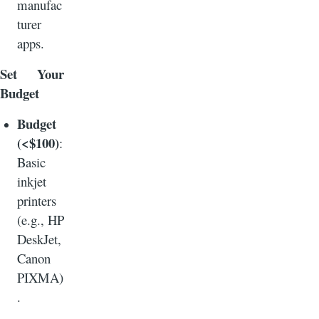
manufac
turer
apps.
Set Your
Budget
Budget
(<$100)
:
Basic
inkjet
printers
(e.g., HP
DeskJet,
Canon
PIXMA)
.