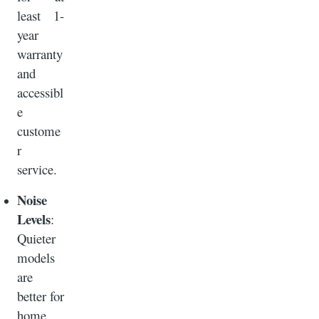
least 1-
year
warranty
and
accessibl
e
custome
r
service.
Noise
Levels
:
Quieter
models
are
better for
home