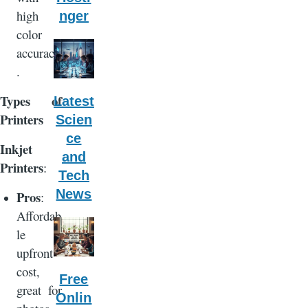
high
nger
color
accuracy
.
Types of
Latest
Printers
Scien
ce
Inkjet
and
Printers
:
Tech
News
Pros
:
Affordab
le
upfront
cost,
Free
great for
Onlin