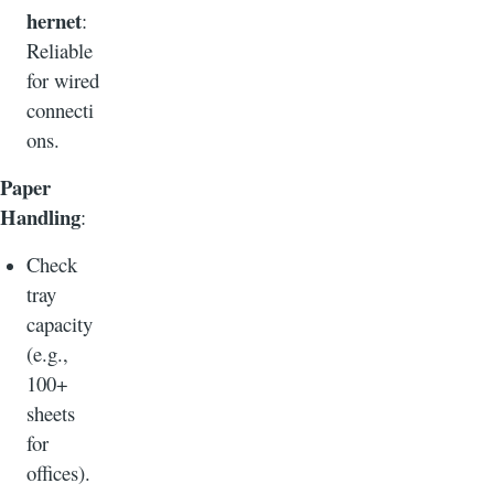
hernet
:
Reliable
for wired
connecti
ons.
Paper
Handling
:
Check
tray
capacity
(e.g.,
100+
sheets
for
offices).