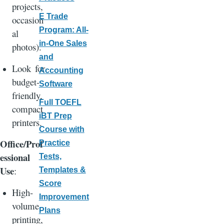
projects,
E Trade
occasion
Program: All-
al
in-One Sales
photos).
and
Look for
Accounting
budget-
Software
friendly,
Full TOEFL
compact
iBT Prep
printers.
Course with
Office/Prof
Practice
essional
Tests,
Use
:
Templates &
Score
High-
Improvement
volume
Plans
printing,