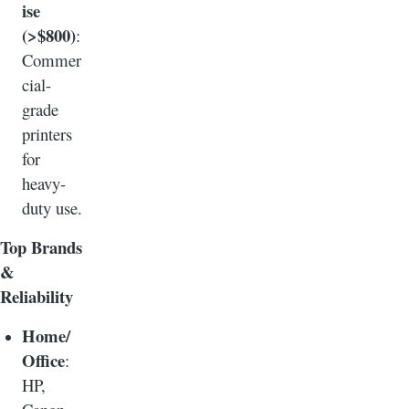
ise
(>$800)
:
Commer
cial-
grade
printers
for
heavy-
duty use.
Top Brands
&
Reliability
Home/
Office
:
HP,