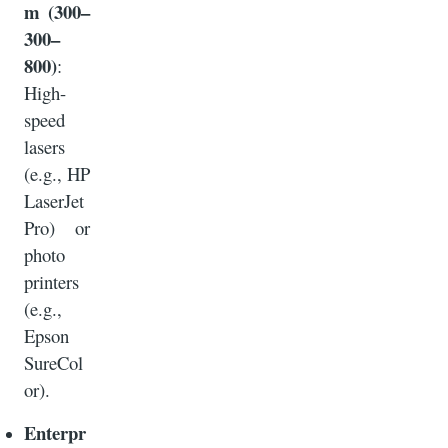
m (300–
300–
800)
:
High-
speed
lasers
(e.g., HP
LaserJet
Pro) or
photo
printers
(e.g.,
Epson
SureCol
or).
Enterpr