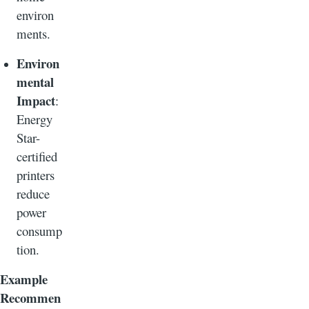
environ
ments.
Environ
mental
Impact
:
Energy
Star-
certified
printers
reduce
power
consump
tion.
Example
Recommen