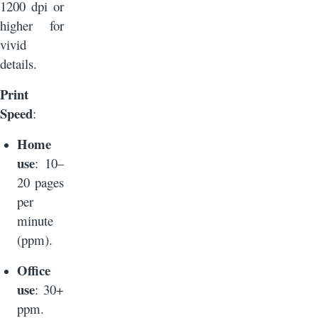
1200 dpi or
higher for
vivid
details.
Print
Speed
:
Home
use
: 10–
20 pages
per
minute
(ppm).
Office
use
: 30+
ppm.