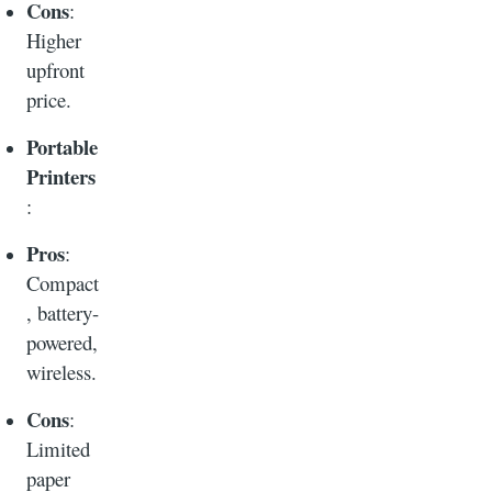
Cons
:
Higher
upfront
price.
Portable
Printers
:
Pros
:
Compact
, battery-
powered,
wireless.
Cons
:
Limited
paper