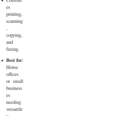
es
printing,
scanning
,
copying,
and
faxing.
Best for
:
Home
offices
or small
business
es
needing
versatilit
y.