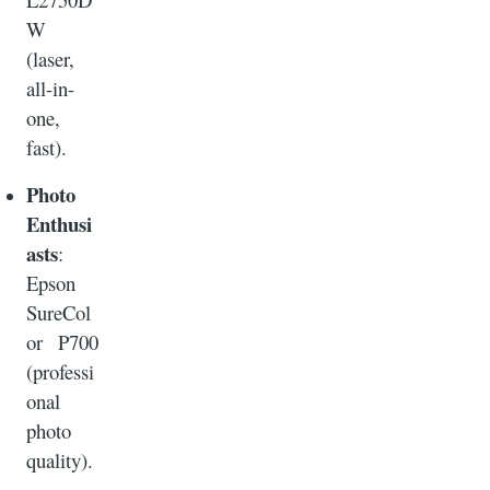
W
(laser,
all-in-
one,
fast).
Photo
Enthusi
asts
:
Epson
SureCol
or P700
(professi
onal
photo
quality).