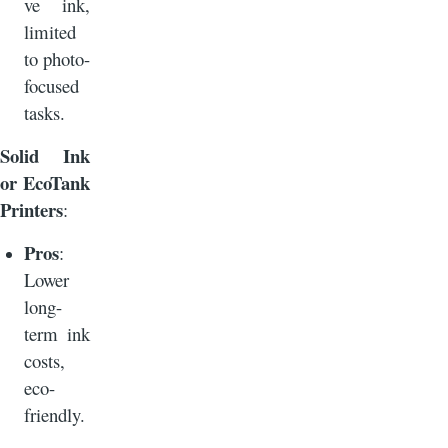
ve ink,
limited
to photo-
focused
tasks.
Solid Ink
or EcoTank
Printers
:
Pros
:
Lower
long-
term ink
costs,
eco-
friendly.