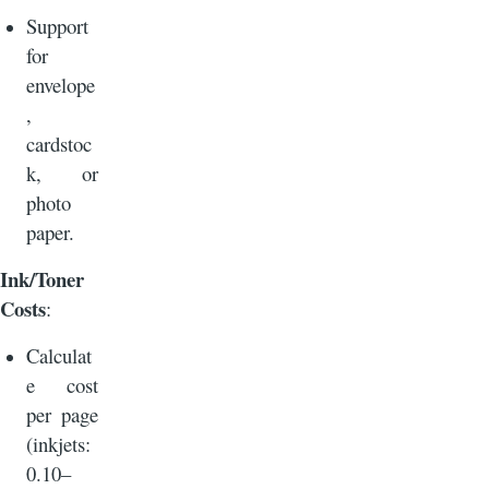
Support
for
envelope
,
cardstoc
k, or
photo
paper.
Ink/Toner
Costs
:
Calculat
e cost
per page
(inkjets:
0.10–