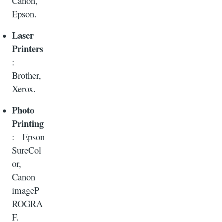
Canon,
Epson.
Laser
Printers
:
Brother,
Xerox.
Photo
Printing
: Epson
SureCol
or,
Canon
imageP
ROGRA
F.