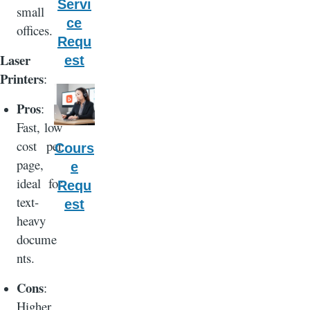
Servi
small
ce
offices.
Requ
Laser
est
Printers
:
Pros
:
Fast, low
cost per
Cours
page,
e
ideal for
Requ
text-
est
heavy
docume
nts.
Cons
:
Higher