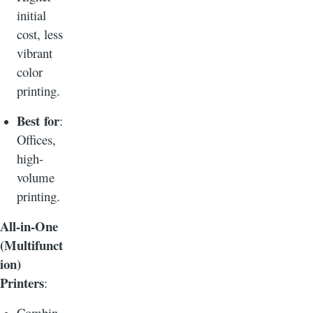
initial
cost, less
vibrant
color
printing.
Best for
:
Offices,
high-
volume
printing.
All-in-One
(Multifunct
ion)
Printers
:
Combin