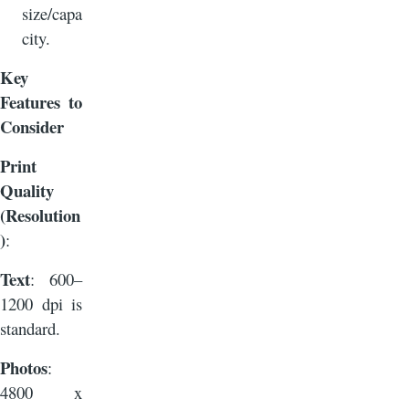
size/capa
city.
Key
Features to
Consider
Print
Quality
(Resolution
)
:
Text
: 600–
1200 dpi is
standard.
Photos
:
4800 x