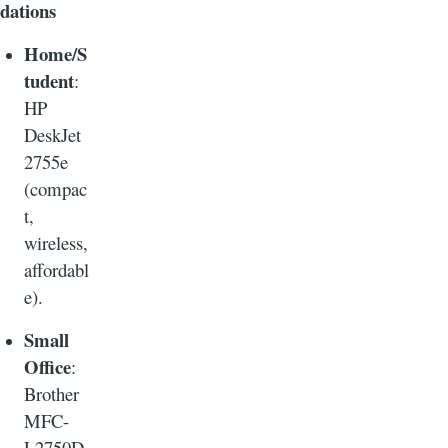
dations
Home/S
tudent
:
HP
DeskJet
2755e
(compac
t,
wireless,
affordabl
e).
Small
Office
:
Brother
MFC-
L2750D