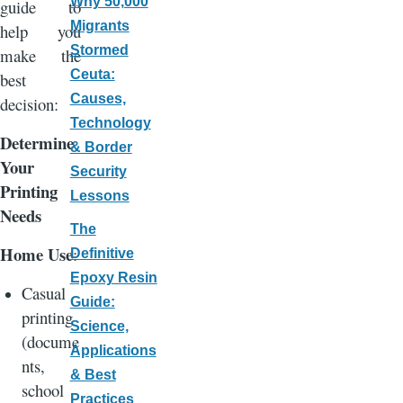
Why 50,000
guide to
Migrants
help you
Stormed
make the
Ceuta:
best
Causes,
decision:
Technology
Determine
& Border
Your
Security
Printing
Lessons
Needs
The
Home Use
:
Definitive
Epoxy Resin
Casual
Guide:
printing
Science,
(docume
Applications
nts,
& Best
school
Practices