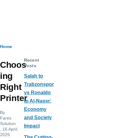
Breadcrumb
Home
Recent
Choos
Posts
ing
Salah to
Trabzonspor
Right
vs Ronaldo
Printer
to Al-Nassr:
Economy
By
and Society
Fares
Solution
Impact
, 16 April,
2025
The Cutting-