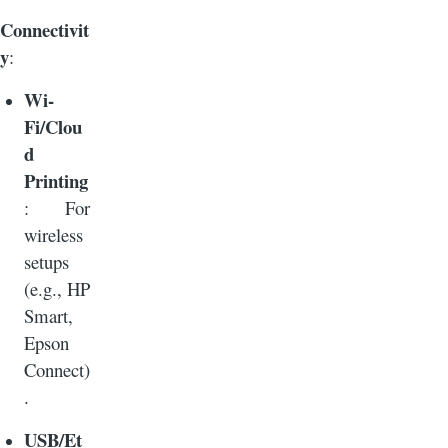
Connectivit
y
:
Wi-
Fi/Clou
d
Printing
: For
wireless
setups
(e.g., HP
Smart,
Epson
Connect)
.
USB/Et