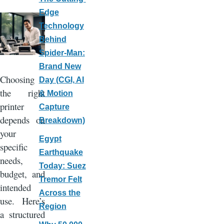
Edge
Technology
Behind
Spider-Man:
Brand New
Choosing
Day (CGI, AI
the right
& Motion
printer
Capture
depends on
Breakdown)
your
Egypt
specific
Earthquake
needs,
Today: Suez
budget, and
Tremor Felt
intended
Across the
use. Here’s
Region
a structured